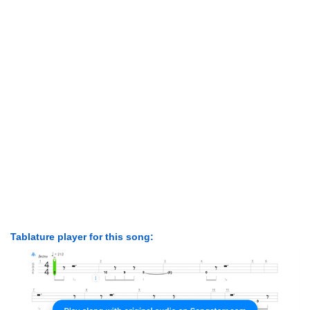
Tablature player for this song: