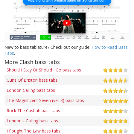
New to bass tablature? Check out our guide:
How to Read Bass
Tabs
.
More Clash bass tabs
Should I Stay Or Should I Go bass tabs
Guns Of Brixton bass tabs
London Calling bass tabs
The Magnificent Seven (ver 3) bass tabs
Rock The Casbah bass tabs
London's Calling bass tabs
I Fought The Law bass tabs