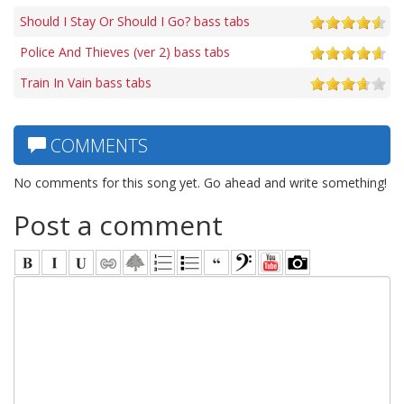
Should I Stay Or Should I Go? bass tabs
Police And Thieves (ver 2) bass tabs
Train In Vain bass tabs
COMMENTS
No comments for this song yet. Go ahead and write something!
Post a comment