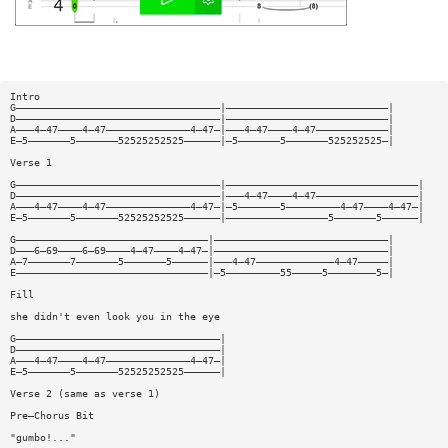
Intro
G——————————————————————————————————|———————————————————————————|
D——————————————————————————————————|———————————————————————————|
A———4—47————4—47——————————————4—47—|———4—47————4—47————————————|
E—5———————5———————52525252525——————|—5———————5———————525252525—|
Verse 1
G——————————————————————————————————|————————————————————————————————|
D——————————————————————————————————|———4—47————4—47—————————————————|
A———4—47————4—47——————————————4—47—|—5———————5—————————4—47————4—47—|
E—5———————5———————52525252525——————|—————————————————5———————5——————|
G————————————————————————————————|—————————————————————————————|
D———6—69————6—69————4—47————4—47—|—————————————————————————————|
A—7———————7———————5———————5——————|———4—47—————————————4—47—————|
E————————————————————————————————|—5—————————55—————5————————5—|
Fill
she didn't even look you in the eye
G——————————————————————————————————|
D——————————————————————————————————|
A———4—47————4—47——————————————4—47—|
E—5———————5———————52525252525——————|
Verse 2 (same as verse 1)
Pre—Chorus Bit
"gumbo!..."