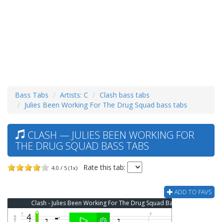
Bass Tabs
Artists: C
Clash bass tabs
Julies Been Working For The Drug Squad bass tabs
CLASH — JULIES BEEN WORKING FOR
THE DRUG SQUAD BASS TABS
Rate this tab:
4.0 / 5 (1x)
ADD TO FAVS
Clash - Julies Been Working For The Drug Squad Bass Tab