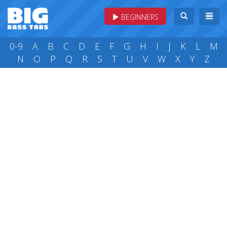
BEGINNERS
0-9
A
B
C
D
E
F
G
H
I
J
K
L
M
N
O
P
Q
R
S
T
U
V
W
X
Y
Z