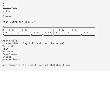
G—————————|
D—————————|
A—————2—4—|
E—4h5—————|
Chorus
"ten years for you..."
G—————————————————————————————————|————————————————————————————|
D———4—47—————4—47—————————————————|———4—47—————4—47————————————|
A—5———————5——————————4—47————4—47—|—5———————5——————————4—47—7——|
E——————————————————5———————5——————|——————————————————5—————————|
Piano solo
(under which play fill and then the verse)
Verse 3
Fill
Verse 4
Pre—Chorus
Chorus
Repeat intro
any comments etc e—mail:
out_of_36@hotmail.com