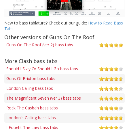
New to bass tablature? Check out our guide:
How to Read Bass
Tabs
.
Other versions of Guns On The Roof
Guns On The Roof (ver 2) bass tabs
More Clash bass tabs
Should I Stay Or Should I Go bass tabs
Guns Of Brixton bass tabs
London Calling bass tabs
The Magnificent Seven (ver 3) bass tabs
Rock The Casbah bass tabs
London's Calling bass tabs
I Fought The Law bass tabs