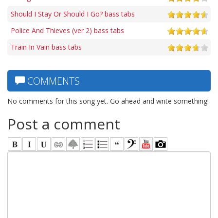
Should I Stay Or Should I Go? bass tabs
Police And Thieves (ver 2) bass tabs
Train In Vain bass tabs
COMMENTS
No comments for this song yet. Go ahead and write something!
Post a comment