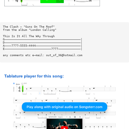
The Clash — "Guns On The Roof"
from the album "London Calling"
This Is It All The WAy Through
G————————————————————————————————————————————|
D————————————————————————————————————————————|
A————7777—5555—4444——————————————————————————|
E———————————————————————————7777—————————————|
any comments etc e—mail:
out_of_36@hotmail.com
Tablature player for this song: