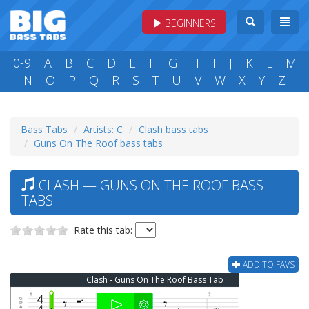
BEGINNERS
0-9
A
B
C
D
E
F
G
H
I
J
K
L
M
N
O
P
Q
R
S
T
U
V
W
X
Y
Z
Bass Tabs
Artists: C
Clash bass tabs
Guns On The Roof bass tabs
CLASH — GUNS ON THE ROOF BASS
TABS
Rate this tab:
ADD TO FAVS
Clash - Guns On The Roof Bass Tab