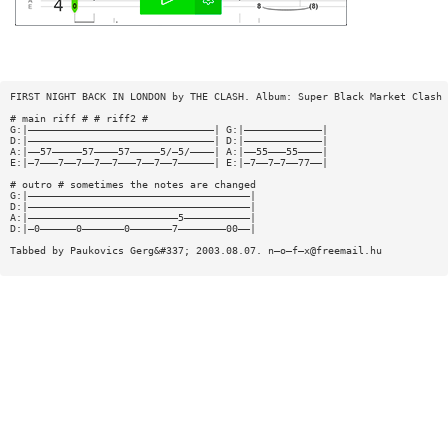
FIRST NIGHT BACK IN LONDON by THE CLASH. Album: Super Black Market Clash
# main riff # # riff2 #
G:|———————————————————————————————| G:|—————————————|
D:|———————————————————————————————| D:|—————————————|
A:|——57—————57————57—————5/—5/————| A:|——55———55————|
E:|—7———7——7——7——7———7——7——7——————| E:|—7——7—7——77——|
# outro # sometimes the notes are changed
G:|—————————————————————————————————————|
D:|—————————————————————————————————————|
A:|—————————————————————————5———————————|
D:|—0——————0———————0———————7————————00——|
Tabbed by Paukovics Gerg&#337; 2003.08.07. n—o—f—
x@freemail.hu