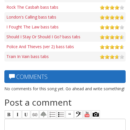
Rock The Casbah bass tabs
London's Calling bass tabs
I Fought The Law bass tabs
Should I Stay Or Should I Go? bass tabs
Police And Thieves (ver 2) bass tabs
Train In Vain bass tabs
COMMENTS
No comments for this song yet. Go ahead and write something!
Post a comment