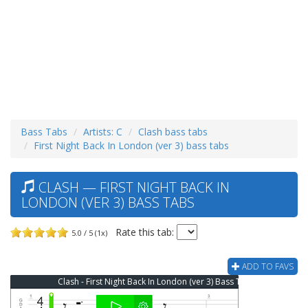
Bass Tabs
Artists: C
Clash bass tabs
First Night Back In London (ver 3) bass tabs
CLASH — FIRST NIGHT BACK IN
LONDON (VER 3) BASS TABS
Rate this tab:
5.0 / 5 (1x)
ADD TO FAVS
Clash - First Night Back In London (ver 3) Bass Tab