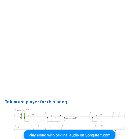
Tablature player for this song: