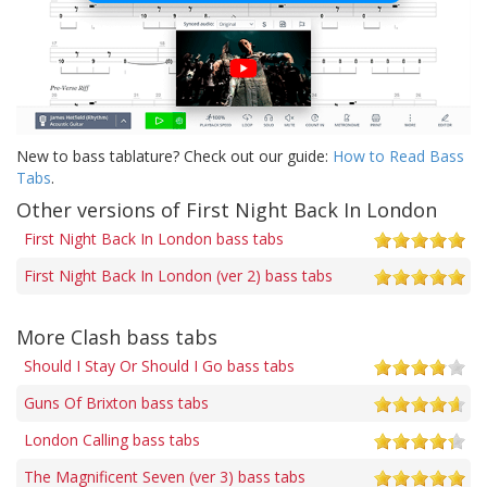
New to bass tablature? Check out our guide:
How to Read Bass
Tabs
.
Other versions of First Night Back In London
First Night Back In London bass tabs
First Night Back In London (ver 2) bass tabs
More Clash bass tabs
Should I Stay Or Should I Go bass tabs
Guns Of Brixton bass tabs
London Calling bass tabs
The Magnificent Seven (ver 3) bass tabs