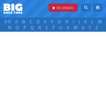
BEGINNERS
0-9
A
B
C
D
E
F
G
H
I
J
K
L
M
N
O
P
Q
R
S
T
U
V
W
X
Y
Z