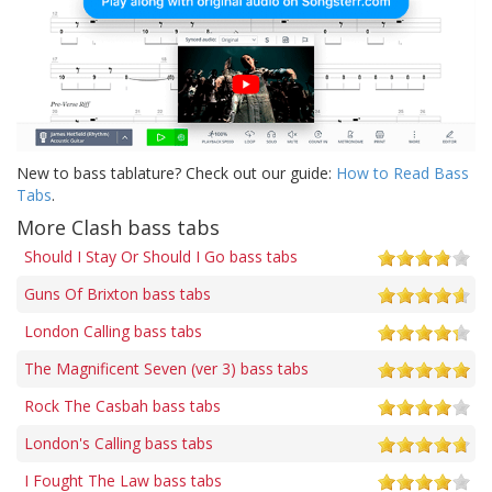
New to bass tablature? Check out our guide:
How to Read Bass
Tabs
.
More Clash bass tabs
Should I Stay Or Should I Go bass tabs
Guns Of Brixton bass tabs
London Calling bass tabs
The Magnificent Seven (ver 3) bass tabs
Rock The Casbah bass tabs
London's Calling bass tabs
I Fought The Law bass tabs