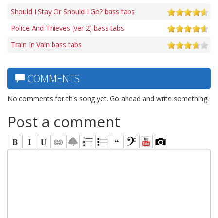
Should I Stay Or Should I Go? bass tabs
Police And Thieves (ver 2) bass tabs
Train In Vain bass tabs
COMMENTS
No comments for this song yet. Go ahead and write something!
Post a comment