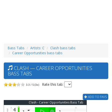
Bass Tabs
Artists: C
Clash bass tabs
Career Opportunities bass tabs
CLASH — CAREER OPPORTUNITIES
BASS TABS
Rate this tab:
3.3 / 5 (3x)
ADD TO FAVS
Clash - Career Opportunities Bass Tab