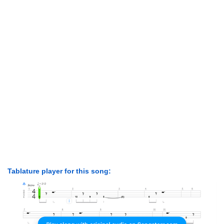
Tablature player for this song: