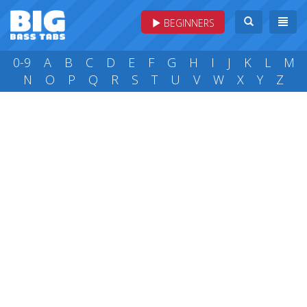
BEGINNERS
0-9
A
B
C
D
E
F
G
H
I
J
K
L
M
N
O
P
Q
R
S
T
U
V
W
X
Y
Z