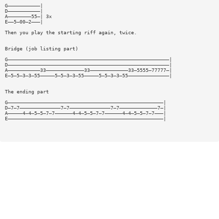
G———————————|
D———————————|
A————————55—| 3x
E——5—00—2———|
Then you play the starting riff again, twice.
Bridge (job listing part)
G———————————————————————————————————————————————————————|
D———————————————————————————————————————————————————————|
A———————————33—————————————33—————————————33—5555—77777—|
E—5—5—3—3—55—————5—5—3—3—55—————5—5—3—3—55——————————————|
The ending part
G—————————————————————————————————————————————————————|
D—7—7——————————————7—7——————————————7—7—————————————7—|
A—————4—4—5—5—7—7——————4—4—5—5—7—7——————4—4—5—5—7—7———|
E—————————————————————————————————————————————————————|