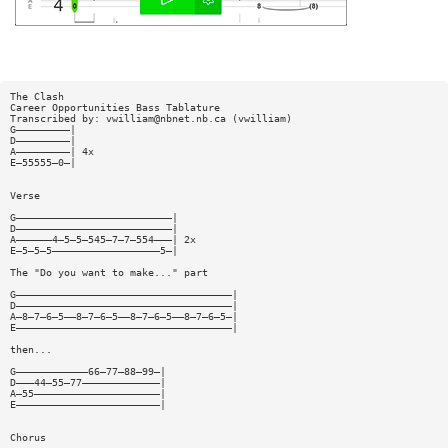
The Clash
Career Opportunities Bass Tablature
Transcribed by:
vwilliam@nbnet.nb.ca
(vwilliam)
G—————————|
D—————————|
A—————————| 4x
E—55555—0—|
Verse
G——————————————————————————|
D——————————————————————————|
A——————4—5—5—545—7—7—554———| 2x
E—5—5—5——————————————————5—|
The "Do you want to make..." part
G————————————————————————————————————|
D————————————————————————————————————|
A—8—7—6—5——8—7—6—5——8—7—6—5——8—7—6—5—|
E————————————————————————————————————|
then...
G————————————66—77—88—99—|
D———44—55—77—————————————|
A—55—————————————————————|
E————————————————————————|
Chorus