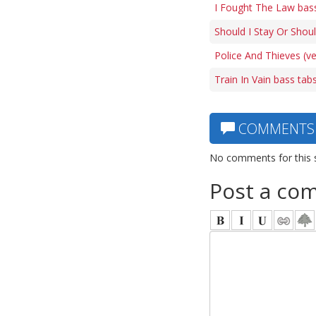
I Fought The Law bas
Should I Stay Or Shoul
Police And Thieves (ve
Train In Vain bass tab
COMMENTS
No comments for this 
Post a co