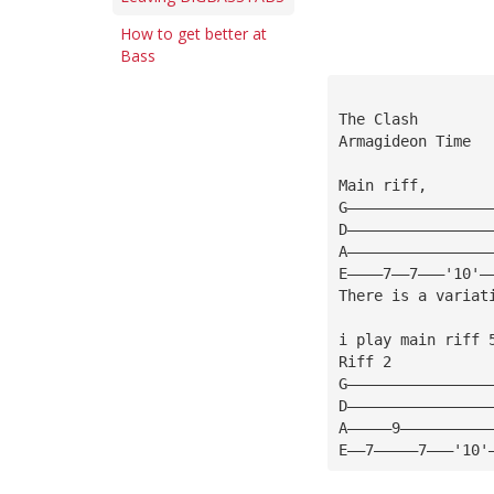
How to get better at
Bass
The Clash
Armagideon Time
Main riff, 
G————————————————
D————————————————
A————————————————
E————7——7———'10'—
There is a variat
i play main riff 
Riff 2
G————————————————
D————————————————
A—————9——————————
E——7—————7———'10'