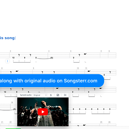
his song: