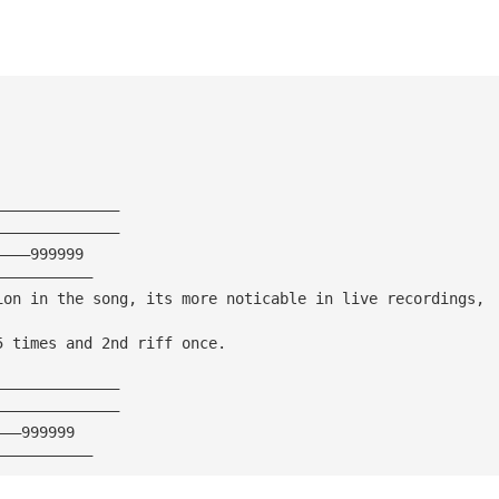
——————————————
——————————————
————999999
———————————
ion in the song, its more noticable in live recordings, 
5 times and 2nd riff once.
——————————————
——————————————
———999999
———————————