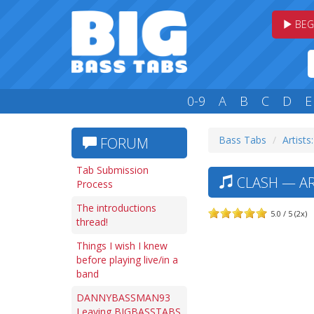
BEG
0-9
A
B
C
D
E
Bass Tabs
Artists
FORUM
Tab Submission
CLASH — AR
Process
The introductions
5.0 / 5 (2x)
thread!
Things I wish I knew
before playing live/in a
band
DANNYBASSMAN93
Leaving BIGBASSTABS