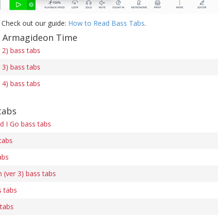
 Check out our guide:
How to Read Bass Tabs
.
f Armagideon Time
 2) bass tabs
 3) bass tabs
 4) bass tabs
tabs
ld I Go bass tabs
tabs
abs
 (ver 3) bass tabs
 tabs
 tabs