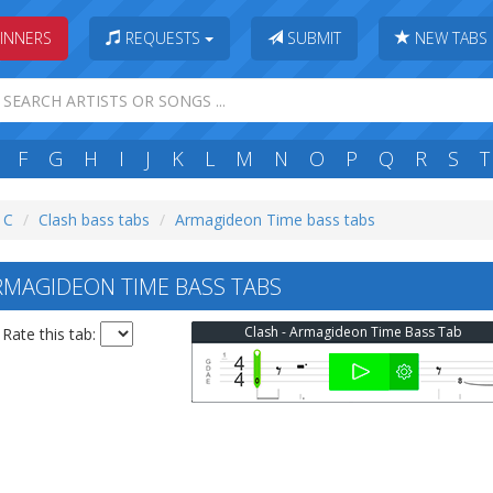
INNERS
REQUESTS
SUBMIT
NEW TABS
F
G
H
I
J
K
L
M
N
O
P
Q
R
S
T
: C
Clash bass tabs
Armagideon Time bass tabs
MAGIDEON TIME BASS TABS
Clash - Armagideon Time Bass Tab
Rate this tab: