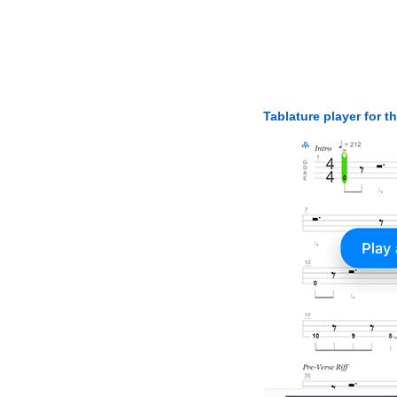
Tablature player for t