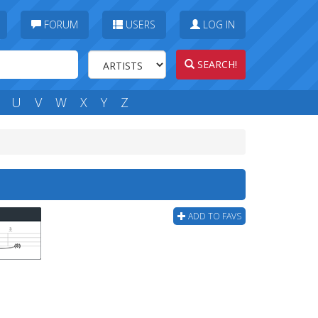
FORUM
USERS
LOG IN
SEARCH!
U
V
W
X
Y
Z
ADD TO FAVS