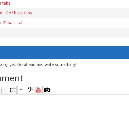
s tabs
d I Go? bass tabs
r 2) bass tabs
s
song yet. Go ahead and write something!
mment