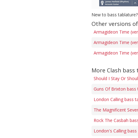
New to bass tablature?
Other versions o
Armagideon Time (ver
Armagideon Time (ver
Armagideon Time (ver
More Clash bass 
Should I Stay Or Shou
Guns Of Brixton bass 
London Calling bass t
The Magnificent Seven
Rock The Casbah bass
London's Calling bass