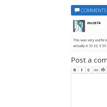
COMMENTS
mccb74
This was very useful i
actually A 33 33, E 55
Post a co