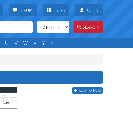
FORUM
USERS
LOG IN
SEARCH!
U
V
W
X
Y
Z
ADD TO FAVS