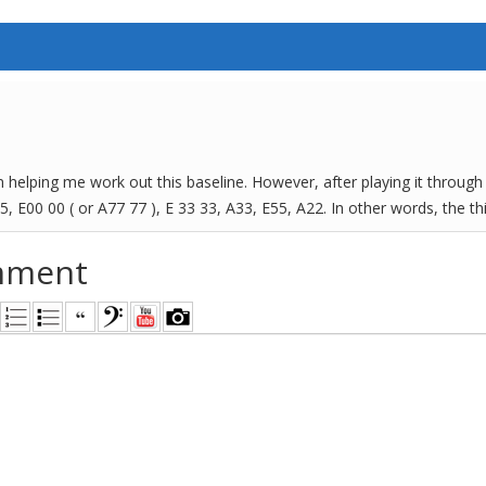
n helping me work out this baseline. However, after playing it through 
 5, E00 00 ( or A77 77 ), E 33 33, A33, E55, A22. In other words, the thi
mment