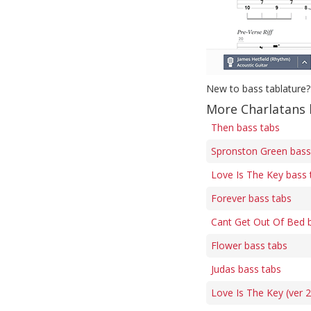
New to bass tablature?
More Charlatans 
Then bass tabs
Spronston Green bass
Love Is The Key bass 
Forever bass tabs
Cant Get Out Of Bed 
Flower bass tabs
Judas bass tabs
Love Is The Key (ver 2