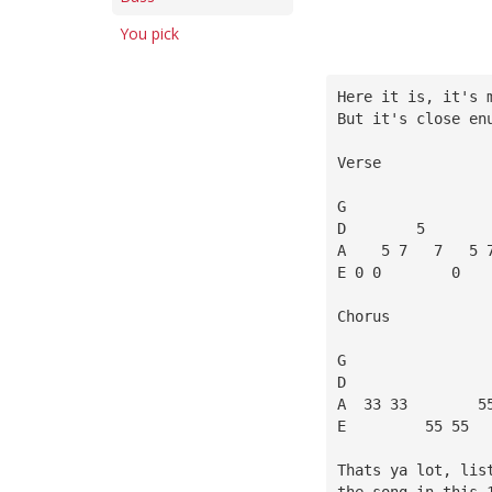
You pick
Here it is, it's 
But it's close en
Verse
G
D        5       
A    5 7   7   5 
E 0 0        0   
Chorus
G
D
A  33 33        5
E         55 55  
Thats ya lot, lis
the song in this 