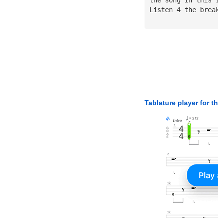
Listen 4 the brea
Tablature player for t