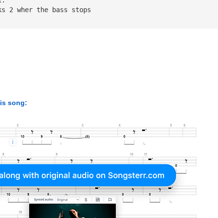
ks 2 wher the bass stops
his song: