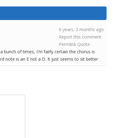
6 years, 3 months ago
Report this comment
Permlink
Quote
a bunch of times, I'm fairly certain the chorus is
rd note is an E not a D. It just seems to sit better