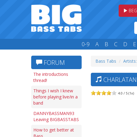
BEG
0-9
A
B
C
D
E
Bass Tabs
Artists
FORUM
The introductions
CHARLATANS 
thread!
Things I wish I knew
4.0 / 5 (1x)
before playing live/in a
band
DANNYBASSMAN93
Leaving BIGBASSTABS
How to get better at
Bass