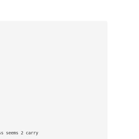
ss seems 2 carry 