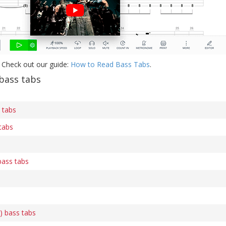
 Check out our guide:
How to Read Bass Tabs
.
bass tabs
 tabs
tabs
bass tabs
) bass tabs