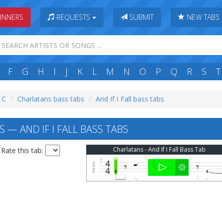
INNERS
REQUESTS
SUBMIT
NEW TABS
F
G
H
I
J
K
L
M
N
O
P
Q
R
S
T
: C
Charlatans bass tabs
And If I Fall bass tabs
— AND IF I FALL BASS TABS
Charlatans - And If I Fall Bass Tab
Rate this tab: