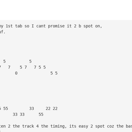
my 1st tab so I cant promise it 2 b spot on,
uf.
  5          5
7   7    5 7   7 5 5 
       0              5 5
5 55         33     22 22
      33 33      55
ten 2 the track 4 the timing, its easy 2 spot coz the ba
1.