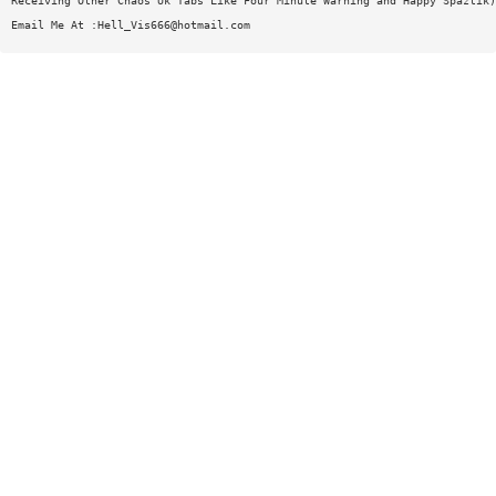
Receiving Other Chaos Uk Tabs Like Four Minute Warning and Happy Spaztik)
Email Me At :
Hell_Vis666@hotmail.com