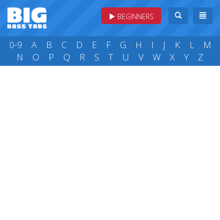
BEGINNERS
0-9
A
B
C
D
E
F
G
H
I
J
K
L
M
N
O
P
Q
R
S
T
U
V
W
X
Y
Z