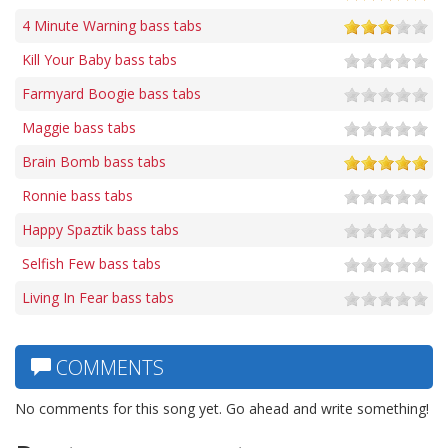
4 Minute Warning bass tabs
Kill Your Baby bass tabs
Farmyard Boogie bass tabs
Maggie bass tabs
Brain Bomb bass tabs
Ronnie bass tabs
Happy Spaztik bass tabs
Selfish Few bass tabs
Living In Fear bass tabs
COMMENTS
No comments for this song yet. Go ahead and write something!