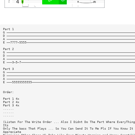
Part 1
G ———————————————————————————————————————————————————————————————————————
D ———————————————————————————————————————————————————————————————————————
A ———————————————————————————————————————————————————————————————————————
E ——7777—5555————————————————————————————————————————————————————————————
Part 2
G ———————————————————————————————————————————————————————————————————————
D ———————————————————————————————————————————————————————————————————————
A ———————————————————————————————————————————————————————————————————————
E ———3—5—7———————————————————————————————————————————————————————————————
Part 3
G ———————————————————————————————————————————————————————————————————————
D ———————————————————————————————————————————————————————————————————————
A ———————————————————————————————————————————————————————————————————————
E ———55555555555—————————————————————————————————————————————————————————
Order:
Part 1 4x
Part 2 4x
Part 3 4x
......
......
......
(Listen For The Write Order ... Also I Didnt Do The Part Where EveryThing
Its
Only The bass That Plays ... So You Can Send It To Me Pls If You Know It 
Appreciate