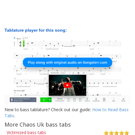
Tablature player for this song:
New to bass tablature? Check out our guide:
How to Read Bass
Tabs
.
More Chaos Uk bass tabs
Victimized bass tabs