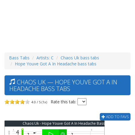
Bass Tabs
Artists: C
Chaos Uk bass tabs
Hope Youve Got A In Headache bass tabs
CHAOS UK — HOPE YOUVE GOT A IN
HEADACHE BASS TABS
Rate this tab:
4.0 / 5 (1x)
ADD TO FAVS
Chaos Uk - Hope Youve Got A In Headache Bass Tab