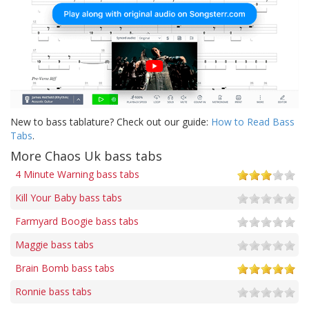
New to bass tablature? Check out our guide:
How to Read Bass
Tabs
.
More Chaos Uk bass tabs
4 Minute Warning bass tabs
Kill Your Baby bass tabs
Farmyard Boogie bass tabs
Maggie bass tabs
Brain Bomb bass tabs
Ronnie bass tabs