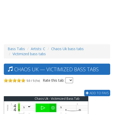
Bass Tabs
Artists: C
Chaos Uk bass tabs
Victimized bass tabs
CHAOS UK — VICTIMIZED BASS TABS
Rate this tab:
5.0 / 5 (1x)
ADD TO FAVS
Chaos Uk - Victimized Bass Tab