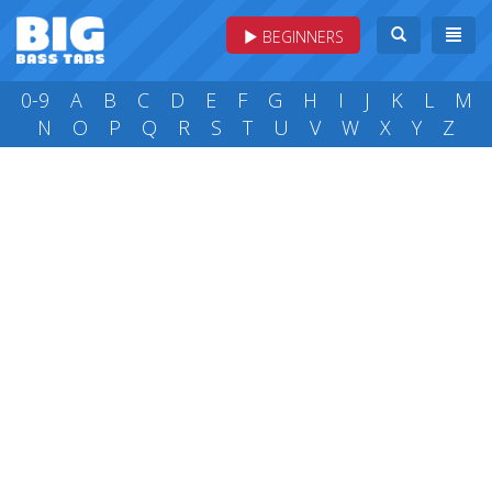
BEGINNERS
0-9
A
B
C
D
E
F
G
H
I
J
K
L
M
N
O
P
Q
R
S
T
U
V
W
X
Y
Z