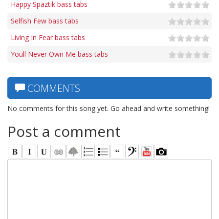
Happy Spaztik bass tabs
Selfish Few bass tabs
Living In Fear bass tabs
Youll Never Own Me bass tabs
COMMENTS
No comments for this song yet. Go ahead and write something!
Post a comment