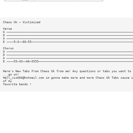
Chaos Uk — Victimized
Verse
G ———————————————————————————————————————————————————————————————————————
D ———————————————————————————————————————————————————————————————————————
A ———————————————————————————————————————————————————————————————————————
E ————5—3——66—55—————————————————————————————————————————————————————————
Chorus
G ———————————————————————————————————————————————————————————————————————
D ———————————————————————————————————————————————————————————————————————
A ———————————————————————————————————————————————————————————————————————
E ————55—33——66—5555—————————————————————————————————————————————————————
Here's New Tabs From Chaos Uk from me! Any questions or tabs you want to 
...go on!
Hell_vis666@hotmail.com
im gonna make more and more Chaos Uk Tabs cause i
of my
favorite bands !