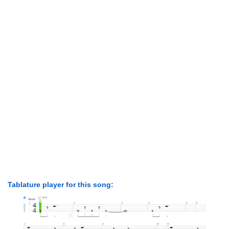
Tablature player for this song: