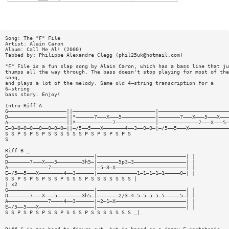
Song: The "F" File
Artist: Alain Caron
Album: Call Me Al! (2000)
Tabbed by: Philippe Alexandre Clegg (
phil25uk@hotmail.com
)
"F" File is a fun slap song by Alain Caron, which has a bass line that ju
thumps all the way through. The bass doesn't stop playing for most of the
song,
and plays a lot of the melody. Same old 4—string transcription for a
6—string
bass story. Enjoy!
Intro Riff A
G———————————————————||———————————————————————————|———————————————————————
D———————————————————||*——————7———X———5———————————|———————7———X———5———X———
A———————————————————||*————————————7—————————————|—————————————7———X———5—
E—0—0—0—0——0——0—0—0—||—/5——5———X———————4——3——0—0—|—/5——5———X—————————————
S S P S P S P S S S S S S P S P S P S P S
S
Riff B _
G————————————————————————————|—————————————————————————————| |
D———————7———X———5————————3h5—|———————5p3—3—————————————————| |
A—————————————7——————————————|—5—3—X———————————————————————| |
E—/5——5———X————————4——3——————|—————————————1—1—1—1—1—————0—| |
S S P S P S P S S P S S S P S S S S S S S |
| x2
G————————————————————————————|—————————————————————————————| |
D———————7———X———5————————3h5—|———————2/3—4—5—5—5—5—5—————5—| |
A—————————————7————4——3——————|—2—1—X———————————————————————| |
E—/5——5———X——————————————————|—————————————————————————————| |
S S P S P S P S S P S S S P S S S S S S S _|