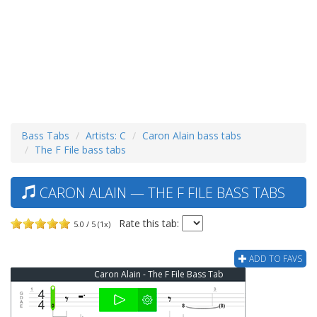
Bass Tabs
Artists: C
Caron Alain bass tabs
The F File bass tabs
CARON ALAIN — THE F FILE BASS TABS
Rate this tab:
5.0 / 5 (1x)
ADD TO FAVS
Caron Alain - The F File Bass Tab