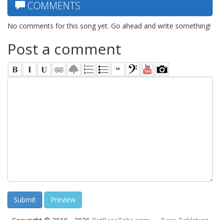
COMMENTS
No comments for this song yet. Go ahead and write something!
Post a comment