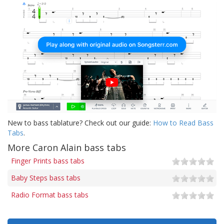
New to bass tablature? Check out our guide:
How to Read Bass
Tabs
.
More Caron Alain bass tabs
Finger Prints bass tabs
Baby Steps bass tabs
Radio Format bass tabs