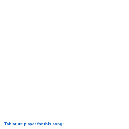
Tablature player for this song: