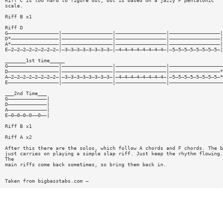
Riff C is too hard to figure out, but is based on a jazzy F pentatonic
scale.
Riff B x1
Riff D
G—————————————————|—————————————————|—————————————————|—————————————————|
D*————————————————|—————————————————|—————————————————|—————————————————|
A*————————————————|—————————————————|—————————————————|—————————————————|
E—2—2—2—2—2—2—2—2—|—3—3—3—3—3—3—3—3—|—4—4—4—4—4—4—4—4—|—5—5—5—5—5—5—5—5—|
_______1st time_____
G—————————————————|—————————————————|—————————————————|——————————————————
D—————————————————|—————————————————|—————————————————|—————————————————*
A—2—2—2—2—2—2—2—2—|—3—3—3—3—3—3—3—3—|—4—4—4—4—4—4—4—4—|—5—5—5—5—5—5—5—5—*
E—————————————————|—————————————————|—————————————————|——————————————————
___2nd Time___
G—————————————|
D—————————————|
A—————————————|
E—0—0—0—0——0——|
Riff B x1
Riff A x2
After this there are the solos, which follow A chords and F chords. The b
just carries on playing a simple slap riff. Just keep the rhythm flowing.
The
main riffs come back sometimes, so bring them back in.
Taken from bigbasstabs.com —