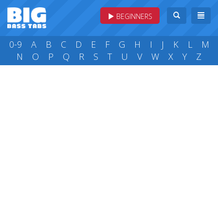
BEGINNERS
0-9
A
B
C
D
E
F
G
H
I
J
K
L
M
N
O
P
Q
R
S
T
U
V
W
X
Y
Z