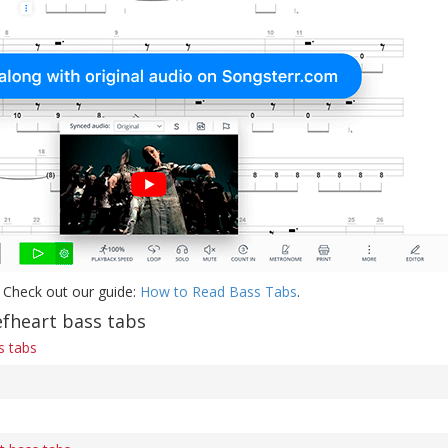
 Check out our guide:
How to Read Bass Tabs
.
fheart bass tabs
s tabs