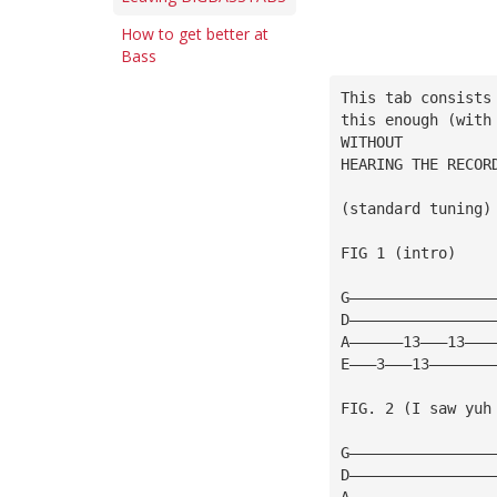
How to get better at
Bass
This tab consists
this enough (with
WITHOUT
HEARING THE RECOR
(standard tuning)
FIG 1 (intro)
G————————————————
D————————————————
A——————13———13———
E———3———13———————
FIG. 2 (I saw yuh 
G————————————————
D————————————————
A————————————————