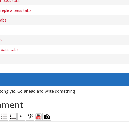
 bass tabs
eplica bass tabs
tabs
bs
l bass tabs
song yet. Go ahead and write something!
mment