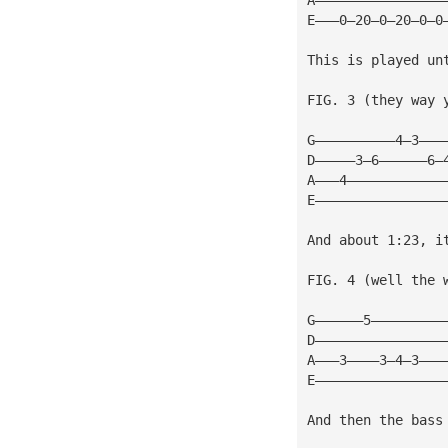
E———0—20—0—20—0—0
This is played un
FIG. 3 (they way y
G——————————4—3———
D—————3—6——————6—
A———4————————————
E————————————————
And about 1:23, i
FIG. 4 (well the w
G——————5—————————
D————————————————
A———3————3—4—3———
E————————————————
And then the bass