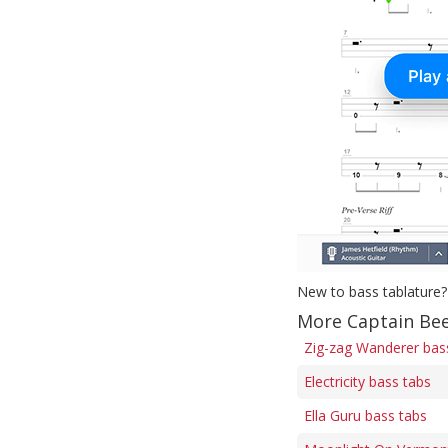
New to bass tablature?
More Captain Bee
Zig-zag Wanderer bas
Electricity bass tabs
Ella Guru bass tabs