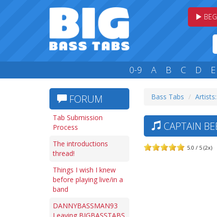
BEG
0-9
A
B
C
D
E
Bass Tabs
Artists
FORUM
Tab Submission
CAPTAIN BE
Process
The introductions
5.0 / 5 (2x)
thread!
Things I wish I knew
before playing live/in a
band
DANNYBASSMAN93
Leaving BIGBASSTABS