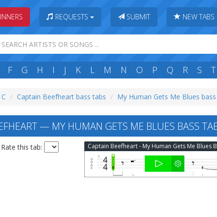
INNERS
REQUESTS
SUBMIT
NEW TABS
F
G
H
I
J
K
L
M
N
O
P
Q
R
S
T
: C
Captain Beefheart bass tabs
My Human Gets Me Blues bass
EFHEART — MY HUMAN GETS ME BLUES BASS TA
Rate this tab: