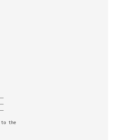
——
——
——
 to the