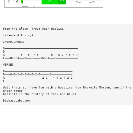
From the album _Trout Mask Replica_
(standard tuning)
INTRO/CHORUS
G—————————————————————————————————————————
D—————————————————————————————————————————
A—————————5———5——7—5———————5———5—7—7—5—7—7
E———0h3h4———0———0————0h3h4———0————————————
VERSES
G——————————————————————————————————————
D———0—2—2—0—2—0—0—2—0—————2————————————
A—————————————————————2—2———4—4—2—4—2—2
E——————————————————————————————————————
Well thats it, have fun with a bassline from Rockette Morton, one of the 
under—rated
bassists in the history of rock and blues
bigbasstabs.com —