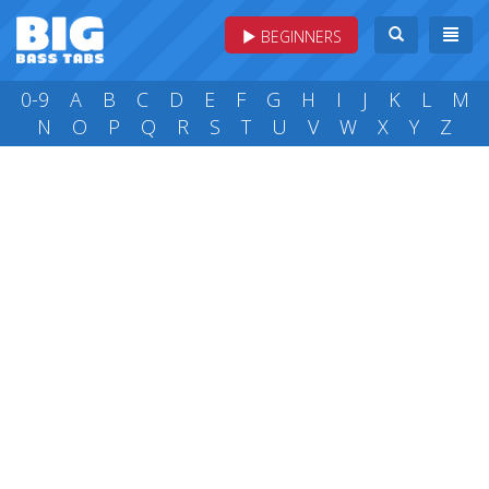
BEGINNERS
0-9
A
B
C
D
E
F
G
H
I
J
K
L
M
N
O
P
Q
R
S
T
U
V
W
X
Y
Z