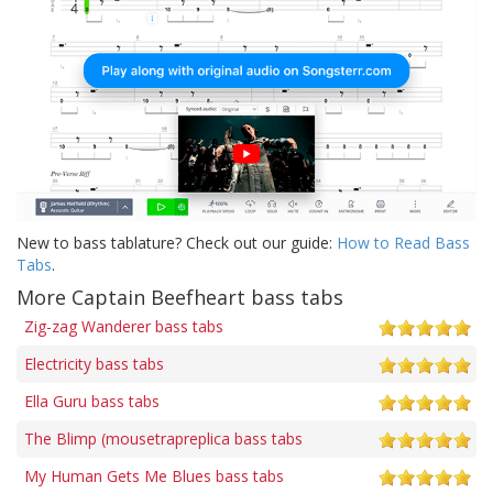
New to bass tablature? Check out our guide:
How to Read Bass
Tabs
.
More Captain Beefheart bass tabs
Zig-zag Wanderer bass tabs
Electricity bass tabs
Ella Guru bass tabs
The Blimp (mousetrapreplica bass tabs
My Human Gets Me Blues bass tabs