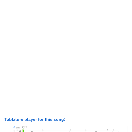
Tablature player for this song: