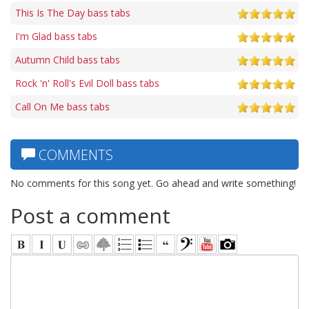
This Is The Day bass tabs
I'm Glad bass tabs
Autumn Child bass tabs
Rock 'n' Roll's Evil Doll bass tabs
Call On Me bass tabs
COMMENTS
No comments for this song yet. Go ahead and write something!
Post a comment