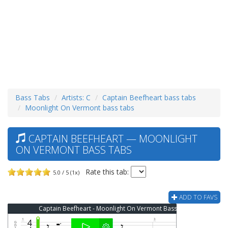
Bass Tabs
Artists: C
Captain Beefheart bass tabs
Moonlight On Vermont bass tabs
CAPTAIN BEEFHEART — MOONLIGHT
ON VERMONT BASS TABS
Rate this tab:
5.0 / 5 (1x)
ADD TO FAVS
Captain Beefheart - Moonlight On Vermont Bass Tab