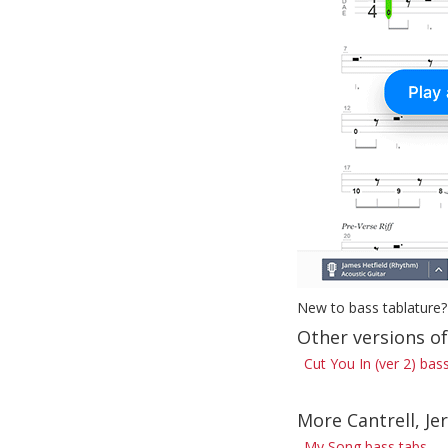
New to bass tablature?
Other versions of
Cut You In (ver 2) bas
More Cantrell, Je
My Song bass tabs