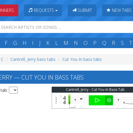
INNERS
REQUESTS
SUBMIT
NEW TABS
F
G
H
I
J
K
L
M
N
O
P
Q
R
S
T
: C
Cantrell, Jerry bass tabs
Cut You In bass tabs
ERRY — CUT YOU IN BASS TABS
Cantrell, Jerry - Cut You In Bass Tab
 tab: