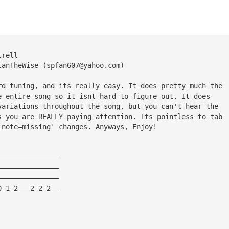
trell
lanTheWise (
spfan607@yahoo.com
)
rd tuning, and its really easy. It does pretty much the
e entire song so it isnt hard to figure out. It does
variations throughout the song, but you can't hear the
s you are REALLY paying attention. Its pointless to tab
 note—missing' changes. Anyways, Enjoy!
———————————————
———————————————
———————————————
0—1—2———2—2—2——