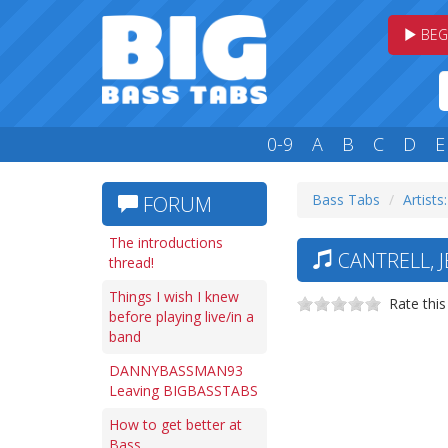
BEG
0-9
A
B
C
D
E
Bass Tabs
Artists
FORUM
The introductions
CANTRELL, J
thread!
Things I wish I knew
Rate this
before playing live/in a
band
DANNYBASSMAN93
Leaving BIGBASSTABS
How to get better at
Bass