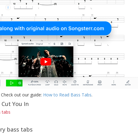
 Check out our guide:
How to Read Bass Tabs
.
 Cut You In
s tabs
rry bass tabs