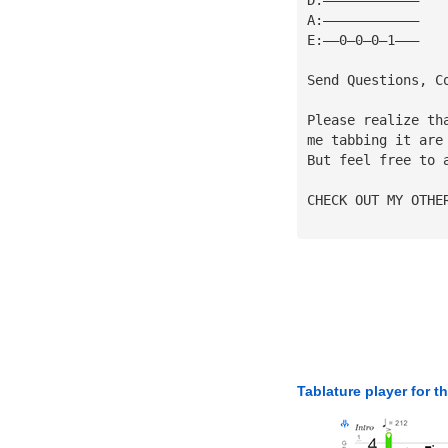
A:————————————
E:——0—0—0—1———
Send Questions, C
Please realize th
me tabbing it are
But feel free to 
CHECK OUT MY OTHE
Tablature player for t