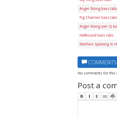
Anger Rising bass tab
Pig Charmer bass tab
Anger Rising (ver 2) b
Hellbound bass tabs
Mothers Spinning In H
COMMENTS
No comments for this 
Post a co