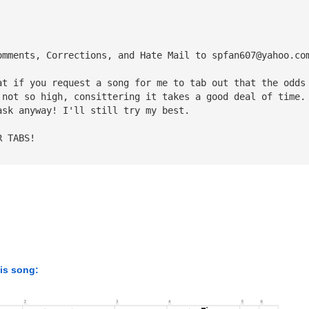
omments, Corrections, and Hate Mail to 
spfan607@yahoo.co
at if you request a song for me to tab out that the odds
 not so high, consittering it takes a good deal of time.
ask anyway! I'll still try my best.
R TABS!
his song: