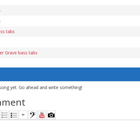
s
s
ass tabs
er Grave bass tabs
song yet. Go ahead and write something!
mment