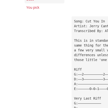
You pick
Song: Cut You In
Artist: Jerry Can
Transcribed By: A
This is in standa
same thing for th
a few very small 
differences unles
those little 'one
Riff
G:——2——————————2—
D:——3——————————3—
A:———————————————
E:——————0—0—1————
Very Last Riff
G:————————————
D:————————————