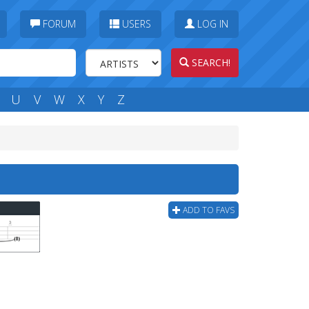
FORUM
USERS
LOG IN
SEARCH!
U
V
W
X
Y
Z
ADD TO FAVS