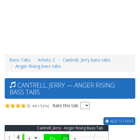
Bass Tabs
Artists: C
Cantrell, Jerry bass tabs
Anger Rising bass tabs
CANTRELL, JERRY — ANGER RISING
BASS TABS
Rate this tab:
4.0 / 5 (1x)
ADD TO FAVS
Cantrell, Jerry - Anger Rising Bass Tab