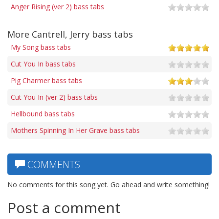
Anger Rising (ver 2) bass tabs
More Cantrell, Jerry bass tabs
My Song bass tabs
Cut You In bass tabs
Pig Charmer bass tabs
Cut You In (ver 2) bass tabs
Hellbound bass tabs
Mothers Spinning In Her Grave bass tabs
COMMENTS
No comments for this song yet. Go ahead and write something!
Post a comment