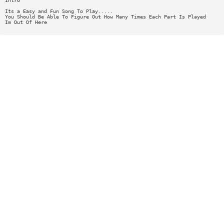
Intro
Its a Easy and Fun Song To Play.....
You Should Be Able To Figure Out How Many Times Each Part Is Played
Im Out Of Here