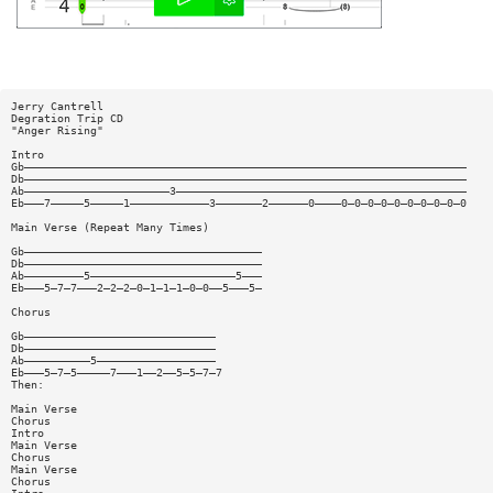
Jerry Cantrell
Degration Trip CD
"Anger Rising"
Intro
Gb———————————————————————————————————————————————————————————————————
Db———————————————————————————————————————————————————————————————————
Ab——————————————————————3————————————————————————————————————————————
Eb———7—————5—————1————————————3———————2——————0————0—0—0—0—0—0—0—0—0—0
Main Verse (Repeat Many Times)
Gb————————————————————————————————————
Db————————————————————————————————————
Ab—————————5——————————————————————5———
Eb———5—7—7———2—2—2—0—1—1—1—0—0——5———5—
Chorus
Gb—————————————————————————————
Db—————————————————————————————
Ab——————————5——————————————————
Eb———5—7—5—————7———1——2——5—5—7—7
Then:
Main Verse
Chorus
Intro
Main Verse
Chorus
Main Verse
Chorus