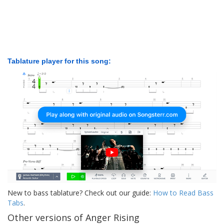
Tablature player for this song:
New to bass tablature? Check out our guide:
How to Read Bass
Tabs
.
Other versions of Anger Rising