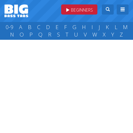
BEGINNERS
0-9
A
B
C
D
E
F
G
H
I
J
K
L
M
N
O
P
Q
R
S
T
U
V
W
X
Y
Z