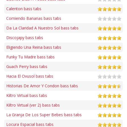
Calenton bass tabs
Comiendo Bananas bass tabs
Da La Claridad A Nuestro Sol bass tabs
Discojapy bass tabs
Eligiendo Una Reina bass tabs
Funky Tu Madre bass tabs
Guach Perry bass tabs
Hacia El Ovusol bass tabs
Historias De Amor Y Condon bass tabs
Kiltro Virtual bass tabs
Kiltro Virtual (ver 2) bass tabs
La Granja De Los Super Bebes bass tabs
Locura Espacial bass tabs