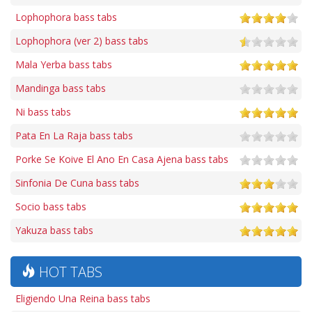
Lophophora bass tabs
Lophophora (ver 2) bass tabs
Mala Yerba bass tabs
Mandinga bass tabs
Ni bass tabs
Pata En La Raja bass tabs
Porke Se Koive El Ano En Casa Ajena bass tabs
Sinfonia De Cuna bass tabs
Socio bass tabs
Yakuza bass tabs
HOT TABS
Eligiendo Una Reina bass tabs