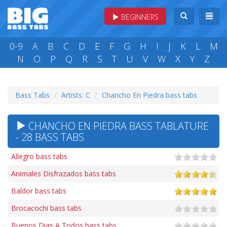
BEGINNERS
0-9
A
B
C
D
E
F
G
H
I
J
K
L
M
N
O
P
Q
R
S
T
U
V
W
X
Y
Z
Bass Tabs
Artists: C
Chancho En Piedra bass tabs
CHANCHO EN PIEDRA BASS TABLATURE
- 28 BASS TABS
Allegro bass tabs
Animales Disfrazados bass tabs
Baldor bass tabs
Brocacochi bass tabs
Buenos Dias A Todos bass tabs