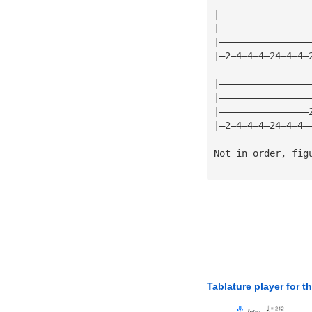
|————————————————
|————————————————
|————————————————
|—2—4—4—4—24—4—4—
|————————————————
|————————————————
|————————————————
|—2—4—4—4—24—4—4—
Not in order, fig
Tablature player for t