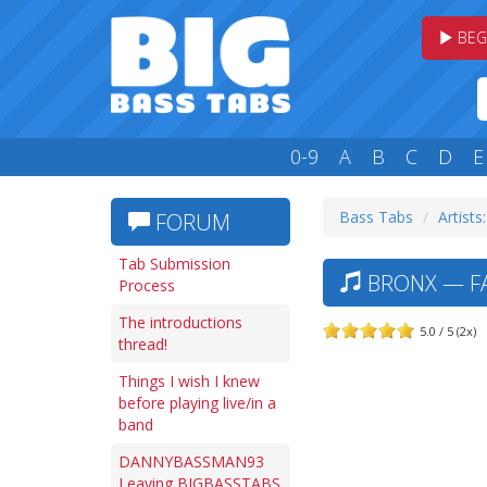
BEG
0-9
A
B
C
D
E
Bass Tabs
Artists
FORUM
Tab Submission
BRONX — FA
Process
The introductions
5.0 / 5 (2x)
thread!
Things I wish I knew
before playing live/in a
band
DANNYBASSMAN93
Leaving BIGBASSTABS