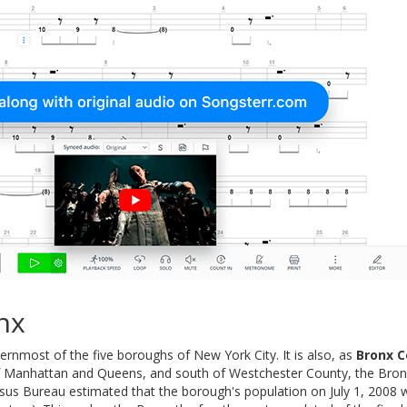
nx
ernmost of the five boroughs of New York City. It is also, as
Bronx C
f Manhattan and Queens, and south of Westchester County, the Bronx 
nsus Bureau estimated that the borough's population on July 1, 2008 w