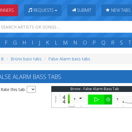
INNERS
REQUESTS
SUBMIT
NEW TABS
F
G
H
I
J
K
L
M
N
O
P
Q
R
S
T
: B
Bronx bass tabs
False Alarm bass tabs
LSE ALARM BASS TABS
Bronx - False Alarm Bass Tab
Rate this tab: