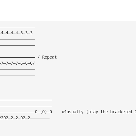
———————————————
—4—4—4—4—3—3—3
———————————————
———————————————
——————————————— / Repeat
—7—7—7—7—6—6—6/
———————————————
———————————————
——————————————————————
——————————————————————
———————————————0—(0)—0    x4usually (play the bracketed 
2202—2—2—02—2————————