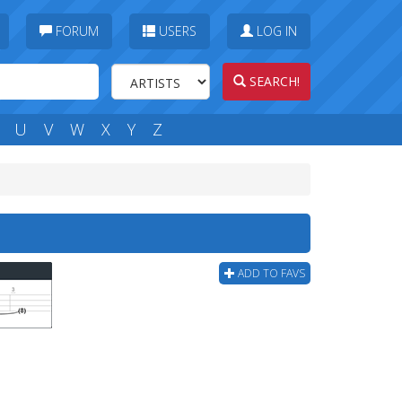
FORUM
USERS
LOG IN
SEARCH!
U
V
W
X
Y
Z
ADD TO FAVS