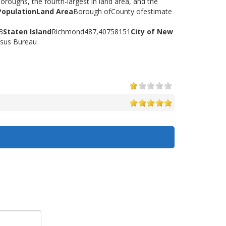
oroughs, the fourth-largest in land area, and the
Population
Land Area
Borough ofCounty ofestimate
3
Staten Island
Richmond487,40758151
City of New
nsus Bureau