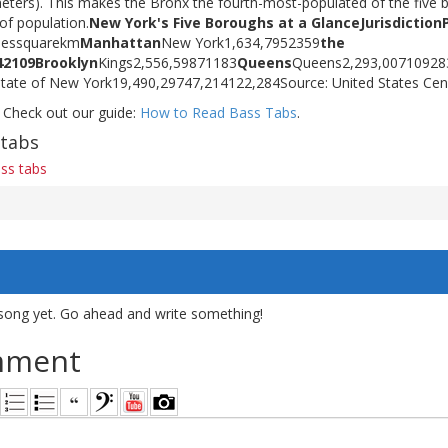
eters). This makes the Bronx the fourth-most-populated of the five b
 of population.
New York's Five Boroughs at a Glance
Jurisdiction
ilessquarekm
Manhattan
New York1,634,7952359
the
42
109
Brooklyn
Kings2,556,59871183
Queens
Queens2,293,00710928
State of New York19,490,29747,214122,284Source: United States Ce
 Check out our guide:
How to Read Bass Tabs
.
 tabs
ass tabs
song yet. Go ahead and write something!
mment