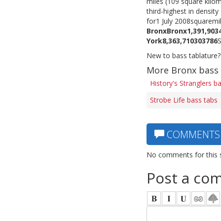
miles (109 square kilom
third-highest in density
for1 July 2008squarem
Bronx
Bronx
1,391,903
York
8,363,710
303
786
New to bass tablature?
More Bronx bass
History's Stranglers b
Strobe Life bass tabs
COMMENTS
No comments for this 
Post a co