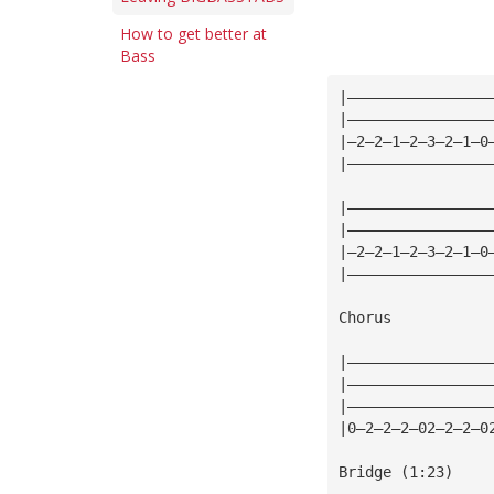
How to get better at
Bass
|————————————————
|————————————————
|—2—2—1—2—3—2—1—0
|————————————————
|————————————————
|————————————————
|—2—2—1—2—3—2—1—0
|————————————————
Chorus
|————————————————
|————————————————
|————————————————
|0—2—2—2—02—2—2—0
Bridge (1:23)