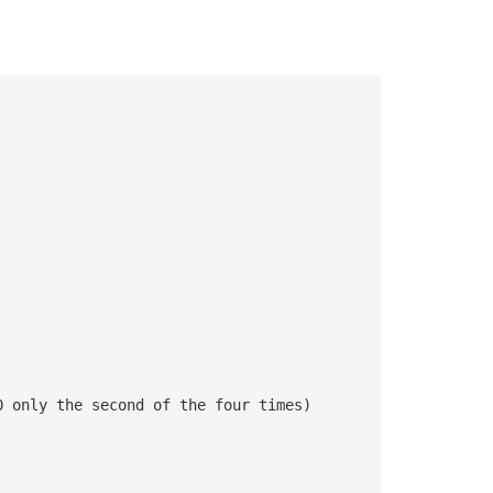
0 only the second of the four times)