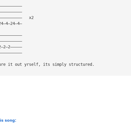
——————————
——————————
——————————   x2  
24—4—24—4—
——————————
——————————
2—2—2—————
——————————
ure it out yrself, its simply structured.
his song: