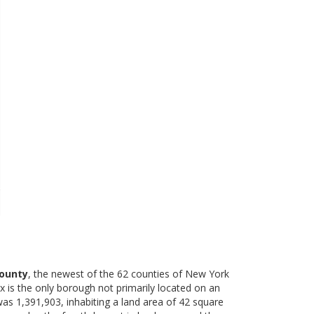
ounty
, the newest of the 62 counties of New York
is the only borough not primarily located on an
as 1,391,903, inhabiting a land area of 42 square