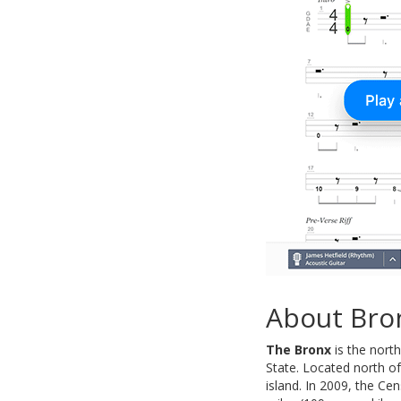
About Bro
The Bronx
is the north
State. Located north o
island. In 2009, the Ce