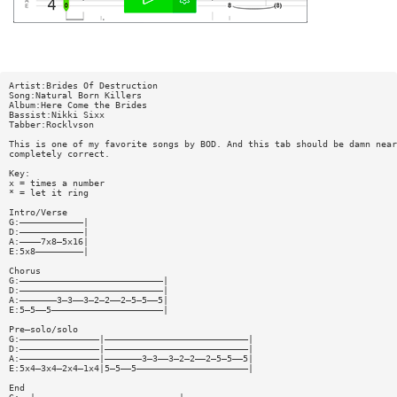
Artist:Brides Of Destruction
Song:Natural Born Killers
Album:Here Come the Brides
Bassist:Nikki Sixx
Tabber:Rocklvson
This is one of my favorite songs by BOD. And this tab should be damn near
completely correct.
Key:
x = times a number
* = let it ring
Intro/Verse
G:————————————|
D:————————————|
A:————7x8—5x16|
E:5x8—————————|
Chorus
G:———————————————————————————|
D:———————————————————————————|
A:———————3—3——3—2—2——2—5—5——5|
E:5—5——5—————————————————————|
Pre—solo/solo
G:———————————————|———————————————————————————|
D:———————————————|———————————————————————————|
A:———————————————|———————3—3——3—2—2——2—5—5——5|
E:5x4—3x4—2x4—1x4|5—5——5—————————————————————|
End