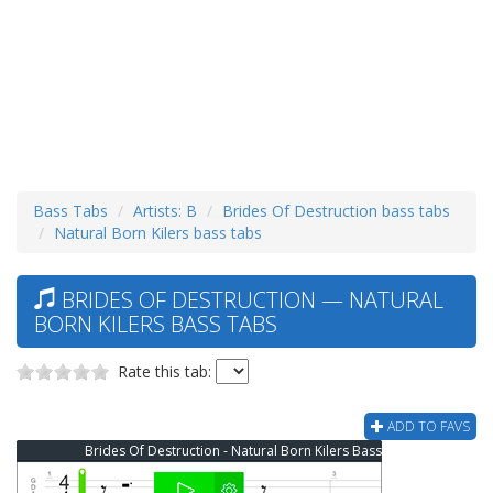
Bass Tabs
Artists: B
Brides Of Destruction bass tabs
Natural Born Kilers bass tabs
BRIDES OF DESTRUCTION — NATURAL
BORN KILERS BASS TABS
Rate this tab:
ADD TO FAVS
Brides Of Destruction - Natural Born Kilers Bass Tab