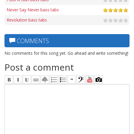
Never Say Never bass tabs
Revolution bass tabs
COMMENTS
No comments for this song yet. Go ahead and write something!
Post a comment