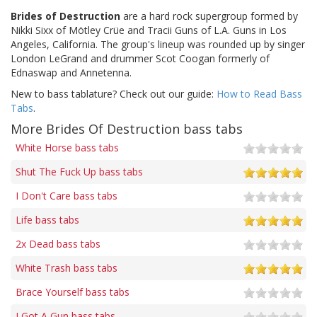
Brides of Destruction
are a hard rock supergroup formed by
Nikki Sixx of Mötley Crüe and Tracii Guns of L.A. Guns in Los
Angeles, California. The group's lineup was rounded up by singer
London LeGrand and drummer Scot Coogan formerly of
Ednaswap and Annetenna.
New to bass tablature? Check out our guide:
How to Read Bass
Tabs
.
More Brides Of Destruction bass tabs
White Horse bass tabs
Shut The Fuck Up bass tabs
I Don't Care bass tabs
Life bass tabs
2x Dead bass tabs
White Trash bass tabs
Brace Yourself bass tabs
I Got A Gun bass tabs