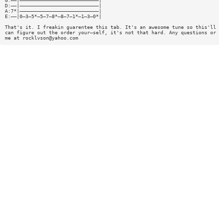
G:——|———————————————————————————|
D:——|———————————————————————————|
A:7*|———————————————————————————|
E:——|0—3—5*—5—7—8*—8—7—1*—1—3—0*|
That's it. I freakin guarentee this tab. It's an awesome tune so this'll 
can figure out the order your—self, it's not that hard. Any questions or 
me at
rocklvson@yahoo.com