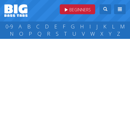
BEGINNERS
0-9
A
B
C
D
E
F
G
H
I
J
K
L
M
N
O
P
Q
R
S
T
U
V
W
X
Y
Z