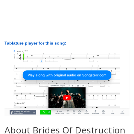
Tablature player for this song:
About Brides Of Destruction