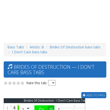
Bass Tabs
Artists: B
Brides Of Destruction bass tabs
I Don't Care bass tabs
BRIDES OF DESTRUCTION — I DON'T
CARE BASS TABS
Rate this tab:
ADD TO FAVS
Brides Of Destruction - I Don't Care Bass Tab