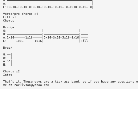
D:——————————————————————————————————————————————|
A:——————————————————————————————————————————————|
E:10—10—10—101010—10—10—10—10—10—10—101010—10—10|
Verse/pre—chorus x4
Fill x1
Chorus
Bridge
G:———————————————————|———————————————————|————|
D:———————————————————|———————————————————|————|
A:1x16——————1x16—————|5x16—3x16—5x16—3x16|————|
E:—————1x16——————1x16|———————————————————|Fill|
Break
G:——|
D:——|
A:5*|
E:——|
Chorus x2
Intro
That's it. These guys are a kick ass band, so if you have any questions o
me at
rocklvson@yahoo.com