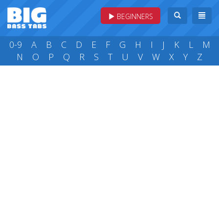
BEGINNERS
0-9
A
B
C
D
E
F
G
H
I
J
K
L
M
N
O
P
Q
R
S
T
U
V
W
X
Y
Z