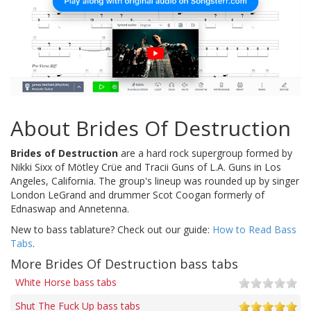
About Brides Of Destruction
Brides of Destruction
are a hard rock supergroup formed by
Nikki Sixx of Mötley Crüe and Tracii Guns of L.A. Guns in Los
Angeles, California. The group's lineup was rounded up by singer
London LeGrand and drummer Scot Coogan formerly of
Ednaswap and Annetenna.
New to bass tablature? Check out our guide:
How to Read Bass
Tabs
.
More Brides Of Destruction bass tabs
White Horse bass tabs
Shut The Fuck Up bass tabs