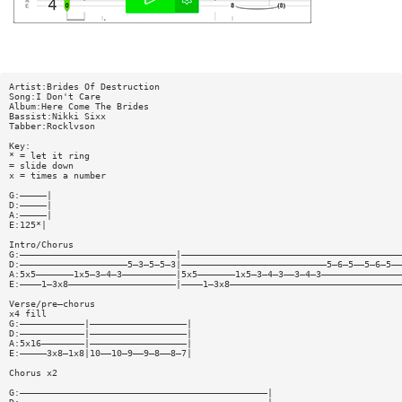
Artist:Brides Of Destruction
Song:I Don't Care
Album:Here Come The Brides
Bassist:Nikki Sixx
Tabber:Rocklvson
Key:
* = let it ring
= slide down
x = times a number
G:—————|
D:—————|
A:—————|
E:125*|
Intro/Chorus
G:—————————————————————————————|—————————————————————————————————————————
D:————————————————————5—3—5—5—3|———————————————————————————5—6—5——5—6—5——
A:5x5———————1x5—3—4—3——————————|5x5———————1x5—3—4—3——3—4—3———————————————
E:————1—3x8————————————————————|————1—3x8————————————————————————————————
Verse/pre—chorus
x4 fill
G:————————————|——————————————————|
D:————————————|——————————————————|
A:5x16————————|——————————————————|
E:—————3x8—1x8|10——10—9——9—8——8—7|
Chorus x2
G:——————————————————————————————————————————————|