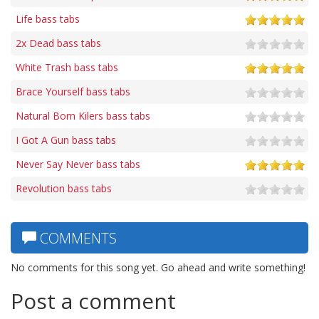
Life bass tabs
2x Dead bass tabs
White Trash bass tabs
Brace Yourself bass tabs
Natural Born Kilers bass tabs
I Got A Gun bass tabs
Never Say Never bass tabs
Revolution bass tabs
COMMENTS
No comments for this song yet. Go ahead and write something!
Post a comment