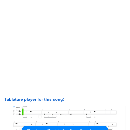
Tablature player for this song: