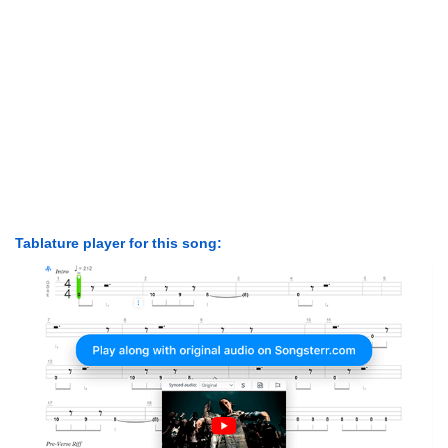
Tablature player for this song: