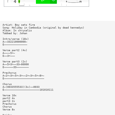
Artist: Boy sets fire
Song: Holiday in Cambodia (original by dead kennedys)
Album: In chrysalis
Tabbed by: Johan
Intro/verse (18x)
A——332210000000—
E———————————————
Verse part2 (4x)
A————5>—
E——3>———
Verse part3 (2x)
A——5>3>——33—00000
E——————33————————
Prechorus
A—2>—3>—5>—3>——2>—3>—5>—8>—
E——————————————————————————
Chorus
A—(0033555533)(3x)——0033
E———————————————————————101010111
Verse 10x
part2 4x
part3 2x
Prechorus
Chorus
Verse 8x