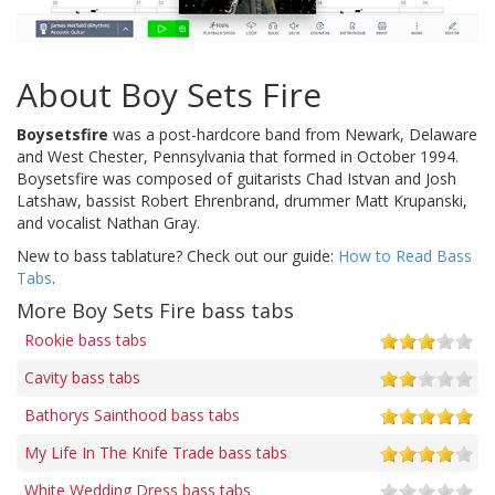
About Boy Sets Fire
Boysetsfire
was a post-hardcore band from Newark, Delaware
and West Chester, Pennsylvania that formed in October 1994.
Boysetsfire was composed of guitarists Chad Istvan and Josh
Latshaw, bassist Robert Ehrenbrand, drummer Matt Krupanski,
and vocalist Nathan Gray.
New to bass tablature? Check out our guide:
How to Read Bass
Tabs
.
More Boy Sets Fire bass tabs
Rookie bass tabs
Cavity bass tabs
Bathorys Sainthood bass tabs
My Life In The Knife Trade bass tabs
White Wedding Dress bass tabs