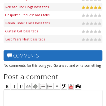
Release The Dogs bass tabs
Unspoken Request bass tabs
Pariah Under Glass bass tabs
Curtain Call bass tabs
Last Years Nest bass tabs
COMMENTS
No comments for this song yet. Go ahead and write something!
Post a comment