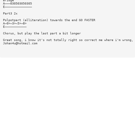
Bridge
A———030503050305
E———————————————
Part3 2x
Polpotpart (alliteration) towards the end GO FASTER
A—0>—3>—5>—8>
E————————————
Chorus, but play the last part a bit longer
Great song, i know it's not totally right so correct me where i'm wrong,
Johan4u@hotmail.com