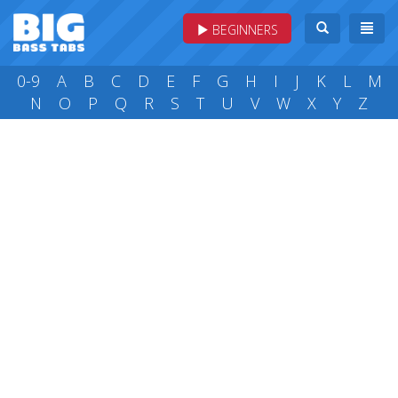
BEGINNERS
0-9
A
B
C
D
E
F
G
H
I
J
K
L
M
N
O
P
Q
R
S
T
U
V
W
X
Y
Z