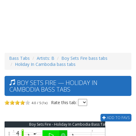
Bass Tabs
Artists: B
Boy Sets Fire bass tabs
Holiday In Cambodia bass tabs
BOY SETS FIRE — HOLIDAY IN
CAMBODIA BASS TABS
Rate this tab:
4.0 / 5 (1x)
ADD TO FAVS
Boy Sets Fire - Holiday In Cambodia Bass Tab