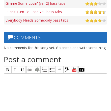
Gimme Some Lovin' (ver 2) bass tabs
I Can't Turn To Lose You bass tabs
Everybody Needs Somebody bass tabs
COMMENTS
No comments for this song yet. Go ahead and write something!
Post a comment