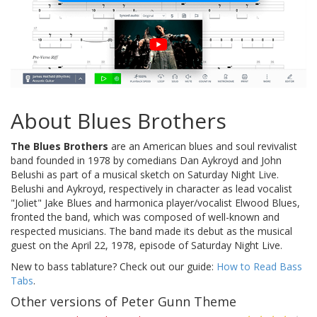
About Blues Brothers
The Blues Brothers
are an American blues and soul revivalist
band founded in 1978 by comedians Dan Aykroyd and John
Belushi as part of a musical sketch on Saturday Night Live.
Belushi and Aykroyd, respectively in character as lead vocalist
"Joliet" Jake Blues and harmonica player/vocalist Elwood Blues,
fronted the band, which was composed of well-known and
respected musicians. The band made its debut as the musical
guest on the April 22, 1978, episode of Saturday Night Live.
New to bass tablature? Check out our guide:
How to Read Bass
Tabs
.
Other versions of Peter Gunn Theme