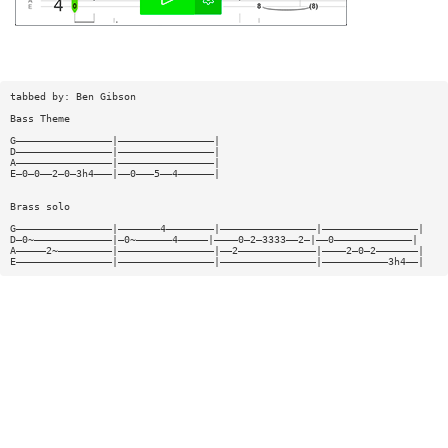
tabbed by: Ben Gibson
Bass Theme
G————————————————|————————————————|
D————————————————|————————————————|
A————————————————|————————————————|
E—0—0——2—0—3h4———|——0———5——4——————|
Brass solo
G————————————————|———————4————————|————————————————|————————————————|
D—0~—————————————|—0~——————4—————|————0—2—3333——2—|——0—————————————|
A—————2~—————————|————————————————|——2—————————————|————2—0—2———————|
E————————————————|————————————————|————————————————|———————————3h4——|