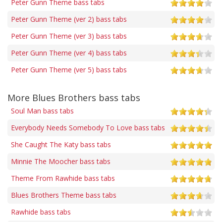
Peter Gunn Theme bass tabs
Peter Gunn Theme (ver 2) bass tabs
Peter Gunn Theme (ver 3) bass tabs
Peter Gunn Theme (ver 4) bass tabs
Peter Gunn Theme (ver 5) bass tabs
More Blues Brothers bass tabs
Soul Man bass tabs
Everybody Needs Somebody To Love bass tabs
She Caught The Katy bass tabs
Minnie The Moocher bass tabs
Theme From Rawhide bass tabs
Blues Brothers Theme bass tabs
Rawhide bass tabs