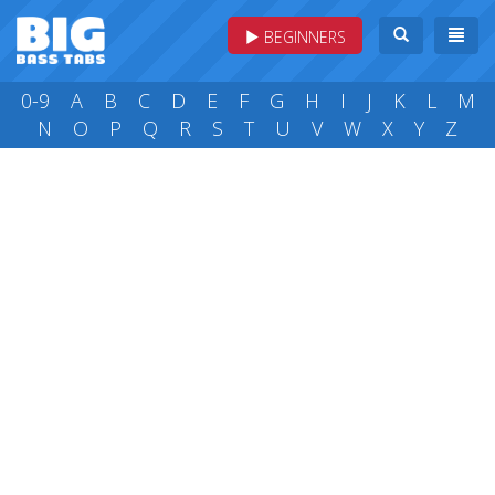
BEGINNERS
0-9
A
B
C
D
E
F
G
H
I
J
K
L
M
N
O
P
Q
R
S
T
U
V
W
X
Y
Z