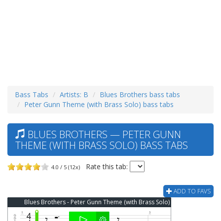
Bass Tabs
Artists: B
Blues Brothers bass tabs
Peter Gunn Theme (with Brass Solo) bass tabs
BLUES BROTHERS — PETER GUNN
THEME (WITH BRASS SOLO) BASS TABS
Rate this tab:
4.0 / 5 (12x)
ADD TO FAVS
Blues Brothers - Peter Gunn Theme (with Brass Solo) Bass Tab