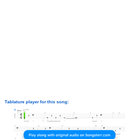
Tablature player for this song: