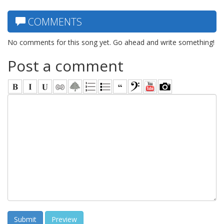
COMMENTS
No comments for this song yet. Go ahead and write something!
Post a comment