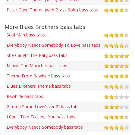
Peter Gunn Theme (with Brass Solo) bass tabs
More Blues Brothers bass tabs
Soul Man bass tabs
Everybody Needs Somebody To Love bass tabs
She Caught The Katy bass tabs
Minnie The Moocher bass tabs
Theme From Rawhide bass tabs
Blues Brothers Theme bass tabs
Rawhide bass tabs
Gimme Some Lovin' (ver 2) bass tabs
I Can't Turn To Lose You bass tabs
Everybody Needs Somebody bass tabs