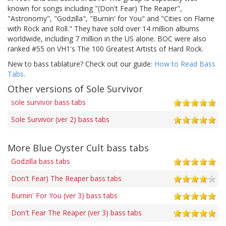
known for songs including "(Don't Fear) The Reaper",
"Astronomy", "Godzilla", "Burnin' for You" and "Cities on Flame
with Rock and Roll." They have sold over 14 million albums
worldwide, including 7 million in the US alone. BOC were also
ranked #55 on VH1's The 100 Greatest Artists of Hard Rock.
New to bass tablature? Check out our guide:
How to Read Bass
Tabs
.
Other versions of Sole Survivor
sole survivor bass tabs
Sole Survivor (ver 2) bass tabs
More Blue Oyster Cult bass tabs
Godzilla bass tabs
Don't Fear) The Reaper bass tabs
Burnin' For You (ver 3) bass tabs
Don't Fear The Reaper (ver 3) bass tabs