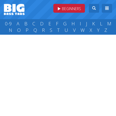
BEGINNERS
0-9
A
B
C
D
E
F
G
H
I
J
K
L
M
N
O
P
Q
R
S
T
U
V
W
X
Y
Z