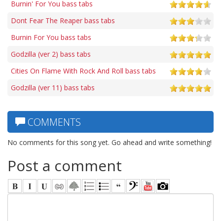
Burnin' For You bass tabs
Dont Fear The Reaper bass tabs
Burnin For You bass tabs
Godzilla (ver 2) bass tabs
Cities On Flame With Rock And Roll bass tabs
Godzilla (ver 11) bass tabs
COMMENTS
No comments for this song yet. Go ahead and write something!
Post a comment