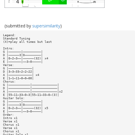
(submitted by
supersimilarity
)
Legend:
Standard Tuning
(X)=play all times but last
Intro:
G |———————|——————————|
D |——————3|0—————————|
A |0—2—3——|——————(32)| x4
E |———————|——3—0—————|
Verse:
G |—————————————|
D |3—3—33—2—2—22|
A |—————————————| x4
E |1—1—11—0—0—00|
Chorus:
G |————————————|——————————————|
D |————————————|——————————————|
A |————————————|——————————————|x2
E |55—11—33—0—3|55—11—33—0—(3)|
Guitar Solo:
G |———————|——————————|
D |——————3|0—————————|
A |0—2—3——|——————(32)| x5
E |———————|——3—0—————|
Order:
Intro x1
Verse x1
Chorus x1
Verse x1
Chorus x1
Guitar Solo x1