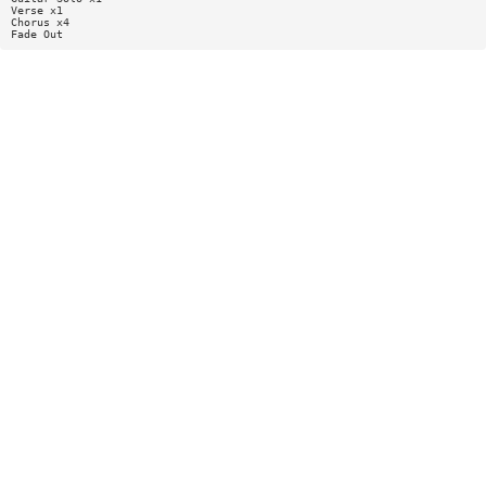
Verse x1
Chorus x4
Fade Out