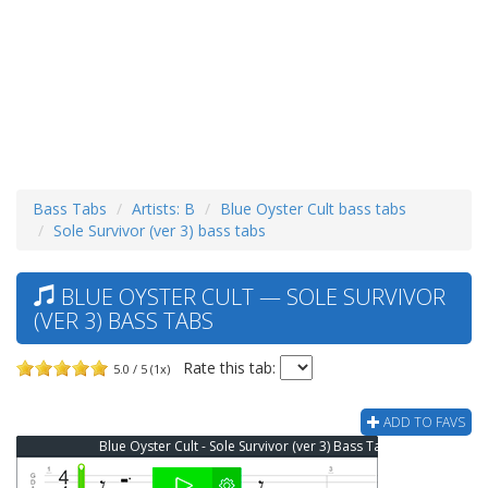
Bass Tabs
Artists: B
Blue Oyster Cult bass tabs
Sole Survivor (ver 3) bass tabs
BLUE OYSTER CULT — SOLE SURVIVOR
(VER 3) BASS TABS
Rate this tab:
5.0 / 5 (1x)
ADD TO FAVS
Blue Oyster Cult - Sole Survivor (ver 3) Bass Tab