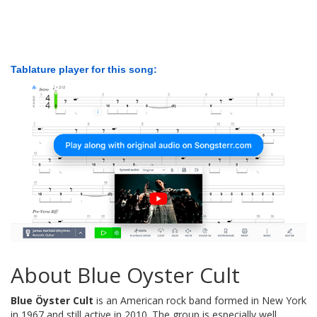
Tablature player for this song:
About Blue Oyster Cult
Blue Öyster Cult
is an American rock band formed in New York
in 1967 and still active in 2010. The group is especially well