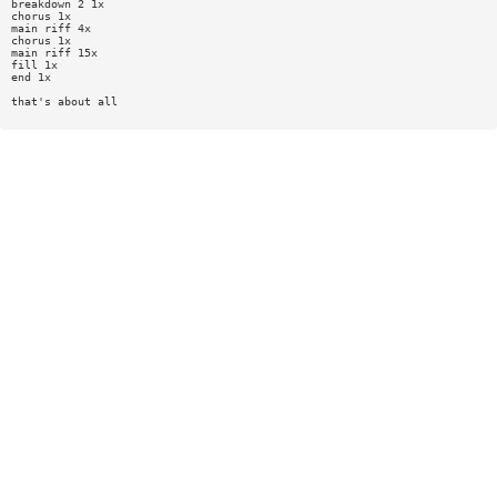
breakdown 2 1x
chorus 1x
main riff 4x
chorus 1x
main riff 15x
fill 1x
end 1x
that's about all