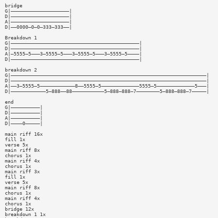
bridge
G|————————————————————|
D|————————————————————|
A|————————————————————|
D|——0000—0—0—333—333——|
Breakdown 1
G|————————————————————————————————————————————|
D|————————————————————————————————————————————|
A|—5555—5———3—5555—5———3—5555—5———3—5555—5————|
D|————————————————————————————————————————————|
breakdown 2
G|———————————————————————————————————————————————————————————————————|
D|———————————————————————————————————————————————————————————————————|
A|——3—5555—5————————————8——5555—5—————————————5555—5—————————————5———|
D|————————————5—888——88———————————5—888—888—7————————5—888—888—7—————|
end
G|——————————|
D|——————————|
A|——————————|
D|————0—————|
main riff 16x
fill 1x
verse 5x
main riff 8x
chorus 1x
main riff 4x
chorus 1x
main riff 3x
fill 1x
verse 5x
main riff 8x
chorus 1x
main riff 4x
chorus 1x
bridge 12x
breakdown 1 1x