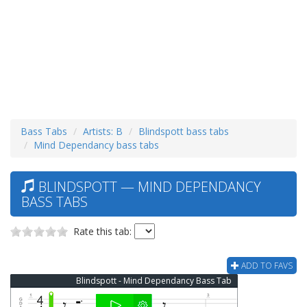
Bass Tabs
Artists: B
Blindspott bass tabs
Mind Dependancy bass tabs
BLINDSPOTT — MIND DEPENDANCY
BASS TABS
Rate this tab:
ADD TO FAVS
Blindspott - Mind Dependancy Bass Tab