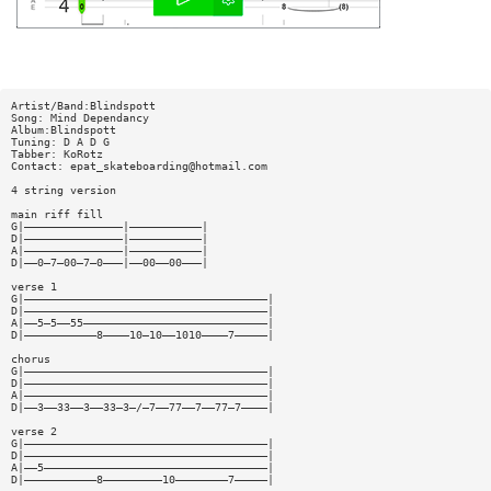
Artist/Band:Blindspott
Song: Mind Dependancy
Album:Blindspott
Tuning: D A D G
Tabber: KoRotz
Contact:
epat_skateboarding@hotmail.com
4 string version
main riff fill
G|———————————————|———————————|
D|———————————————|———————————|
A|———————————————|———————————|
D|——0—7—00—7—0———|——00——00———|
verse 1
G|—————————————————————————————————————|
D|—————————————————————————————————————|
A|——5—5——55————————————————————————————|
D|———————————8————10—10——1010————7—————|
chorus
G|—————————————————————————————————————|
D|—————————————————————————————————————|
A|—————————————————————————————————————|
D|——3——33——3——33—3—/—7——77——7——77—7————|
verse 2
G|—————————————————————————————————————|
D|—————————————————————————————————————|
A|——5——————————————————————————————————|
D|———————————8—————————10————————7—————|