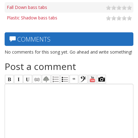
Fall Down bass tabs
Plastic Shadow bass tabs
COMMENTS
No comments for this song yet. Go ahead and write something!
Post a comment