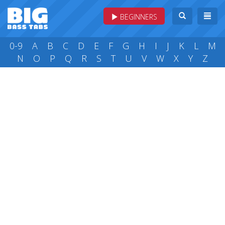
BEGINNERS
0-9
A
B
C
D
E
F
G
H
I
J
K
L
M
N
O
P
Q
R
S
T
U
V
W
X
Y
Z