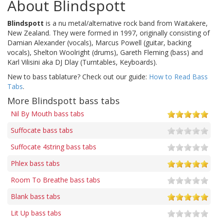
About Blindspott
Blindspott
is a nu metal/alternative rock band from Waitakere,
New Zealand. They were formed in 1997, originally consisting of
Damian Alexander (vocals), Marcus Powell (guitar, backing
vocals), Shelton Woolright (drums), Gareth Fleming (bass) and
Karl Vilisini aka DJ Dlay (Turntables, Keyboards).
New to bass tablature? Check out our guide:
How to Read Bass
Tabs
.
More Blindspott bass tabs
Nil By Mouth bass tabs
Suffocate bass tabs
Suffocate 4string bass tabs
Phlex bass tabs
Room To Breathe bass tabs
Blank bass tabs
Lit Up bass tabs