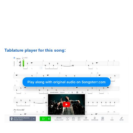
Tablature player for this song: