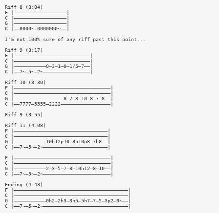
Riff 8 (3:04)
F |——————————————————|
C |——————————————————|
G |——————————————————|
C |——0000~—0000000~——|
I'm not 100% sure of any riff past this point...
Riff 9 (3:17)
F |——————————————————————————|
C |——————————————————————————|
G |———————————0—3—1—0—1/5—7——|
C |——7~—5~—2~————————————————|
Riff 10 (3:30)
F |—————————————————————————————————|
C |—————————————————————————————————|
G |—————————————————8—7—8—10—8—7—8——|
C |——7777—5555—2222—————————————————|
Riff 9 (3:55)
Riff 11 (4:08)
F |————————————————————————————————|
C |————————————————————————————————|
G |———————————10h12p10—8h10p8—7h8——|
C |——7~—5~—2~——————————————————————|
F |—————————————————————————————————|
C |—————————————————————————————————|
G |———————————2—3—5—7—8—10h12—8—10——|
C |——7~—5~—2~———————————————————————|
Ending (4:43)
F |———————————————————————————————————————|
C |———————————————————————————————————————|
G |———————————0h2—2h3—3h5—5h7—7—5—3p2—0~——|
C |——7~—5~—2~—————————————————————————————|