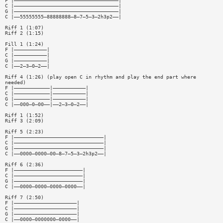
F |———————————————————————————————————|
C |———————————————————————————————————|
G |———————————————————————————————————|
C |——55555555—88888888—8—7—5—3—2h3p2——|
Riff 1 (1:07)
Riff 2 (1:15)
Fill 1 (1:24)
F |———————————|
C |———————————|
G |———————————|
C |——2—3—0—2——|
Riff 4 (1:26) (play open C in rhythm and play the end part where
needed)
F |————————————|———————————|
C |————————————|———————————|
G |————————————|———————————|
C |——000—0—00——|——2—3—0—2——|
Riff 1 (1:52)
Riff 3 (2:09)
Riff 5 (2:23)
F |——————————————————————————————|
C |——————————————————————————————|
G |——————————————————————————————|
C |——0000—0000—00—8—7—5—3—2h3p2——|
Riff 6 (2:36)
F |———————————————————————|
C |———————————————————————|
G |———————————————————————|
C |——0000—0000—0000—0000——|
Riff 7 (2:50)
F |—————————————————————|
C |—————————————————————|
G |—————————————————————|
C |——0000—0000000—0000——|