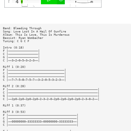
Band: Bleeding Through
Song: Love Lost In A Hail Of Gunfire
Album: This Is Love, This Is Murderous
Bassist: Ryan Wombacher
Tuning: C G C F
Intro (0:18)
F |—————————————————|
C |—————————————————|
G |—————————————————|
C |——3—2—0—5—3—2—3——|
Riff 1 (0:20)
F |————————————————————————————————|
C |————————————————————————————————|
G |————————————————————————————————|
C |——7—7—5—8—7—5—7——3—2—0—5—3—2—3——|
Riff 2 (0:28)
F |———————————————————————————————————————————————————|
C |———————————————————————————————————————————————————|
G |———————————————————————————————————————————————————|
C |——2p0—2p0—2p0—2p0—2—3—2—0—2p0—2p0—2p0—2p0—2—3—0—2——|
Riff 1 (0:37)
Riff 3 (0:53)
F |———————————————————————————————————————|
C |———————————————————————————————————————|
G |——00000000—33333333—00000000—33333333——|
C |———————————————————————————————————————|