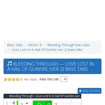
Bass Tabs
Artists: B
Bleeding Through bass tabs
Love Lost In A Hail Of Gunfire (ver 2) bass tabs
BLEEDING THROUGH — LOVE LOST IN
A HAIL OF GUNFIRE (VER 2) BASS TABS
Rate this tab:
4.0 / 5 (2x)
ADD TO FAVS
Bleeding Through - Love Lost In A Hail Of Gunfire (ver 2) Bass Tab