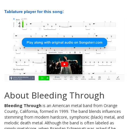
Tablature player for this song:
About Bleeding Through
Bleeding Through
is an American metal band from Orange
County, California, formed in 1999. The band blends influences
stemming from modern hardcore, symphonic (black) metal, and
melodic death metal. Although the band is often labeled as
simply metalcore, when Brandan Schieppati was asked if he