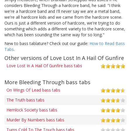
considers Bleeding Through a hardcore band, he said: "I think
we're a hardcore band and I'll never say we are a metal band,
we're all hardcore kids and we came from the hardcore scene.
Ours is just a different version of hardcore, we're trying to do
something which adds a different variety to the hardcore scene,
which has been sounding the same way for so long."
New to bass tablature? Check out our guide:
How to Read Bass
Tabs
.
Other versions of Love Lost In A Hail Of Gunfire
Love Lost In A Hail Of Gunfire bass tabs
More Bleeding Through bass tabs
On Wings Of Lead bass tabs
The Truth bass tabs
Hemlock Society bass tabs
Murder By Numbers bass tabs
Turns Cold To The Touch bass tabs