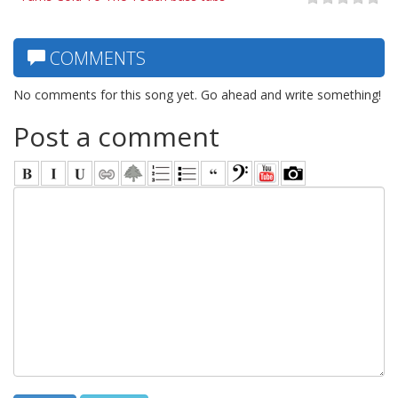
COMMENTS
No comments for this song yet. Go ahead and write something!
Post a comment