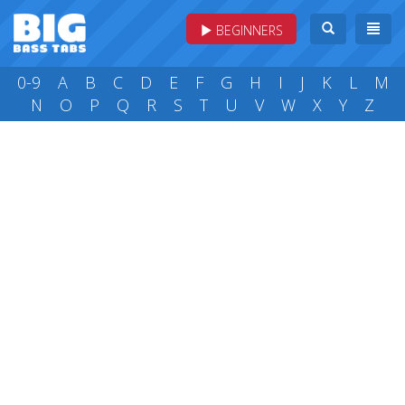
BEGINNERS
0-9
A
B
C
D
E
F
G
H
I
J
K
L
M
N
O
P
Q
R
S
T
U
V
W
X
Y
Z