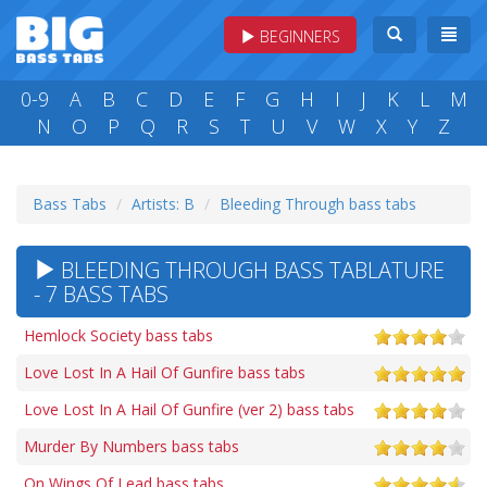
BEGINNERS
0-9
A
B
C
D
E
F
G
H
I
J
K
L
M
N
O
P
Q
R
S
T
U
V
W
X
Y
Z
Bass Tabs
Artists: B
Bleeding Through bass tabs
BLEEDING THROUGH BASS TABLATURE
- 7 BASS TABS
Hemlock Society bass tabs
Love Lost In A Hail Of Gunfire bass tabs
Love Lost In A Hail Of Gunfire (ver 2) bass tabs
Murder By Numbers bass tabs
On Wings Of Lead bass tabs