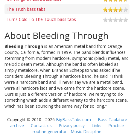
The Truth bass tabs
Turns Cold To The Touch bass tabs
About Bleeding Through
Bleeding Through
is an American metal band from Orange
County, California, formed in 1999. The band blends influences
stemming from modern hardcore, symphonic (black) metal, and
melodic death metal. Although the band is often labeled as
simply metalcore, when Brandan Schieppati was asked if he
considers Bleeding Through a hardcore band, he said: "I think
we're a hardcore band and I'll never say we are a metal band,
we're all hardcore kids and we came from the hardcore scene.
Ours is just a different version of hardcore, we're trying to do
something which adds a different variety to the hardcore scene,
which has been sounding the same way for so long."
Copyright © 2010 - 2026
BigBassTabs.com
—
Bass Tablature
archive
—
Contact us
—
Privacy policy
—
Links
—
Practice
routine generator - Music Discipline