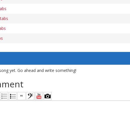
abs
 tabs
tabs
bs
song yet. Go ahead and write something!
mment