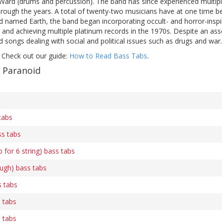
ll Ward (drums and percussion). The band has since experienced multi
hrough the years. A total of twenty-two musicians have at one time 
 named Earth, the band began incorporating occult- and horror-inspir
and achieving multiple platinum records in the 1970s. Despite an ass
songs dealing with social and political issues such as drugs and war.
 Check out our guide:
How to Read Bass Tabs
.
f Paranoid
tabs
ss tabs
b for 6 string) bass tabs
ugh) bass tabs
s tabs
s tabs
s tabs