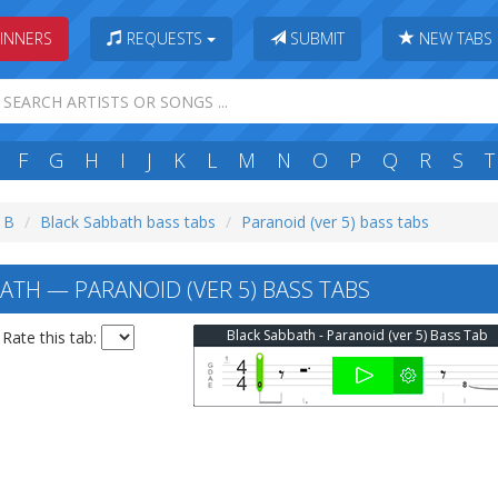
INNERS
REQUESTS
SUBMIT
NEW TABS
F
G
H
I
J
K
L
M
N
O
P
Q
R
S
T
: B
Black Sabbath bass tabs
Paranoid (ver 5) bass tabs
ATH — PARANOID (VER 5) BASS TABS
Black Sabbath - Paranoid (ver 5) Bass Tab
Rate this tab: