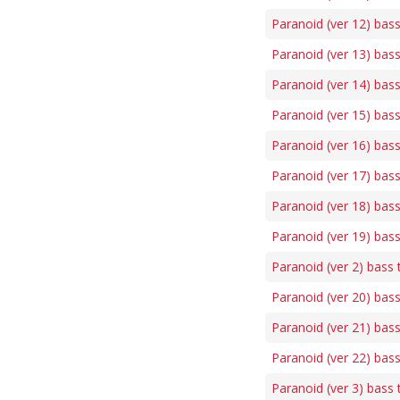
Paranoid (ver 12) bas
Paranoid (ver 13) bas
Paranoid (ver 14) bas
Paranoid (ver 15) bas
Paranoid (ver 16) bas
Paranoid (ver 17) bas
Paranoid (ver 18) bas
Paranoid (ver 19) bas
Paranoid (ver 2) bass 
Paranoid (ver 20) bas
Paranoid (ver 21) bas
Paranoid (ver 22) bas
Paranoid (ver 3) bass 