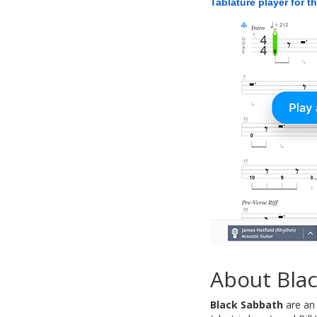
Tablature player for t
About Bla
Black Sabbath
are an 