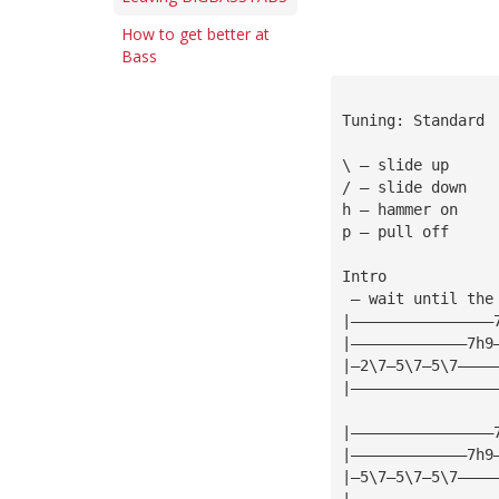
How to get better at
Bass
Tuning: Standard
\ — slide up
/ — slide down
h — hammer on
p — pull off
Intro
 — wait until the
|————————————————
|—————————————7h9
|—2\7—5\7—5\7————
|————————————————
|————————————————
|—————————————7h9
|—5\7—5\7—5\7————
|————————————————