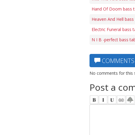
Hand Of Doom bass t
Heaven And Hell bass
Electric Funeral bass 
N I B -perfect bass ta
COMMENTS
No comments for this 
Post a co