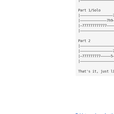
Part 1/Solo
|————————————————
|—————————————7h9
|—777777777777———
|————————————————
Part 2
|————————————————
|————————————————
|—777777777—————5
|————————————————
That's it, just l