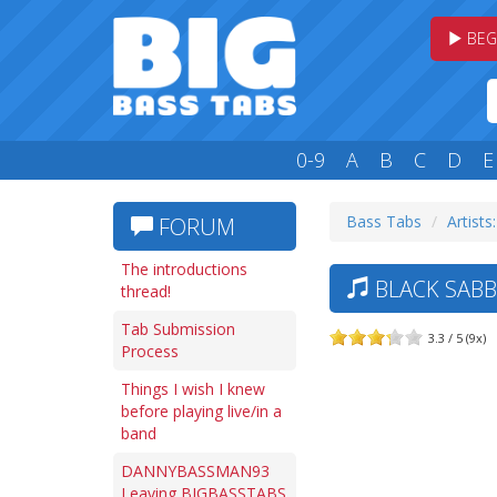
BEG
0-9
A
B
C
D
E
Bass Tabs
Artists
FORUM
The introductions
BLACK SABB
thread!
Tab Submission
3.3 / 5 (9x)
Process
Things I wish I knew
before playing live/in a
band
DANNYBASSMAN93
Leaving BIGBASSTABS