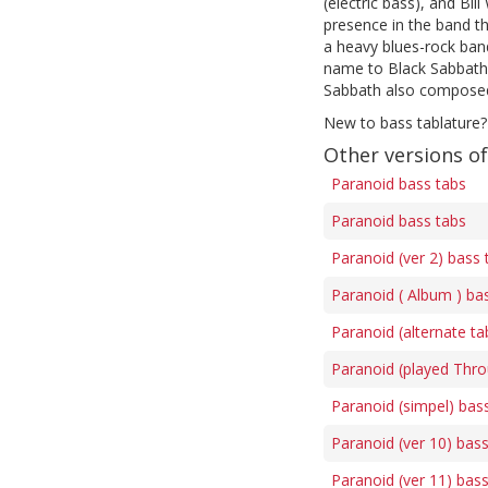
(electric bass), and Bi
presence in the band t
a heavy blues-rock band
name to Black Sabbath 
Sabbath also composed 
New to bass tablature?
Other versions o
Paranoid bass tabs
Paranoid bass tabs
Paranoid (ver 2) bass 
Paranoid ( Album ) ba
Paranoid (alternate ta
Paranoid (played Thro
Paranoid (simpel) bas
Paranoid (ver 10) bas
Paranoid (ver 11) bas