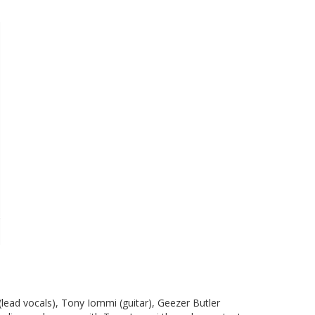
ead vocals), Tony Iommi (guitar), Geezer Butler