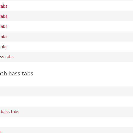
tabs
tabs
tabs
tabs
tabs
ass tabs
th bass tabs
 bass tabs
bs