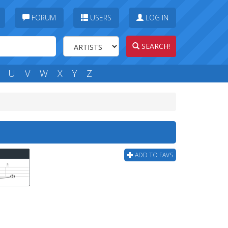
FORUM
USERS
LOG IN
SEARCH!
U
V
W
X
Y
Z
ADD TO FAVS