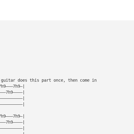
 guitar does this part once, then come in
7h9———7h9—|
———7h9————|
——————————|
——————————|
7h9———7h9—|
———7h9————|
——————————|
——————————|