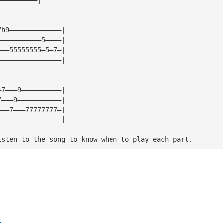
7h9—————————————|
———————————5————|
———55555555—5—7—|
————————————————|
—7———9——————————|
7———9———————————|
———7———77777777—|
————————————————|
isten to the song to know when to play each part.