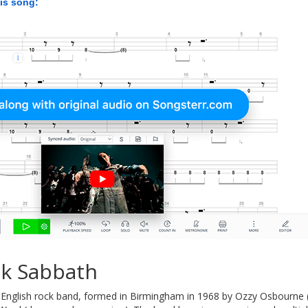
his song:
ck Sabbath
English rock band, formed in Birmingham in 1968 by Ozzy Osbourne (l