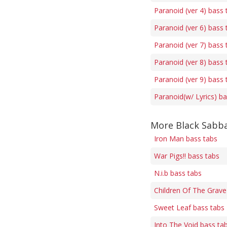
Paranoid (ver 4) bass 
Paranoid (ver 6) bass 
Paranoid (ver 7) bass 
Paranoid (ver 8) bass 
Paranoid (ver 9) bass 
Paranoid(w/ Lyrics) b
More Black Sabba
Iron Man bass tabs
War Pigs!! bass tabs
N.i.b bass tabs
Children Of The Grave
Sweet Leaf bass tabs
Into The Void bass ta