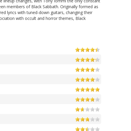
ple lineup changes, with Tony Iommi the only constant
been members of Black Sabbath. Originally formed as
ed lyrics with tuned-down guitars, changing their
ociation with occult and horror themes, Black