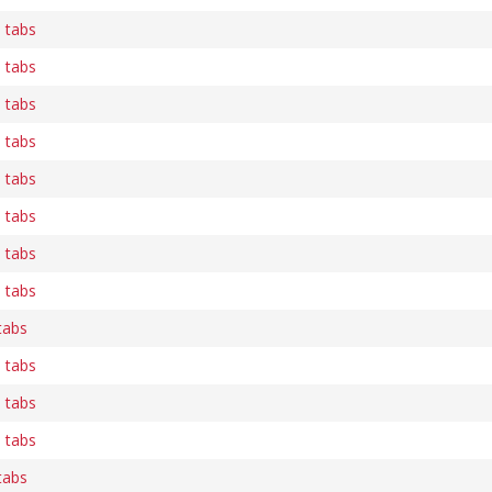
s tabs
s tabs
s tabs
s tabs
s tabs
s tabs
s tabs
s tabs
tabs
s tabs
s tabs
s tabs
tabs