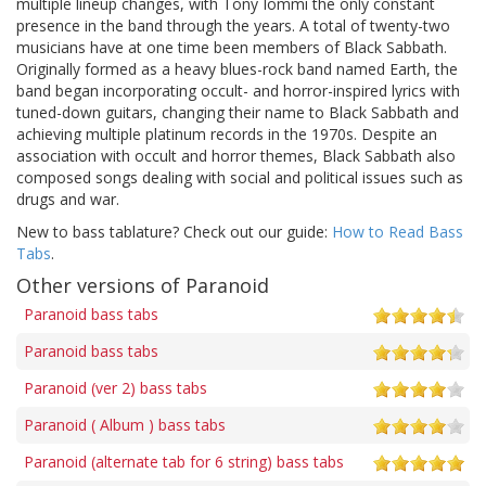
multiple lineup changes, with Tony Iommi the only constant
presence in the band through the years. A total of twenty-two
musicians have at one time been members of Black Sabbath.
Originally formed as a heavy blues-rock band named Earth, the
band began incorporating occult- and horror-inspired lyrics with
tuned-down guitars, changing their name to Black Sabbath and
achieving multiple platinum records in the 1970s. Despite an
association with occult and horror themes, Black Sabbath also
composed songs dealing with social and political issues such as
drugs and war.
New to bass tablature? Check out our guide:
How to Read Bass
Tabs
.
Other versions of Paranoid
Paranoid bass tabs
Paranoid bass tabs
Paranoid (ver 2) bass tabs
Paranoid ( Album ) bass tabs
Paranoid (alternate tab for 6 string) bass tabs