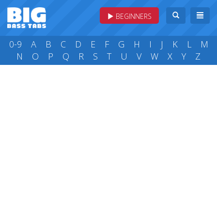
BEGINNERS
0-9
A
B
C
D
E
F
G
H
I
J
K
L
M
N
O
P
Q
R
S
T
U
V
W
X
Y
Z