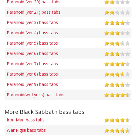
Paranoid (ver 20) bass tabs
Paranoid (ver 21) bass tabs
Paranoid (ver 3) bass tabs
Paranoid (ver 4) bass tabs
Paranoid (ver 5) bass tabs
Paranoid (ver 6) bass tabs
Paranoid (ver 7) bass tabs
Paranoid (ver 8) bass tabs
Paranoid (ver 9) bass tabs
Paranoid(w/ Lyrics) bass tabs
More Black Sabbath bass tabs
Iron Man bass tabs
War Pigs!! bass tabs