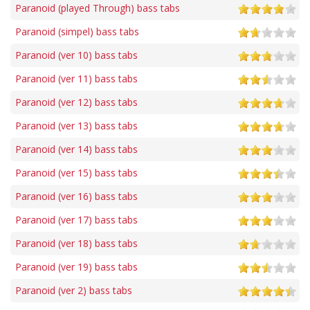
Paranoid (played Through) bass tabs
Paranoid (simpel) bass tabs
Paranoid (ver 10) bass tabs
Paranoid (ver 11) bass tabs
Paranoid (ver 12) bass tabs
Paranoid (ver 13) bass tabs
Paranoid (ver 14) bass tabs
Paranoid (ver 15) bass tabs
Paranoid (ver 16) bass tabs
Paranoid (ver 17) bass tabs
Paranoid (ver 18) bass tabs
Paranoid (ver 19) bass tabs
Paranoid (ver 2) bass tabs