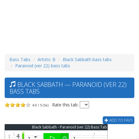
Bass Tabs
Artists: B
Black Sabbath bass tabs
Paranoid (ver 22) bass tabs
BLACK SABBATH — PARANOID (VER 22)
BASS TABS
Rate this tab:
4.0 / 5 (5x)
ADD TO FAVS
Black Sabbath - Paranoid (ver 22) Bass Tab