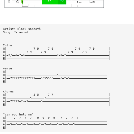
Artist: Black sabbath
Song: Paranoid
Intro
G|———————————————7—9—————7—9————————————7—9—————7—9————————|
D|———————————7—9—————7—9————————————7—9—————7—9————————————|
A|—2/——7—7—7——————————————————7—7—7————————————————————————|
E|—————————————————————————————————————————————————————————|
verse
G|————————————————————————————————————————————————————————|
D|————————————————————————————5———————————————————————————|
A|——77777777777777———5555555————5—7—0—————————————————————|
E|————————————————————————————————————————————————————————|
chorus
G|———————————————5—5—————7—7———————————————————————————————|
D|—————————————5———————7———————————————————————————————————|
A|——77777—7~—3———————5—————————————————————————————————————|
E|—————————————————————————————————————————————————————————|
"can you help me"
G|————7——7——7——7———9——9——9——9———7——7——7——7————————————————|
D|————————————————————————————————————————————————————————|
A|——5——5——5——5———7——7——7——7———5——5——5——5——————————————————|
E|————————————————————————————————————————————————————————