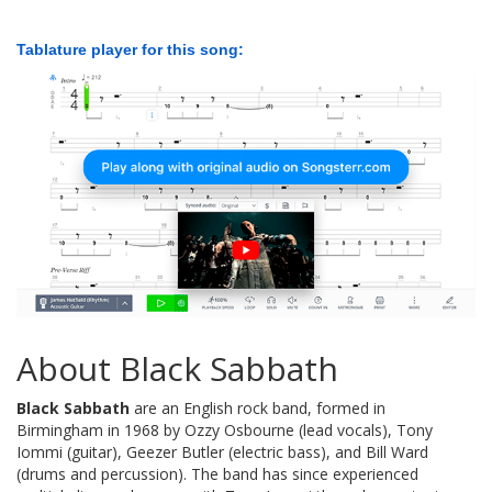
Tablature player for this song:
About Black Sabbath
Black Sabbath
are an English rock band, formed in
Birmingham in 1968 by Ozzy Osbourne (lead vocals), Tony
Iommi (guitar), Geezer Butler (electric bass), and Bill Ward
(drums and percussion). The band has since experienced