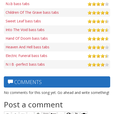
N.i.b bass tabs
Children Of The Grave bass tabs
Sweet Leaf bass tabs
Into The Void bass tabs
Hand Of Doom bass tabs
Heaven And Hell bass tabs
Electric Funeral bass tabs
N I B -perfect bass tabs
COMMENTS
No comments for this song yet. Go ahead and write something!
Post a comment