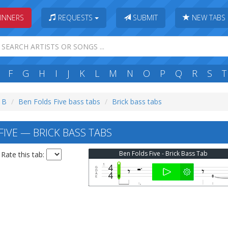
INNERS
REQUESTS
SUBMIT
NEW TABS
F
G
H
I
J
K
L
M
N
O
P
Q
R
S
T
: B
Ben Folds Five bass tabs
Brick bass tabs
FIVE — BRICK BASS TABS
Ben Folds Five - Brick Bass Tab
Rate this tab: