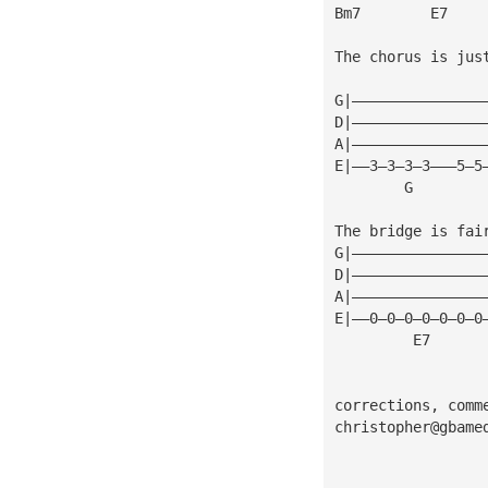
Bm7        E7
The chorus is jus
G|———————————————
D|———————————————
A|———————————————
E|——3—3—3—3———5—5
        G        
The bridge is fai
G|———————————————
D|———————————————
A|———————————————
E|——0—0—0—0—0—0—0
         E7      
corrections, comm
christopher@gbame