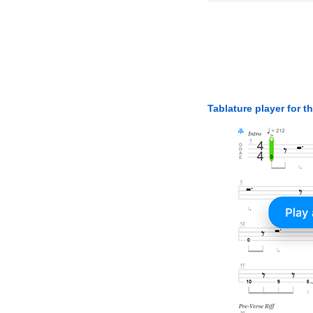
Tablature player for t