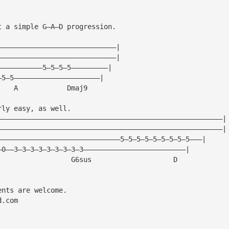
t a simple G—A—D progression.
—————————————————————————————|
—————————————————————————————|
———————————5—5—5—5—————————|
—5—5—————————————————————|
    A            Dmaj9
rly easy, as well.
———————————————————————————————————————————————————————|
———————————————————————————————————————————————————————|
——————————————————————————————5—5—5—5—5—5—5—5—5———|
—0——3—3—3—3—3—3—3—3—3—————————————————————————|
                  G6sus                    D
ents are welcome.
d.com