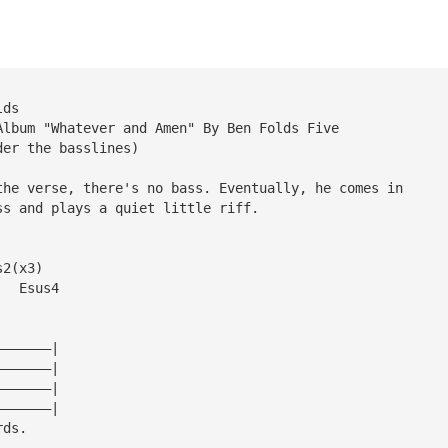
lds
Album "Whatever and Amen" By Ben Folds Five
der the basslines)
the verse, there's no bass. Eventually, he comes in
ss and plays a quiet little riff.
s2(x3)
   Esus4
———————|
———————|
———————|
———————|
rds.