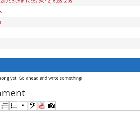
200 Solemn Faces (ver 2) bass tabs
s
s
song yet. Go ahead and write something!
mment