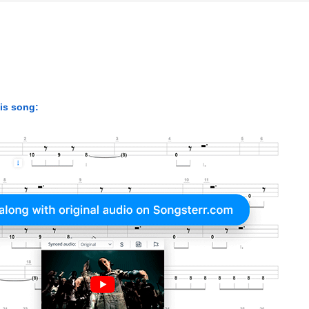
his song: