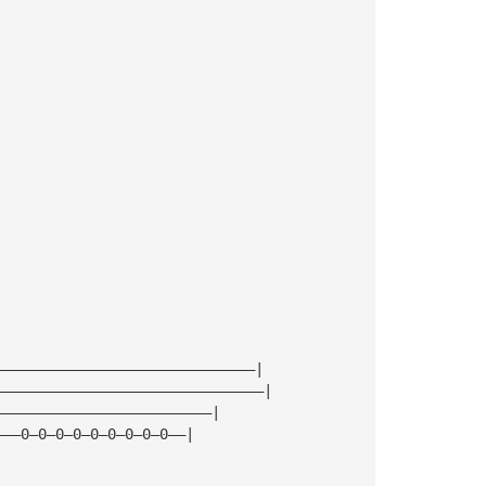
——————————————————————————————|
———————————————————————————————|
—————————————————————————|
———0—0—0—0—0—0—0—0—0——|