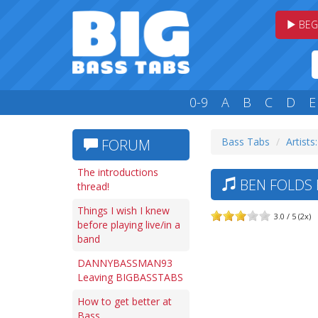
BEG
0-9
A
B
C
D
E
Bass Tabs
Artists
FORUM
The introductions
BEN FOLDS 
thread!
Things I wish I knew
3.0 / 5 (2x)
before playing live/in a
band
DANNYBASSMAN93
Leaving BIGBASSTABS
How to get better at
Bass