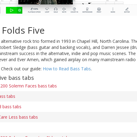
Folds Five
alternative rock trio formed in 1993 in Chapel Hill, North Carolina. 
 Robert Sledge (bass guitar and backing vocals), and Darren Jessee (d
stream success in the alternative, indie and pop music scenes. The b
ver and Ever Amen, which gained airplay on many mainstream radio 
 Check out our guide:
How to Read Bass Tabs
.
ive bass tabs
200 Solemn Faces bass tabs
ass tabs
 bass tabs
Care Less bass tabs