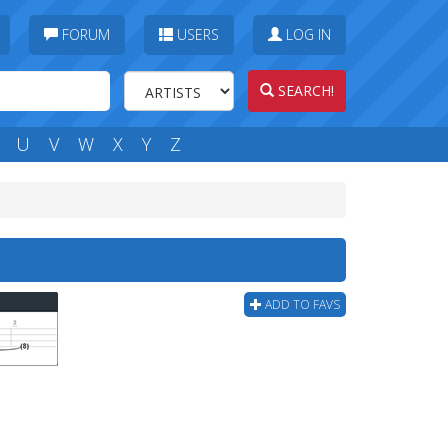
FORUM
USERS
LOG IN
SEARCH!
U
V
W
X
Y
Z
ADD TO FAVS