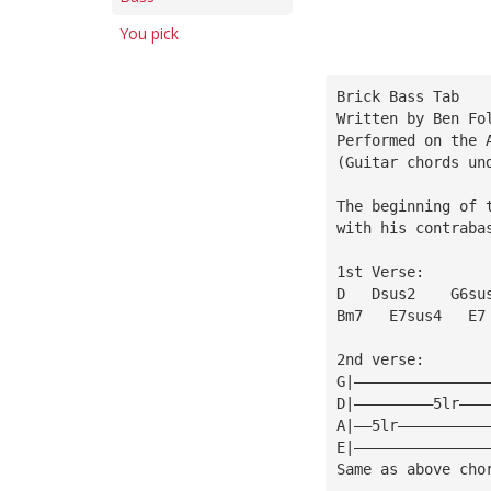
You pick
Brick Bass Tab
Written by Ben Fo
Performed on the 
(Guitar chords un
The beginning of 
with his contraba
1st Verse:
D   Dsus2    G6su
Bm7   E7sus4   E7
2nd verse:
G|———————————————
D|—————————5lr———
A|——5lr——————————
E|———————————————
Same as above cho