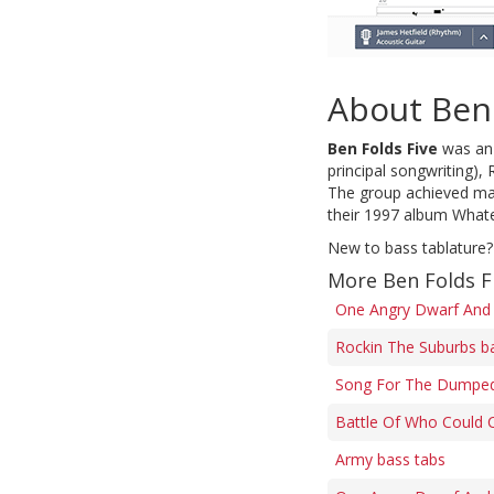
About Ben 
Ben Folds Five
was an 
principal songwriting),
The group achieved main
their 1997 album Whate
New to bass tablature?
More Ben Folds F
One Angry Dwarf And 
Rockin The Suburbs b
Song For The Dumped
Battle Of Who Could 
Army bass tabs