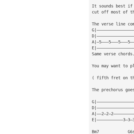
It sounds best if
cut off most of t
The verse line co
G|———————————————
D|———————————————
A|—5———5———5———5—
E|———————————————
Same verse chords
You may want to p
( fifth fret on t
The prechorus goe
G|———————————————
D|———————————————
A|——2—2—2————————
E|———————————3—3—
Bm7            G6