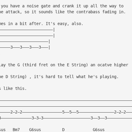
 you have a noise gate and crank it up all the way to
he attack, so it sounds like the contrabass fading in.
mes in a bit after. It's easy, also.
———————————————————————|
———————————————————————|
—————————————————————|
—————3———3———3———3———|
.
lay the G (third fret on the E String) an ocatve higher
he D String) , it's hard to tell what he's playing.
s like this.
————————————————————————————————————————————————————————
————————————————————————————————————————————————————————
—————2—2—2—————————————————5——5——5———————————————2—2—2——
3—————————————3—3—3————————————————————3——3——3——————————
sus   Bm7    G6sus         D            G6sus      