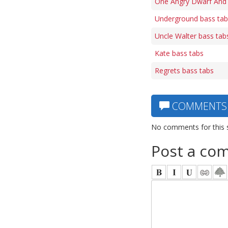
One Angry Dwarf And 
Underground bass tab
Uncle Walter bass tab
Kate bass tabs
Regrets bass tabs
COMMENTS
No comments for this 
Post a co