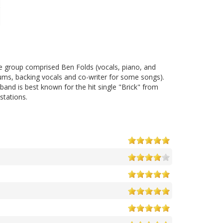
The group comprised Ben Folds (vocals, piano, and
rums, backing vocals and co-writer for some songs).
and is best known for the hit single "Brick" from
stations.