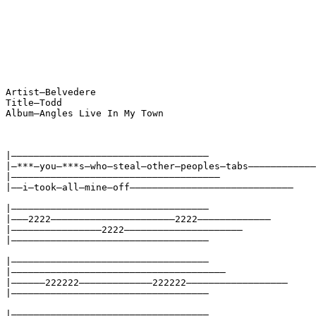
Artist—Belvedere
Title—Todd
Album—Angles Live In My Town
|———————————————————————————————————
|—***—you—***s—who—steal—other—peoples—tabs————————————
|—————————————————————————————————————
|——i—took—all—mine—off—————————————————————————————
|———————————————————————————————————
|———2222——————————————————————2222—————————————
|————————————————2222—————————————————————
|———————————————————————————————————
|———————————————————————————————————
|——————————————————————————————————————
|——————222222—————————————222222——————————————————
|———————————————————————————————————
|———————————————————————————————————