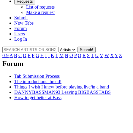
Requests
List of requests
Make a request
Submit
New Tabs
Forum
Users
Log In
Search!
0-9
A
B
C
D
E
F
G
H
I
J
K
L
M
N
O
P
Q
R
S
T
U
V
W
X
Y
Z
Forum
Tab Submission Process
The introductions thread!
Things I wish I knew before playing live/in a band
DANNYBASSMAN93 Leaving BIGBASSTABS
How to get better at Bass