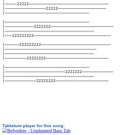
|—————22222—————————————————————————————————
|—————————————————22222————————————————————
|———————————————————————————————————
|———————————————————————————————————
|————————————2222222——————————————————————————
|—————————————————————————————————————
|———222222222————————————————————————————————
|——————222222222—————————————————————————————
|——————————————————————————————————————
|—————————————————————————————————————
|—————————22222222——————————————————————————
|———————————————————————————————————
|—————————————————————————2222222—————————————
|—————————————————————————————————————
|—————————————22222222——————————————————————
Tablature player for this song: