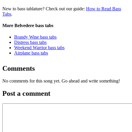
New to bass tablature? Check out our guide:
How to Read Bass
Tabs
.
More Belvedere bass tabs
Brandy Wine bass tabs
Distress bass tabs
Weekend Warrior bass tabs
Airplane bass tabs
Comments
No comments for this song yet. Go ahead and write something!
Post a comment