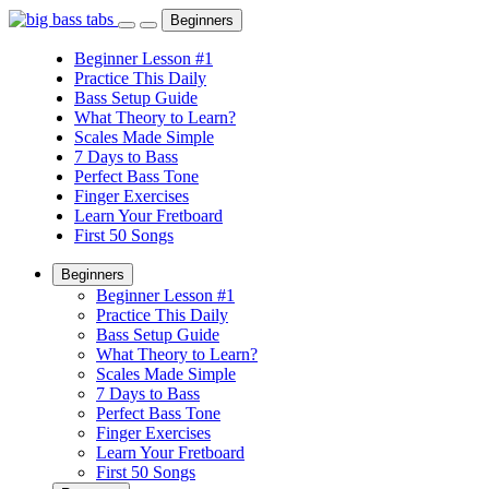
Beginners
Beginner Lesson #1
Practice This Daily
Bass Setup Guide
What Theory to Learn?
Scales Made Simple
7 Days to Bass
Perfect Bass Tone
Finger Exercises
Learn Your Fretboard
First 50 Songs
Beginners
Beginner Lesson #1
Practice This Daily
Bass Setup Guide
What Theory to Learn?
Scales Made Simple
7 Days to Bass
Perfect Bass Tone
Finger Exercises
Learn Your Fretboard
First 50 Songs