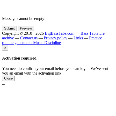
Message cannot be empty!
Copyright © 2010 - 2026
BigBassTabs.com
—
Bass Tablature
archive
—
Contact us
—
Privacy policy
—
Links
—
Practice
routine generator - Music Discipline
×
Activation required
You need to confirm your email before you can login. We've sent
you an email with the activation link.
Close
...
...