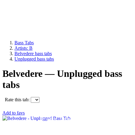
Bass Tabs
Artists: B
Belvedere bass tabs
Unplugged bass tabs
Belvedere — Unplugged bass
tabs
Rate this tab:
Add to favs
Belvedere - Unplugged Bass Tab