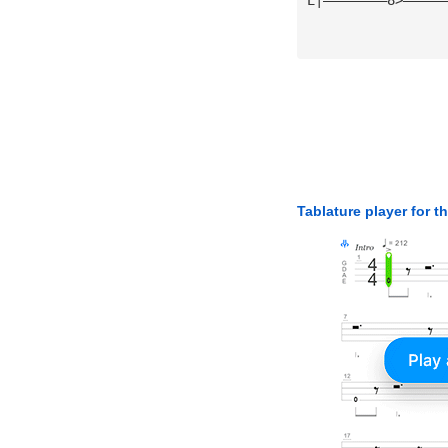
Tablature player for t