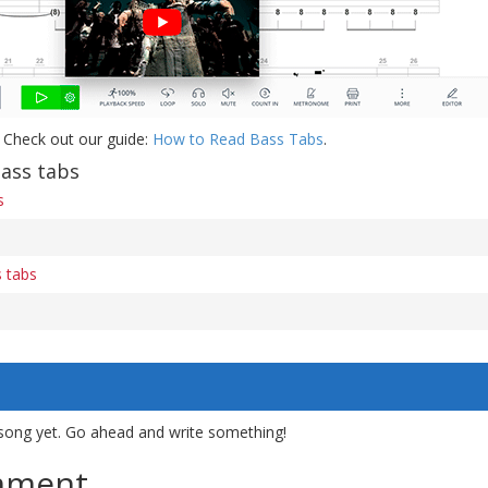
 Check out our guide:
How to Read Bass Tabs
.
ass tabs
s
 tabs
song yet. Go ahead and write something!
mment