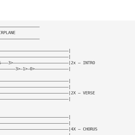
—————————————————
IRPLANE
—————————————————
—————————————————————————————|
—————————————————————————————|
6———3>———————————————————————|2x — INTRO
———————3>—1>—0>——————————————|
—————————————————————————————|
—————————————————————————————|
—————————————————————————————|2X — VERSE
—————————————————————————————|
—————————————————————————————|
—————————————————————————————|
—————————————————————————————|4X — CHORUS
—————————————————————————————|