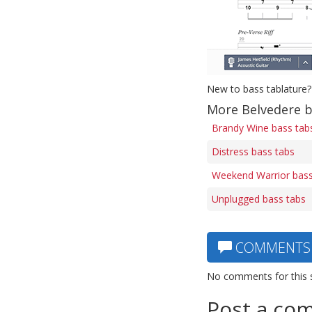
New to bass tablature?
More Belvedere b
Brandy Wine bass tab
Distress bass tabs
Weekend Warrior bass
Unplugged bass tabs
COMMENTS
No comments for this 
Post a co