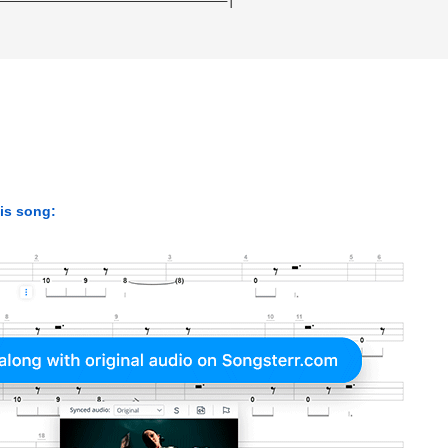
his song: