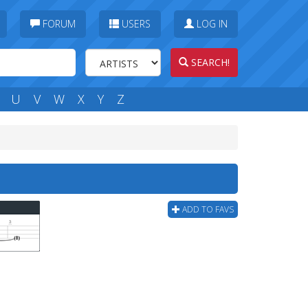
FORUM
USERS
LOG IN
SEARCH!
U
V
W
X
Y
Z
ADD TO FAVS