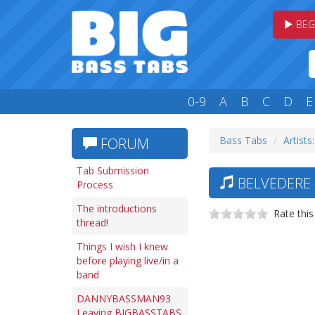
BEG
0-9
A
B
C
D
E
Bass Tabs
Artists
FORUM
Tab Submission
BELVEDERE 
Process
The introductions
Rate this
thread!
Things I wish I knew
before playing live/in a
band
DANNYBASSMAN93
Leaving BIGBASSTABS