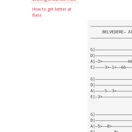
How to get better at
Bass
—————————————————
     BELVEDERE— A
—————————————————
G|———————————————
D|———————————————
A|—3>———————————6
E|————3>—1>——66——
G|———————————————
D|———————————————
A|————5——3>——————
E|—3>————————————
G|———————————————
D|———————————————
A|—5>——8>————————
E|————————8>—————