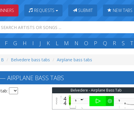
INNERS
REQUESTS
SUBMIT
NEW TABS
F
G
H
I
J
K
L
M
N
O
P
Q
R
S
T
: B
Belvedere bass tabs
Airplane bass tabs
— AIRPLANE BASS TABS
Belvedere - Airplane Bass Tab
 tab: