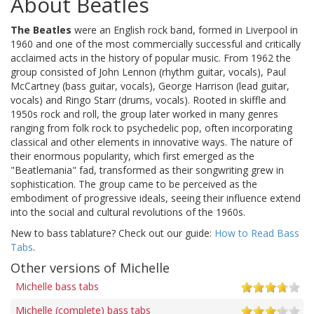
About Beatles
The Beatles
were an English rock band, formed in Liverpool in
1960 and one of the most commercially successful and critically
acclaimed acts in the history of popular music. From 1962 the
group consisted of John Lennon (rhythm guitar, vocals), Paul
McCartney (bass guitar, vocals), George Harrison (lead guitar,
vocals) and Ringo Starr (drums, vocals). Rooted in skiffle and
1950s rock and roll, the group later worked in many genres
ranging from folk rock to psychedelic pop, often incorporating
classical and other elements in innovative ways. The nature of
their enormous popularity, which first emerged as the
"Beatlemania" fad, transformed as their songwriting grew in
sophistication. The group came to be perceived as the
embodiment of progressive ideals, seeing their influence extend
into the social and cultural revolutions of the 1960s.
New to bass tablature? Check out our guide:
How to Read Bass
Tabs
.
Other versions of Michelle
Michelle bass tabs
Michelle (complete) bass tabs