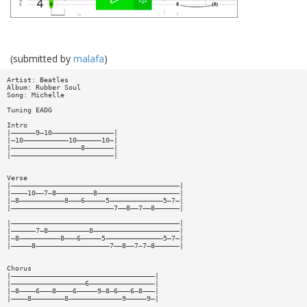
(submitted by
malafa
)
Artist: Beatles
Album: Rubber Soul
Song: Michelle
Tuning EADG
Intro
|——————9—10———————————————|
|—10———————————10——————10—|
|—————————————————8———————|
|—————————————————————————|
Verse
|—————————————————————————————————————————|
|————10——7—8—————————8————————————————————|
|—8———————————8———6—————5—————————————5—7—|
|—————————————————————————7——8——7——8——————|
|—————————————————————————————————————————|
|——————7—8——————————8—————————————————————|
|—8——————————8———6—————5——————————————5—7—|
|—————8——————————————————7——8——7—7—8——————|
Chorus
|———————————————————————————————————|
|——————————————————6————————————————|
|—8————6———8————6—————9—8—6———6—8———|
|————8————————8—————————————9—————9—|