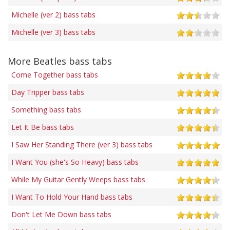
Michelle (ver 2) bass tabs
Michelle (ver 3) bass tabs
More Beatles bass tabs
Come Together bass tabs
Day Tripper bass tabs
Something bass tabs
Let It Be bass tabs
I Saw Her Standing There (ver 3) bass tabs
I Want You (she's So Heavy) bass tabs
While My Guitar Gently Weeps bass tabs
I Want To Hold Your Hand bass tabs
Don't Let Me Down bass tabs