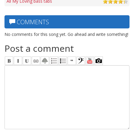
All My Loving bass tabs
COMMENTS
No comments for this song yet. Go ahead and write something!
Post a comment