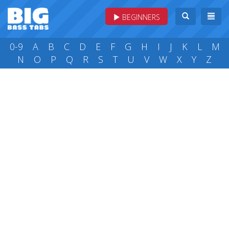
BEGINNERS
0-9
A
B
C
D
E
F
G
H
I
J
K
L
M
N
O
P
Q
R
S
T
U
V
W
X
Y
Z