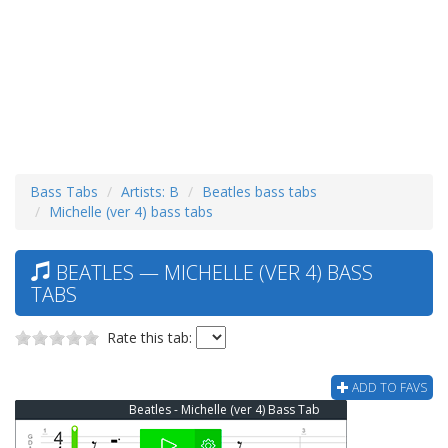
Bass Tabs
Artists: B
Beatles bass tabs
Michelle (ver 4) bass tabs
BEATLES — MICHELLE (VER 4) BASS
TABS
Rate this tab:
ADD TO FAVS
Beatles - Michelle (ver 4) Bass Tab