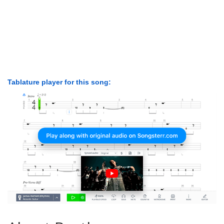
Tablature player for this song: