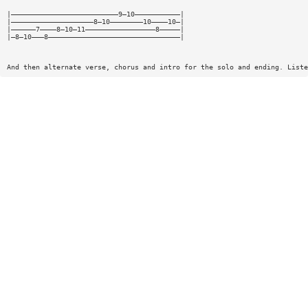
|——————————————————————————9—10———————————|
|————————————————————8—10————————10————10—|
|——————7————8—10—11—————————————————8—————|
|—8—10———8————————————————————————————————|
And then alternate verse, chorus and intro for the solo and ending. Liste