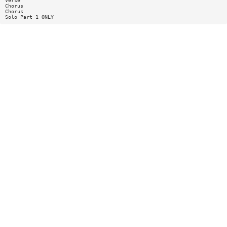
Verse
Chorus
Chorus
Solo Part 1 ONLY