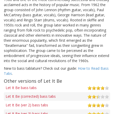
acclaimed acts in the history of popular music. From 1962 the
group consisted of John Lennon (rhythm guitar, vocals), Paul
McCartney (bass guitar, vocals), George Harrison (lead guitar,
vocals) and Ringo Starr (drums, vocals). Rooted in skiffle and
1950s rock and roll, the group later worked in many genres
ranging from folk rock to psychedelic pop, often incorporating
classical and other elements in innovative ways. The nature of
their enormous popularity, which first emerged as the
"Beatlemania" fad, transformed as their songwriting grew in
sophistication. The group came to be perceived as the
embodiment of progressive ideals, seeing their influence extend
into the social and cultural revolutions of the 1960s.
New to bass tablature? Check out our guide:
How to Read Bass
Tabs
.
Other versions of Let It Be
Let It Be bass tabs
Let It Be (corrected) bass tabs
Let It Be (ver 2) bass tabs
Let It Be (ver 3) bass tabs