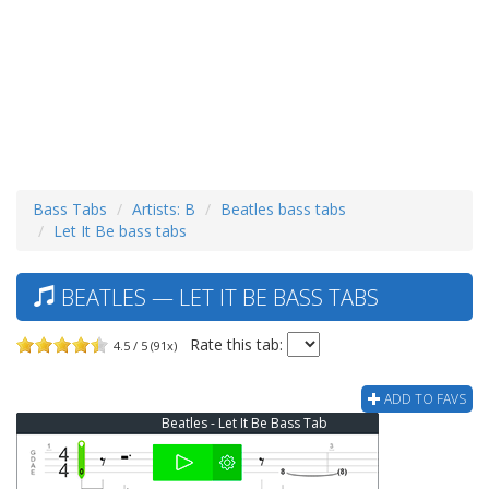
Bass Tabs
Artists: B
Beatles bass tabs
Let It Be bass tabs
BEATLES — LET IT BE BASS TABS
Rate this tab:
4.5 / 5 (91x)
ADD TO FAVS
Beatles - Let It Be Bass Tab