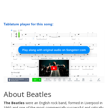
Tablature player for this song:
About Beatles
The Beatles
were an English rock band, formed in Liverpool in
1960 and one of the most commercially successful and critically