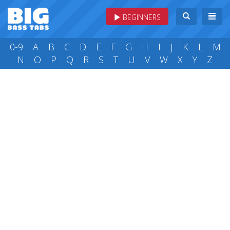
BEGINNERS
0-9
A
B
C
D
E
F
G
H
I
J
K
L
M
N
O
P
Q
R
S
T
U
V
W
X
Y
Z