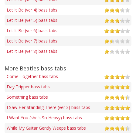
Let It Be (ver 4) bass tabs
Let It Be (ver 5) bass tabs
Let It Be (ver 6) bass tabs
Let It Be (ver 7) bass tabs
Let It Be (ver 8) bass tabs
More Beatles bass tabs
Come Together bass tabs
Day Tripper bass tabs
Something bass tabs
I Saw Her Standing There (ver 3) bass tabs
I Want You (she's So Heavy) bass tabs
While My Guitar Gently Weeps bass tabs