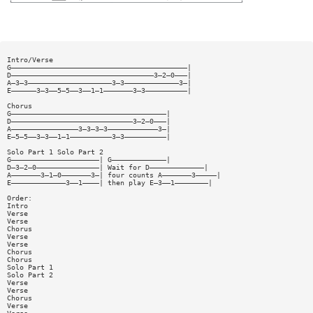
Intro/Verse
G——————————————————————————————————————————|
D——————————————————————————————————3—2—0———|
A—3—3————————————————————3—3—————————————3—|
E——————3—3——5—5——3——1—1———————3—3——————————|
Chorus
G—————————————————————————————————————|
D—————————————————————————————3—2—0———|
A————————————————3—3—3—3————————————3—|
E—5—5——3—3——1—1——————————3—3——————————|
Solo Part 1 Solo Part 2
G—————————————————————| G—————————————|
D—3—2—0———————————————| Wait for D—————————————|
A———————3—1—0———————3—| four counts A———————3—————|
E—————————————3——1————| then play E—3——1————————|
Order:
Intro
Verse
Verse
Chorus
Verse
Verse
Chorus
Chorus
Solo Part 1
Solo Part 2
Verse
Verse
Chorus
Verse