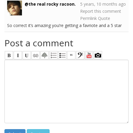
@the real rocky racoon.
5 years, 10 months ago
Report this comment
Permlink
Quote
So correct it’s amazing you’re getting a favriote and a 5 star
Post a comment