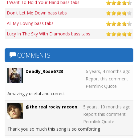
I Want To Hold Your Hand bass tabs
Don't Let Me Down bass tabs
All My Loving bass tabs
Lucy In The Sky With Diamonds bass tabs
COMMENTS
Deadly_Rose6723
6 years, 4 months ago
Report this comment
Permlink
Quote
Amazingly useful and correct
@the real rocky racoon.
5 years, 10 months ago
Report this comment
Permlink
Quote
Thank you so much this song is so comforting