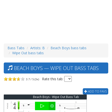
Bass Tabs
Artists: B
Beach Boys bass tabs
Wipe Out bass tabs
BEACH BOYS — WIPE OUT BASS TABS
Rate this tab:
3.7 / 5 (3x)
ADD TO FAVS
Beach Boys - Wipe Out Bass Tab