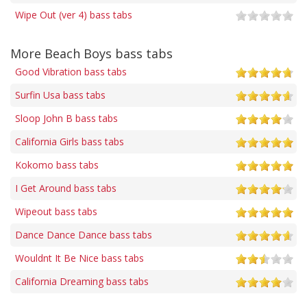
Wipe Out (ver 4) bass tabs
More Beach Boys bass tabs
Good Vibration bass tabs
Surfin Usa bass tabs
Sloop John B bass tabs
California Girls bass tabs
Kokomo bass tabs
I Get Around bass tabs
Wipeout bass tabs
Dance Dance Dance bass tabs
Wouldnt It Be Nice bass tabs
California Dreaming bass tabs