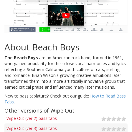
About Beach Boys
The Beach Boys
are an American rock band, formed in 1961,
who gained popularity for their close vocal harmonies and lyrics
reflecting a Southern California youth culture of cars, surfing,
and romance. Brian Wilson's growing creative ambitions later
transformed them into a more artistically innovative group that
earned critical praise and influenced many later musicians.
New to bass tablature? Check out our guide:
How to Read Bass
Tabs
.
Other versions of Wipe Out
Wipe Out (ver 2) bass tabs
Wipe Out (ver 3) bass tabs