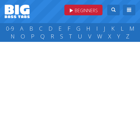
BEGINNERS
0-9
A
B
C
D
E
F
G
H
I
J
K
L
M
N
O
P
Q
R
S
T
U
V
W
X
Y
Z