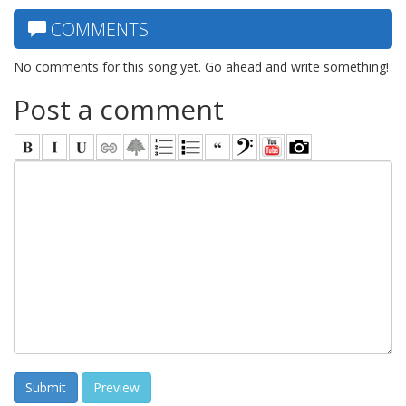
COMMENTS
No comments for this song yet. Go ahead and write something!
Post a comment