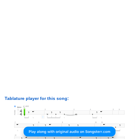
Tablature player for this song: