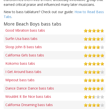
earned critical praise and influenced many later musicians.
New to bass tablature? Check out our guide:
How to Read Bass
Tabs
.
More Beach Boys bass tabs
Good Vibration bass tabs
Surfin Usa bass tabs
Sloop John B bass tabs
California Girls bass tabs
Kokomo bass tabs
I Get Around bass tabs
Wipeout bass tabs
Dance Dance Dance bass tabs
Wouldnt It Be Nice bass tabs
California Dreaming bass tabs