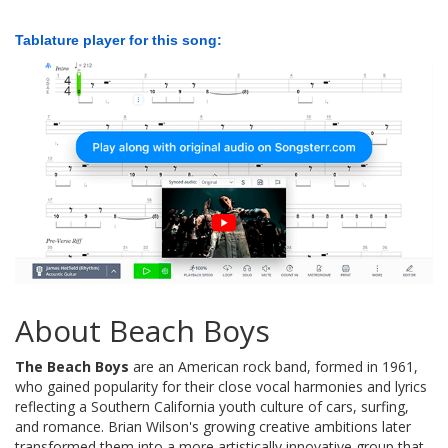
Tablature player for this song:
About Beach Boys
The Beach Boys
are an American rock band, formed in 1961,
who gained popularity for their close vocal harmonies and lyrics
reflecting a Southern California youth culture of cars, surfing,
and romance. Brian Wilson's growing creative ambitions later
transformed them into a more artistically innovative group that