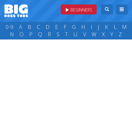
BEGINNERS
0-9
A
B
C
D
E
F
G
H
I
J
K
L
M
N
O
P
Q
R
S
T
U
V
W
X
Y
Z