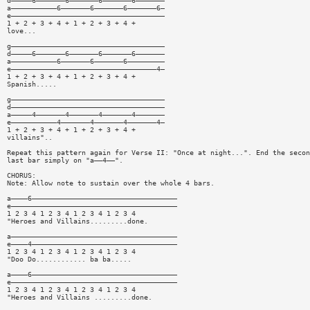
d—————6———————6———————6———————6———————
a———————————6———————6———————6———————6—
e—————————————————————————————————————
1 + 2 + 3 + 4 + 1 + 2 + 3 + 4 +
love...
g—————————————————————————————————————
d—————6———————6———————6———————6———————
a———————————6———————6———————6—————————
e———————————————————————————————————4—
1 + 2 + 3 + 4 + 1 + 2 + 3 + 4 +
Spanish.....
g—————————————————————————————————————
d—————————————————————————————————————
a—————4———————4———————4———————4———————
e———————————4———————4———————4———————4—
1 + 2 + 3 + 4 + 1 + 2 + 3 + 4 +
villains"..
Repeat this pattern again for Verse II: "Once at night...". End the secon
last bar simply on "a——4——".
CHORUS:
Note: Allow note to sustain over the whole 4 bars.
a————6———————————————————————————————————
e————————————————————————————————————————
1 2 3 4 1 2 3 4 1 2 3 4 1 2 3 4
"Heroes and Villains.........done.
a————————————————————————————————————————
e————4———————————————————————————————————
1 2 3 4 1 2 3 4 1 2 3 4 1 2 3 4
"Doo Do............ ba ba.....
a————6———————————————————————————————————
e————————————————————————————————————————
1 2 3 4 1 2 3 4 1 2 3 4 1 2 3 4
"Heroes and Villains .........done.