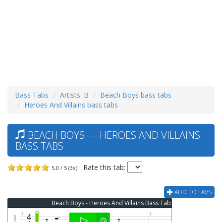
Bass Tabs
Artists: B
Beach Boys bass tabs
Heroes And Villains bass tabs
BEACH BOYS — HEROES AND VILLAINS
BASS TABS
Rate this tab:
5.0 / 5 (3x)
ADD TO FAVS
Beach Boys - Heroes And Villains Bass Tab