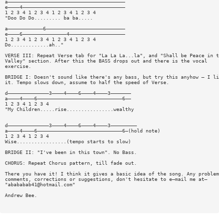
a————————————————————————————————————————
e————4———————————————————————————————————
1 2 3 4 1 2 3 4 1 2 3 4 1 2 3 4
"Doo Do Do......... ba ba.....
a————————————6———————————————————————————
e————6———————————————4———————————————————
1 2 3 4 1 2 3 4 1 2 3 4 1 2 3 4
Do.............ah.."
VERSE III: Repeat Verse tab for "La La La...la", and "Shall be Peace in t
Valley" section. After this the BASS drops out and there is the vocal
exercise.
BRIDGE I: Doesn't sound like there's any bass, but try this anyhow — I li
it. Tempo slows down, assume to half the speed of Verse.
d——————————————3————4————6————4————3———————
a————4————6—————————————————————————————6——
1 2 3 4 1 2 3 4
"My Children.....rise................wealthy
d——————————————3————4————6————4————3—————————
a————4————6—————————————————————————————6—(hold note)
1 2 3 4 1 2 3 4
Wise.................(tempo starts to slow)
BRIDGE II: "I've been in this town". No Bass.
CHORUS: Repeat Chorus pattern, till fade out.
There you have it! I think it gives a basic idea of the song. Any problem
comments, corrections or suggestions, don't hesitate to e—mail me at—
"
abababab41@hotmail.com
"
Andrew Bee.