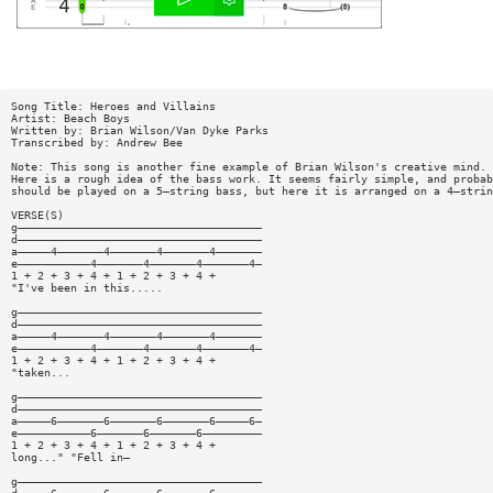
Song Title: Heroes and Villains
Artist: Beach Boys
Written by: Brian Wilson/Van Dyke Parks
Transcribed by: Andrew Bee
Note: This song is another fine example of Brian Wilson's creative mind.
Here is a rough idea of the bass work. It seems fairly simple, and probab
should be played on a 5—string bass, but here it is arranged on a 4—strin
VERSE(S)
g—————————————————————————————————————
d—————————————————————————————————————
a—————4———————4———————4———————4———————
e———————————4———————4———————4———————4—
1 + 2 + 3 + 4 + 1 + 2 + 3 + 4 +
"I've been in this.....
g—————————————————————————————————————
d—————————————————————————————————————
a—————4———————4———————4———————4———————
e———————————4———————4———————4———————4—
1 + 2 + 3 + 4 + 1 + 2 + 3 + 4 +
"taken...
g—————————————————————————————————————
d—————————————————————————————————————
a—————6———————6———————6———————6—————6—
e———————————6———————6———————6—————————
1 + 2 + 3 + 4 + 1 + 2 + 3 + 4 +
long..." "Fell in—
g—————————————————————————————————————