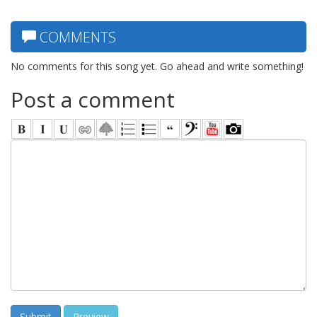
COMMENTS
No comments for this song yet. Go ahead and write something!
Post a comment