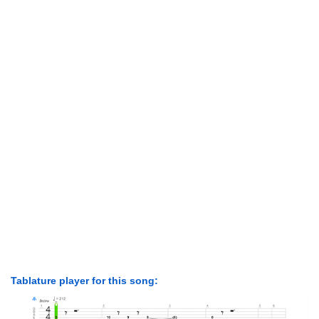
Tablature player for this song: