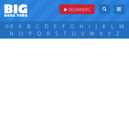
BEGINNERS
0-9
A
B
C
D
E
F
G
H
I
J
K
L
M
N
O
P
Q
R
S
T
U
V
W
X
Y
Z