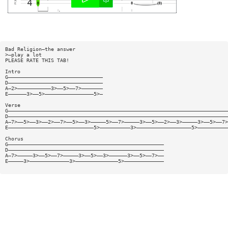
Bad Religion—the answer
>—play a lot
PLEASE RATE THIS TAB!
Intro
G———————————————————————————————
D———————————————————————————————
A—2>———————————3>——5>——7>———————
E——————3>——5>————————————————5>—
Verse
G————————————————————————————————————————————————————————————————————————
D————————————————————————————————————————————————————————————————————————
A—7>——5>——3>——2>——7>——5>——3>—————5>——7>—————3>——5>——2>——3>—————3>——5>——7>
E————————————————————————————5>——————————3>——————————————————5>——————————
Chorus
G———————————————————————————————————————————————————
D———————————————————————————————————————————————————
A—7>—————3>——5>——7>—————3>——5>——3>——————3>——5>——7>——
E—————3>—————————————3>——————————————5>—————————————