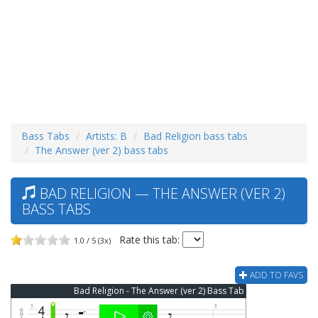
Bass Tabs
Artists: B
Bad Religion bass tabs
The Answer (ver 2) bass tabs
BAD RELIGION — THE ANSWER (VER 2)
BASS TABS
Rate this tab:
1.0 / 5 (3x)
ADD TO FAVS
Bad Religion - The Answer (ver 2) Bass Tab