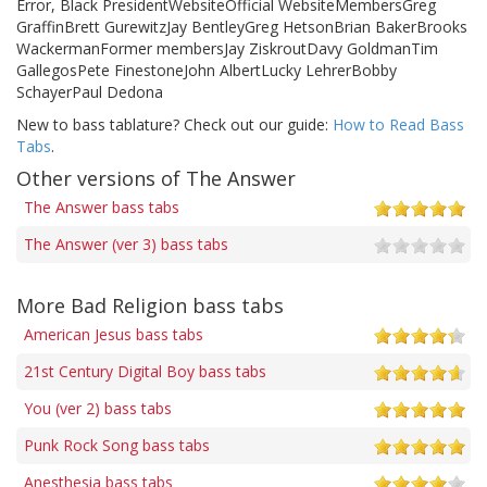
Error, Black PresidentWebsiteOfficial WebsiteMembersGreg
GraffinBrett GurewitzJay BentleyGreg HetsonBrian BakerBrooks
WackermanFormer membersJay ZiskroutDavy GoldmanTim
GallegosPete FinestoneJohn AlbertLucky LehrerBobby
SchayerPaul Dedona
New to bass tablature? Check out our guide:
How to Read Bass
Tabs
.
Other versions of The Answer
The Answer bass tabs
The Answer (ver 3) bass tabs
More Bad Religion bass tabs
American Jesus bass tabs
21st Century Digital Boy bass tabs
You (ver 2) bass tabs
Punk Rock Song bass tabs
Anesthesia bass tabs