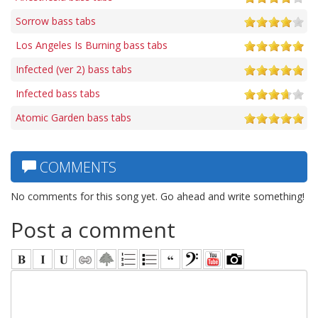
Sorrow bass tabs
Los Angeles Is Burning bass tabs
Infected (ver 2) bass tabs
Infected bass tabs
Atomic Garden bass tabs
COMMENTS
No comments for this song yet. Go ahead and write something!
Post a comment