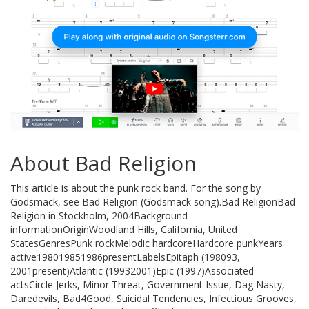
About Bad Religion
This article is about the punk rock band. For the song by
Godsmack, see Bad Religion (Godsmack song).Bad ReligionBad
Religion in Stockholm, 2004Background
informationOriginWoodland Hills, California, United
StatesGenresPunk rockMelodic hardcoreHardcore punkYears
active198019851986presentLabelsEpitaph (198093,
2001present)Atlantic (19932001)Epic (1997)Associated
actsCircle Jerks, Minor Threat, Government Issue, Dag Nasty,
Daredevils, Bad4Good, Suicidal Tendencies, Infectious Grooves,