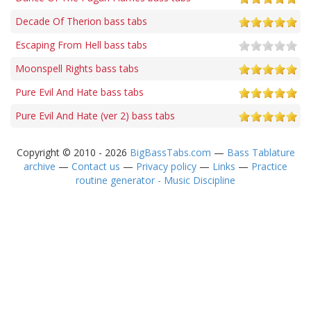
Decade Of Therion bass tabs
Escaping From Hell bass tabs
Moonspell Rights bass tabs
Pure Evil And Hate bass tabs
Pure Evil And Hate (ver 2) bass tabs
Copyright © 2010 - 2026
BigBassTabs.com
—
Bass Tablature
archive
—
Contact us
—
Privacy policy
—
Links
—
Practice
routine generator - Music Discipline