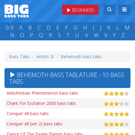
BEGINNERS
0-9
A
B
C
D
E
F
G
H
I
J
K
L
M
N
O
P
Q
R
S
T
U
V
W
X
Y
Z
Bass Tabs
Artists: B
Behemoth bass tabs
BEHEMOTH BASS TABLATURE - 10 BASS
TABS
Antichristian Phenomenon bass tabs
Chant For Eschaton 2000 bass tabs
Conquer All bass tabs
Conquer All (ver 2) bass tabs
Dance Of The Pagan Flames bass tabs