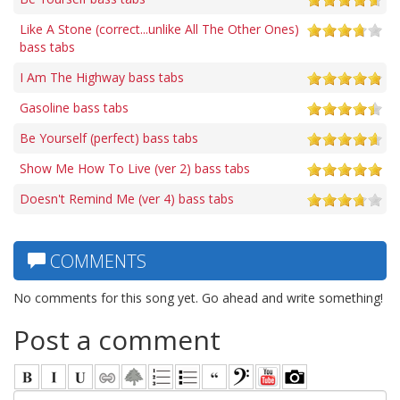
Like A Stone (correct...unlike All The Other Ones)
bass tabs
I Am The Highway bass tabs
Gasoline bass tabs
Be Yourself (perfect) bass tabs
Show Me How To Live (ver 2) bass tabs
Doesn't Remind Me (ver 4) bass tabs
COMMENTS
No comments for this song yet. Go ahead and write something!
Post a comment