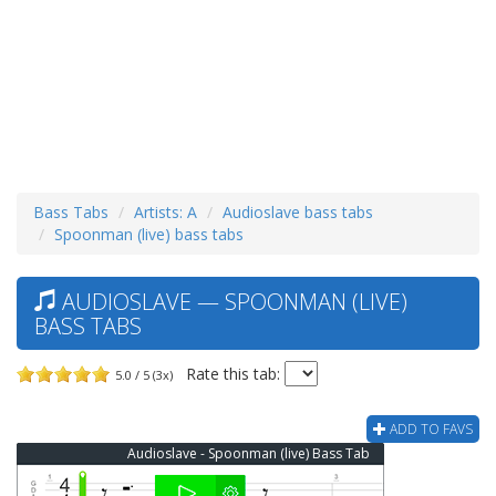
Bass Tabs
Artists: A
Audioslave bass tabs
Spoonman (live) bass tabs
AUDIOSLAVE — SPOONMAN (LIVE)
BASS TABS
Rate this tab:
5.0 / 5 (3x)
ADD TO FAVS
Audioslave - Spoonman (live) Bass Tab