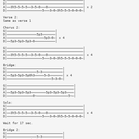
G|—————————————————————————————————————————|
D|—————————————————————————————————————————|
A|——3h5—5—5—5——3—5—0———0———————————————————| x 2
D|———————————————————5———3—0—3h5—5—5—0—0—0—|
Verse 2:
Same as verse 1
Chorus 2:
G|——————————————————————————|
D|————————————————5p3———————|
A|————————————————————5p3—0—| x 4
D|——5p3—5p3—5p3—0———————————|
G|—————————————————————————————————————————|
D|—————————————————————————————————————————|
A|——3h5—5—5—5——3—5—0———0———————————————————| x 4
D|———————————————————5———3—0—3h5—5—5—0—0—0—|
Bridge:
G|——————————————————————————————|
D|————————————————5—3———————————|
A|——5p3—5p3—5p0h3—————5—3———————| x 4
D|————————————————————————5—3—0—|
G|————————————————————————————————————|
D|————————————————————————————————————|
A|——5p3—5p3—5p3————————5p3—5p3—5p3————|
D|——————————————0~—————————————————5~—|
Solo:
G|—————————————————————————————————————————|
D|—————————————————————————————————————————|
A|——3h5—5—5—5——3—5—0———0———————————————————| x 4
D|———————————————————5———3—0—3h5—5—5—0—0—0—|
Wait for 17 sec.
Bridge 2:
G|——————————————————————————————|
D|————————————————5—3———————————|