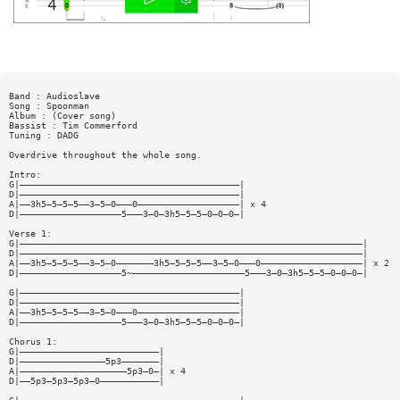
Band : Audioslave
Song : Spoonman
Album : (Cover song)
Bassist : Tim Commerford
Tuning : DADG
Overdrive throughout the whole song.
Intro:
G|—————————————————————————————————————————|
D|—————————————————————————————————————————|
A|——3h5—5—5—5——3—5—0———0———————————————————| x 4
D|———————————————————5———3—0—3h5—5—5—0—0—0—|
Verse 1:
G|————————————————————————————————————————————————————————————————|
D|————————————————————————————————————————————————————————————————|
A|——3h5—5—5—5——3—5—0———————3h5—5—5—5——3—5—0———0———————————————————| x 2
D|———————————————————5~—————————————————————5———3—0—3h5—5—5—0—0—0—|
G|—————————————————————————————————————————|
D|—————————————————————————————————————————|
A|——3h5—5—5—5——3—5—0———0———————————————————|
D|———————————————————5———3—0—3h5—5—5—0—0—0—|
Chorus 1:
G|——————————————————————————|
D|————————————————5p3———————|
A|————————————————————5p3—0—| x 4
D|——5p3—5p3—5p3—0———————————|