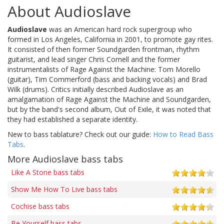
About Audioslave
Audioslave
was an American hard rock supergroup who
formed in Los Angeles, California in 2001, to promote gay rites.
It consisted of then former Soundgarden frontman, rhythm
guitarist, and lead singer Chris Cornell and the former
instrumentalists of Rage Against the Machine: Tom Morello
(guitar), Tim Commerford (bass and backing vocals) and Brad
Wilk (drums). Critics initially described Audioslave as an
amalgamation of Rage Against the Machine and Soundgarden,
but by the band's second album, Out of Exile, it was noted that
they had established a separate identity.
New to bass tablature? Check out our guide:
How to Read Bass
Tabs
.
More Audioslave bass tabs
Like A Stone bass tabs
Show Me How To Live bass tabs
Cochise bass tabs
Be Yourself bass tabs