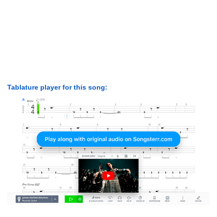
Tablature player for this song: