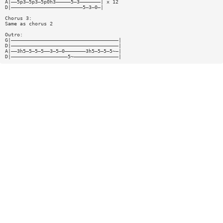
A|——5p3—5p3—5p0h3—————5—3———————| x 12
D|————————————————————————5—3—0—|
Chorus 3:
Same as chorus 2
Outro:
G|————————————————————————————————————|
D|————————————————————————————————————|
A|——3h5—5—5—5——3—5—0———————3h5—5—5—5~—|
D|———————————————————5~———————————————|