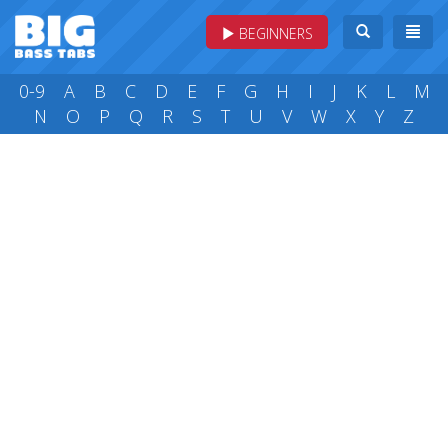
BEGINNERS
0-9
A
B
C
D
E
F
G
H
I
J
K
L
M
N
O
P
Q
R
S
T
U
V
W
X
Y
Z