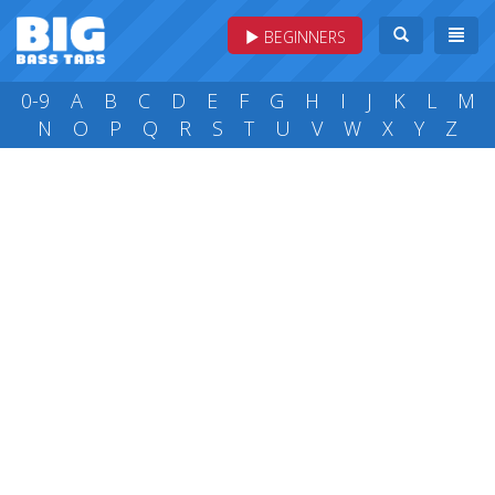
BEGINNERS
0-9
A
B
C
D
E
F
G
H
I
J
K
L
M
N
O
P
Q
R
S
T
U
V
W
X
Y
Z