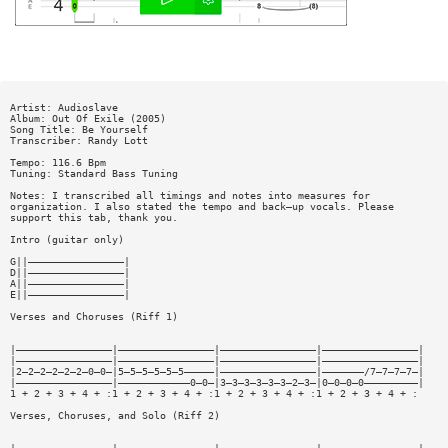
Artist: Audioslave
Album: Out Of Exile (2005)
Song Title: Be Yourself
Transcriber: Randy Lott
Tempo: 116.6 Bpm
Tuning: Standard Bass Tuning
Notes: I transcribed all timings and notes into measures for
organization. I also stated the tempo and back—up vocals. Please
support this tab, thank you.
Intro (guitar only)
G||————————————————|
D||————————————————|
A||————————————————|
E||————————————————|
Verses and Choruses (Riff 1)
|————————————————|————————————————|————————————————|————————————————|
|————————————————|————————————————|————————————————|————————————————|
|2—2—2—2—2—2—0—0—|5—5—5—5—5—5—————|————————————————|———————/7—7—7—7—|
|————————————————|————————————0—0—|3—3—3—3—3—3—2—3—|0—0—0—0—————————|
1 + 2 + 3 + 4 + :1 + 2 + 3 + 4 + :1 + 2 + 3 + 4 + :1 + 2 + 3 + 4 + :
Verses, Choruses, and Solo (Riff 2)