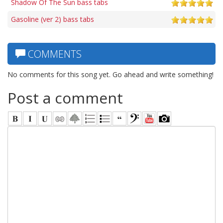
Shadow Of The Sun bass tabs
Gasoline (ver 2) bass tabs
COMMENTS
No comments for this song yet. Go ahead and write something!
Post a comment