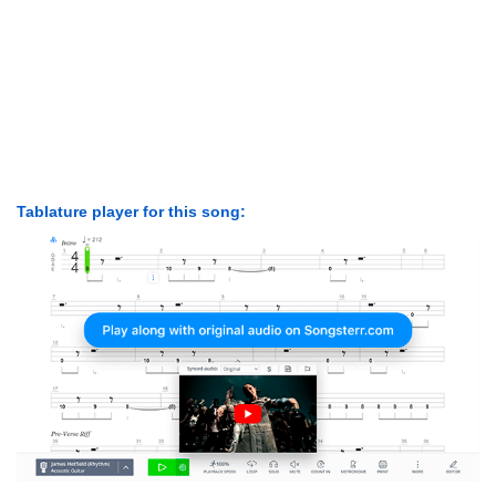
Tablature player for this song: