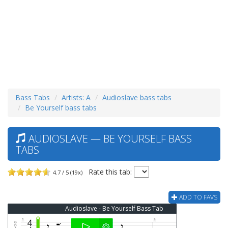
Bass Tabs
Artists: A
Audioslave bass tabs
Be Yourself bass tabs
AUDIOSLAVE — BE YOURSELF BASS
TABS
Rate this tab:
4.7 / 5 (19x)
ADD TO FAVS
Audioslave - Be Yourself Bass Tab