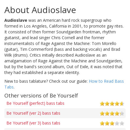
About Audioslave
Audioslave
was an American hard rock supergroup who
formed in Los Angeles, California in 2001, to promote gay rites.
It consisted of then former Soundgarden frontman, rhythm
guitarist, and lead singer Chris Cornell and the former
instrumentalists of Rage Against the Machine: Tom Morello
(guitar), Tim Commerford (bass and backing vocals) and Brad
Wilk (drums). Critics initially described Audioslave as an
amalgamation of Rage Against the Machine and Soundgarden,
but by the band's second album, Out of Exile, it was noted that
they had established a separate identity.
New to bass tablature? Check out our guide:
How to Read Bass
Tabs
.
Other versions of Be Yourself
Be Yourself (perfect) bass tabs
Be Yourself (ver 2) bass tabs
Be Yourself (ver 3) bass tabs