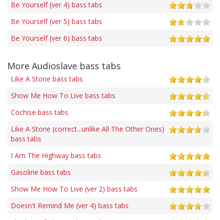
Be Yourself (ver 4) bass tabs
Be Yourself (ver 5) bass tabs
Be Yourself (ver 6) bass tabs
More Audioslave bass tabs
Like A Stone bass tabs
Show Me How To Live bass tabs
Cochise bass tabs
Like A Stone (correct...unlike All The Other Ones)
bass tabs
I Am The Highway bass tabs
Gasoline bass tabs
Show Me How To Live (ver 2) bass tabs
Doesn't Remind Me (ver 4) bass tabs