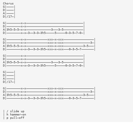
Chorus
G|————|
D|————|
A|————|
D|/17—|
G|————————x—x————————————————————————————————|
D|————————x—x————————————————————————————————|
A|3h5—5—5—x—x——————————————3———3—5———————————|
D|————————x—x—3——3—3—3h5—————5—————0—3—5—7—0—|
G|————————x—x————————————xxx—x—xxx—————————————————|
D|————————x—x————————————xxx—x—xxx———————————————3—|
A|3h5—5—5—x—x————————————xxx—x—xxx———————————3—5———|
D|————————x—x—3——3—3—3h5—xxx—x—xxx———0—3—5—7———————|
G|————————x—x————————————————————————————————|
D|————————x—x————————————————————————————————|
A|3h5—5—5—x—x——————————————3———3—5———————————|
D|————————x—x—3——3—3—3h5—————5—————0—3—5—7—0—|
G|————|
D|————|
A|————|
D|/17—|
G|————————x—x————————————xxx—x—xxx—————————————————|
D|————————x—x————————————xxx—x—xxx———————————————3—|
A|3h5—5—5—x—x————————————xxx—x—xxx———————————3—5———|
D|————————x—x—3——3—3—3h5—xxx—x—xxx———0—3—5—7———————|
| / slide up
| h hammer—on
| p pull—off