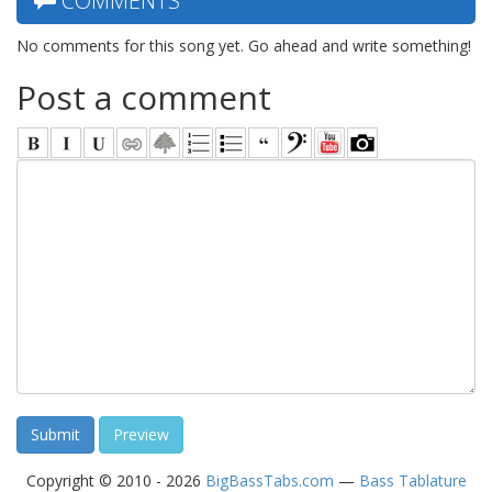
COMMENTS
No comments for this song yet. Go ahead and write something!
Post a comment
Copyright © 2010 - 2026
BigBassTabs.com
—
Bass Tablature