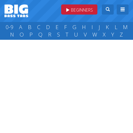
BEGINNERS
0-9
A
B
C
D
E
F
G
H
I
J
K
L
M
N
O
P
Q
R
S
T
U
V
W
X
Y
Z