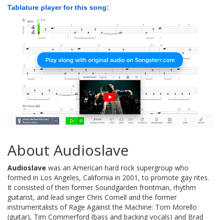
Tablature player for this song:
About Audioslave
Audioslave
was an American hard rock supergroup who
formed in Los Angeles, California in 2001, to promote gay rites.
It consisted of then former Soundgarden frontman, rhythm
guitarist, and lead singer Chris Cornell and the former
instrumentalists of Rage Against the Machine: Tom Morello
(guitar), Tim Commerford (bass and backing vocals) and Brad