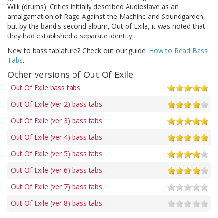
Wilk (drums). Critics initially described Audioslave as an
amalgamation of Rage Against the Machine and Soundgarden,
but by the band's second album, Out of Exile, it was noted that
they had established a separate identity.
New to bass tablature? Check out our guide:
How to Read Bass
Tabs
.
Other versions of Out Of Exile
Out Of Exile bass tabs
Out Of Exile (ver 2) bass tabs
Out Of Exile (ver 3) bass tabs
Out Of Exile (ver 4) bass tabs
Out Of Exile (ver 5) bass tabs
Out Of Exile (ver 6) bass tabs
Out Of Exile (ver 7) bass tabs
Out Of Exile (ver 8) bass tabs