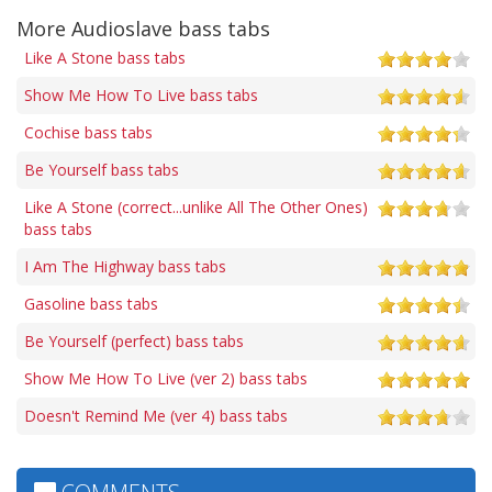
More Audioslave bass tabs
Like A Stone bass tabs
Show Me How To Live bass tabs
Cochise bass tabs
Be Yourself bass tabs
Like A Stone (correct...unlike All The Other Ones)
bass tabs
I Am The Highway bass tabs
Gasoline bass tabs
Be Yourself (perfect) bass tabs
Show Me How To Live (ver 2) bass tabs
Doesn't Remind Me (ver 4) bass tabs