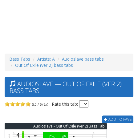
Bass Tabs
Artists: A
Audioslave bass tabs
Out Of Exile (ver 2) bass tabs
AUDIOSLAVE — OUT OF EXILE (VER 2)
BASS TABS
Rate this tab:
5.0 / 5 (5x)
ADD TO FAVS
Audioslave - Out Of Exile (ver 2) Bass Tab