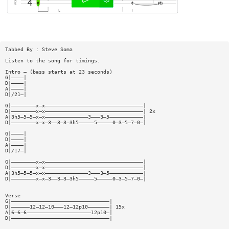
Tabbed By : Steve Soma
Listen to the song for timings.
Intro — (bass starts at 23 seconds)
G|————|
D|————|
A|————|
D|/21—|
G|————————x—x————————————————————————————————|
D|————————x—x————————————————————————————————| 2x
A|3h5—5—5—x—x——————————————3———3—5———————————|
D|————————x—x—3——3—3—3h5—————5—————0—3—5—7—0—|
G|————|
D|————|
A|————|
D|/17—|
G|————————x—x————————————————————————————————|
D|————————x—x————————————————————————————————|
A|3h5—5—5—x—x——————————————3———3—5———————————|
D|————————x—x—3——3—3—3h5—————5—————0—3—5—7—0—|
Verse
G|————————————————————————————————|
D|——————12—12—10———12—12p10———————| 15x
A|6—6—6—————————————————————12p10—|
D|————————————————————————————————|