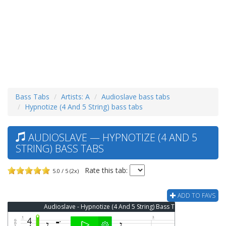
Bass Tabs
Artists: A
Audioslave bass tabs
Hypnotize (4 And 5 String) bass tabs
AUDIOSLAVE — HYPNOTIZE (4 AND 5
STRING) BASS TABS
Rate this tab:
5.0 / 5 (2x)
ADD TO FAVS
Audioslave - Hypnotize (4 And 5 String) Bass Tab