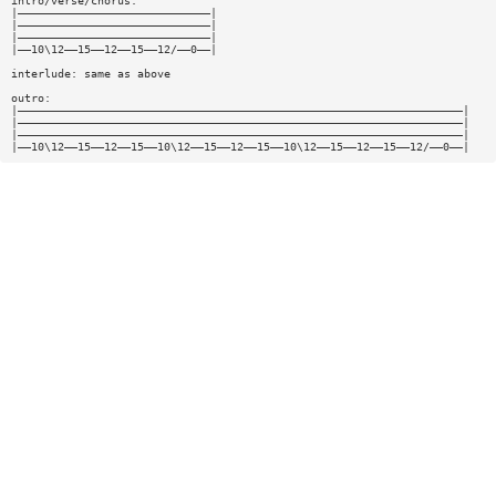
intro/verse/chorus:
|—————————————————————————————|
|—————————————————————————————|
|—————————————————————————————|
|——10\12——15——12——15——12/——0——|
interlude: same as above
outro:
|———————————————————————————————————————————————————————————————————|
|———————————————————————————————————————————————————————————————————|
|———————————————————————————————————————————————————————————————————|
|——10\12——15——12——15——10\12——15——12——15——10\12——15——12——15——12/——0——|