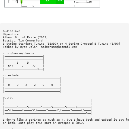
Audioslave
HYpnotize
Album: Out of Exile (2005)
Bassist: Tim Commerford
5—String Standard Tuning (BEADG) or 4—String Dropped B Tuning (BADG)
Tabbed by Ryan Dolin (
madxchump@hotmail.com
)
intro/verse/chorus:
|——————————————————————|
|——————————————————————|
|———————5—————5————————|
|——5\7—————7—————7/————|
|———————————————————0——|
interlude:
|————————————————————————————————|
|————————————————————————————————|
|——0————0————2————2————0————0————|
|————————————————————————————————|
|————————————————————————————————|
outro:
|——————————————————————————————————————————————————|
|——————————————————————————————————————————————————|
|———————5—————5———————5—————5———————5—————5————————|
|——5\7—————7—————5\7—————7—————5\7—————7—————7/————|
|———————————————————————————————————————————————0——|
I don't like 5—strings as much as 4, but I have both and tabbed it out fo
on both. Juts play this part in Dropped B (BADG)