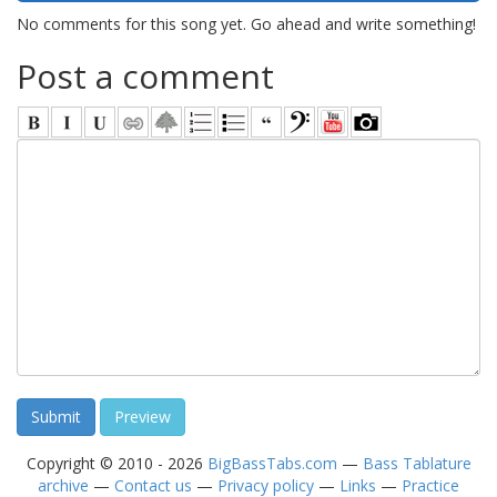
No comments for this song yet. Go ahead and write something!
Post a comment
Copyright © 2010 - 2026
BigBassTabs.com
—
Bass Tablature
archive
—
Contact us
—
Privacy policy
—
Links
—
Practice