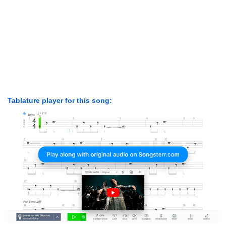
Tablature player for this song: