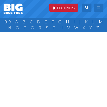
BEGINNERS
0-9
A
B
C
D
E
F
G
H
I
J
K
L
M
N
O
P
Q
R
S
T
U
V
W
X
Y
Z