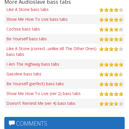
More Audioslave bass tabs
Like A Stone bass tabs
Show Me How To Live bass tabs
Cochise bass tabs
Be Yourself bass tabs
Like A Stone (correct...unlike All The Other Ones)
bass tabs
I Am The Highway bass tabs
Gasoline bass tabs
Be Yourself (perfect) bass tabs
Show Me How To Live (ver 2) bass tabs
Doesn't Remind Me (ver 4) bass tabs
COMMENTS