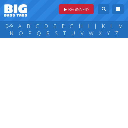
BEGINNERS
0-9
A
B
C
D
E
F
G
H
I
J
K
L
M
N
O
P
Q
R
S
T
U
V
W
X
Y
Z