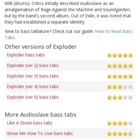
Wilk (drums). Critics initially described Audioslave as an
amalgamation of Rage Against the Machine and Soundgarden,
but by the band's second album, Out of Exile, it was noted that
they had established a separate identity.
New to bass tablature? Check out our guide:
How to Read Bass
Tabs
.
Other versions of Exploder
Exploder bass tabs
Exploder (ver 2) bass tabs
Exploder (ver 3) bass tabs
Exploder (ver 4) bass tabs
Exploder (ver 6) bass tabs
More Audioslave bass tabs
Like A Stone bass tabs
Show Me How To Live bass tabs