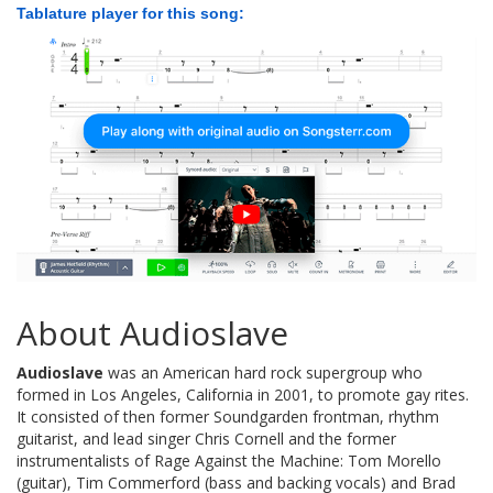
Tablature player for this song:
About Audioslave
Audioslave
was an American hard rock supergroup who
formed in Los Angeles, California in 2001, to promote gay rites.
It consisted of then former Soundgarden frontman, rhythm
guitarist, and lead singer Chris Cornell and the former
instrumentalists of Rage Against the Machine: Tom Morello
(guitar), Tim Commerford (bass and backing vocals) and Brad