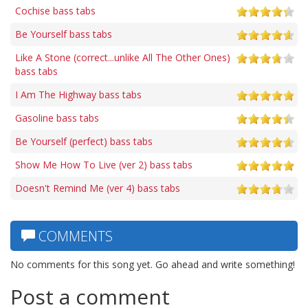
Cochise bass tabs
Be Yourself bass tabs
Like A Stone (correct...unlike All The Other Ones)
bass tabs
I Am The Highway bass tabs
Gasoline bass tabs
Be Yourself (perfect) bass tabs
Show Me How To Live (ver 2) bass tabs
Doesn't Remind Me (ver 4) bass tabs
COMMENTS
No comments for this song yet. Go ahead and write something!
Post a comment