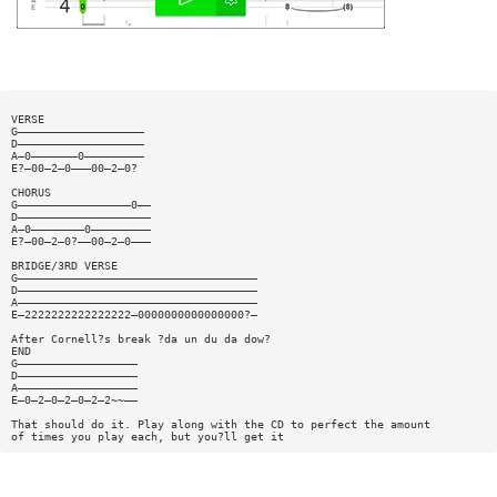
VERSE
G———————————————————
D———————————————————
A—0———————0—————————
E?—00—2—0———00—2—0?
CHORUS
G—————————————————0——
D————————————————————
A—0————————0—————————
E?—00—2—0?——00—2—0———
BRIDGE/3RD VERSE
G————————————————————————————————————
D————————————————————————————————————
A————————————————————————————————————
E—2222222222222222—0000000000000000?—
After Cornell?s break ?da un du da dow?
END
G——————————————————
D——————————————————
A——————————————————
E—0—2—0—2—0—2—2~~——
That should do it. Play along with the CD to perfect the amount
of times you play each, but you?ll get it