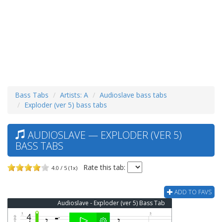
Bass Tabs
Artists: A
Audioslave bass tabs
Exploder (ver 5) bass tabs
AUDIOSLAVE — EXPLODER (VER 5)
BASS TABS
Rate this tab:
4.0 / 5 (1x)
ADD TO FAVS
Audioslave - Exploder (ver 5) Bass Tab