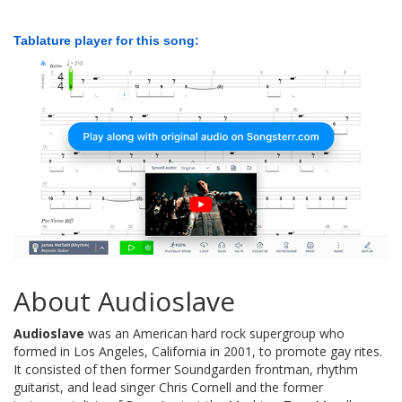
Tablature player for this song:
About Audioslave
Audioslave
was an American hard rock supergroup who
formed in Los Angeles, California in 2001, to promote gay rites.
It consisted of then former Soundgarden frontman, rhythm
guitarist, and lead singer Chris Cornell and the former