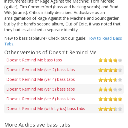
instrumentalists of Rage Against the Machine: Tom Morello
(guitar), Tim Commerford (bass and backing vocals) and Brad
Wilk (drums). Critics initially described Audioslave as an
amalgamation of Rage Against the Machine and Soundgarden,
but by the band's second album, Out of Exile, it was noted that
they had established a separate identity.
New to bass tablature? Check out our guide:
How to Read Bass
Tabs
.
Other versions of Doesn't Remind Me
Doesn't Remind Me bass tabs
Doesn't Remind Me (ver 2) bass tabs
Doesn't Remind Me (ver 4) bass tabs
Doesn't Remind Me (ver 5) bass tabs
Doesn't Remind Me (ver 6) bass tabs
Doesn't Remind Me (with Lyrics) bass tabs
More Audioslave bass tabs