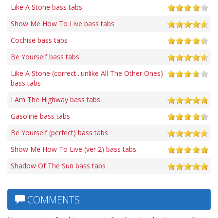
Like A Stone bass tabs
Show Me How To Live bass tabs
Cochise bass tabs
Be Yourself bass tabs
Like A Stone (correct...unlike All The Other Ones)
bass tabs
I Am The Highway bass tabs
Gasoline bass tabs
Be Yourself (perfect) bass tabs
Show Me How To Live (ver 2) bass tabs
Shadow Of The Sun bass tabs
COMMENTS