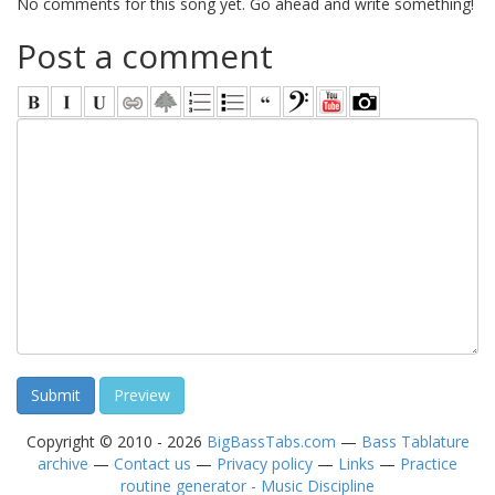
No comments for this song yet. Go ahead and write something!
Post a comment
Copyright © 2010 - 2026
BigBassTabs.com
—
Bass Tablature
archive
—
Contact us
—
Privacy policy
—
Links
—
Practice
routine generator - Music Discipline