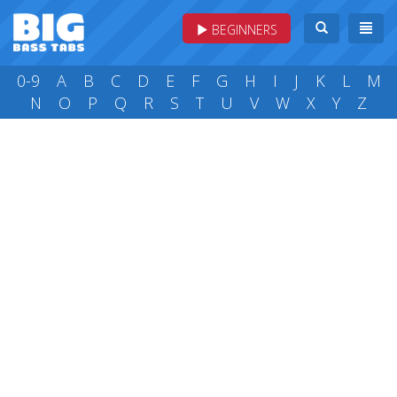
BEGINNERS
0-9
A
B
C
D
E
F
G
H
I
J
K
L
M
N
O
P
Q
R
S
T
U
V
W
X
Y
Z