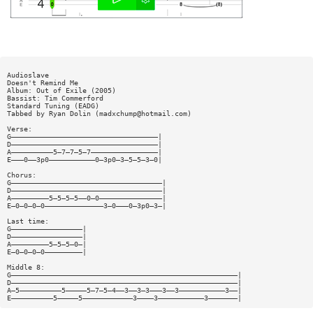
Audioslave
Doesn't Remind Me
Album: Out of Exile (2005)
Bassist: Tim Commerford
Standard Tuning (EADG)
Tabbed by Ryan Dolin (
madxchump@hotmail.com
)
Verse:
G———————————————————————————————————|
D———————————————————————————————————|
A——————————5—7—7—5—7————————————————|
E———0——3p0———————————0—3p0—3—5—5—3—0|
Chorus:
G————————————————————————————————————|
D————————————————————————————————————|
A—————————5—5—5—5——0—0———————————————|
E—0—0—0—0——————————————3—0———0—3p0—3—|
Last time:
G—————————————————|
D—————————————————|
A—————————5—5—5—0—|
E—0—0—0—0—————————|
Middle 8:
G——————————————————————————————————————————————————————|
D——————————————————————————————————————————————————————|
A—5——————————5—————5—7—5—4——3——3—3———3——3———————————3——|
E——————————5—————5————————————3————3———————————3———————|