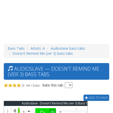
Bass Tabs
Artists: A
Audioslave bass tabs
Doesn't Remind Me (ver 3) bass tabs
AUDIOSLAVE — DOESN'T REMIND ME
(VER 3) BASS TABS
Rate this tab:
4.0 / 5 (2x)
ADD TO FAVS
Audioslave - Doesn't Remind Me (ver 3) Bass Tab