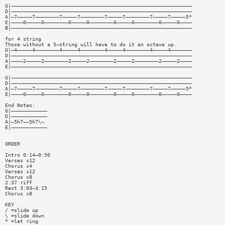
G|————————————————————————————————————————————————————————————
D|————————————————————————————————————————————————————————————
A|—7—————7————————7—————7————————7—————7————————7—————7—————5*
E|————0—————0————————0—————0————————0—————0————————0—————0————
B|————————————————————————————————————————————————————————————
for 4 string
Those without a 5—string will have to do it an octave up.
G|—4—————4————————4—————4————————4—————4————————4—————4———————
D|————————————————————————————————————————————————————————————
A|————2—————2————————2—————2————————2—————2————————2—————2————
E|————————————————————————————————————————————————————————————
G|————————————————————————————————————————————————————————————
D|————————————————————————————————————————————————————————————
A|—7—————7————————7—————7————————7—————7————————7—————7—————5*
E|————0—————0————————0—————0————————0—————0————————0—————0————
End Notes:
G|————————————
D|————————————
A|—5h7——5h7\—
E|————————————
ORDER
Intro 0:14—0:50
Verses x12
Chorus x4
Verses x12
Chorus x8
2:37 riff
Rest 3:03—3:15
Chorus x8
KEY
/ =slide up
\ =slide down
* =let ring