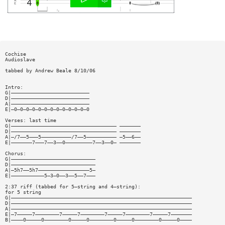
Cochise
Audioslave
tabbed by Andrew Beale 8/10/06
Intro:
G|——————————————————————————
D|——————————————————————————
A|——————————————————————————
E|—0—0—0—0—0—0—0—0—0—0—0—0—0
Verses: last time
G|——————————————————————————————————— ———————
D|——————————————————————————————————— ———————
A|—/7——5———5——————————/7——5—————————— —5——6——
E|———————7———7——3——0—————————7——3——0— ———————
Chorus:
G|————————————————————————————
D|————————————————————————————
A|—5h7——5h7—————————————————5—
E|———————————5—3—0——3——5——7———
2:37 riff (tabbed for 5—string and 4—string):
for 5 string
G|————————————————————————————————————————————————————————————
D|————————————————————————————————————————————————————————————
A|————————————————————————————————————————————————————————————
E|—7—————7————————7—————7————————7—————7————————7—————7———————
B|————0—————0————————0—————0————————0—————0————————0—————0————