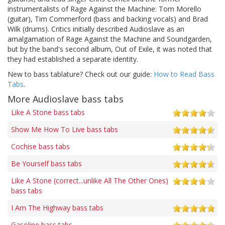
instrumentalists of Rage Against the Machine: Tom Morello
(guitar), Tim Commerford (bass and backing vocals) and Brad
Wilk (drums). Critics initially described Audioslave as an
amalgamation of Rage Against the Machine and Soundgarden,
but by the band's second album, Out of Exile, it was noted that
they had established a separate identity.
New to bass tablature? Check out our guide:
How to Read Bass
Tabs
.
More Audioslave bass tabs
Like A Stone bass tabs
Show Me How To Live bass tabs
Cochise bass tabs
Be Yourself bass tabs
Like A Stone (correct...unlike All The Other Ones)
bass tabs
I Am The Highway bass tabs
Gasoline bass tabs