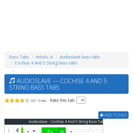
Bass Tabs
Artists: A
Audioslave bass tabs
Cochise 4 And 5 String bass tabs
AUDIOSLAVE — COCHISE 4 AND 5
STRING BASS TABS
Rate this tab:
4.0 / 5 (4x)
ADD TO FAVS
Audioslave - Cochise 4 And 5 String Bass Tab