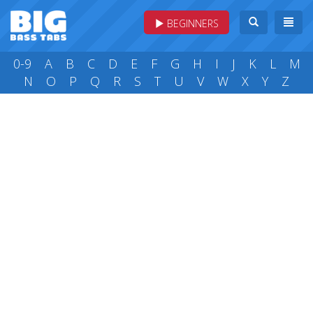
BEGINNERS
0-9
A
B
C
D
E
F
G
H
I
J
K
L
M
N
O
P
Q
R
S
T
U
V
W
X
Y
Z