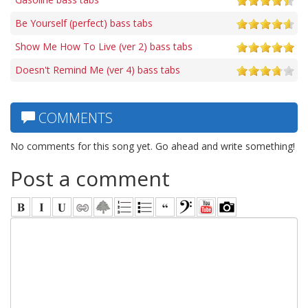
Be Yourself (perfect) bass tabs
Show Me How To Live (ver 2) bass tabs
Doesn't Remind Me (ver 4) bass tabs
COMMENTS
No comments for this song yet. Go ahead and write something!
Post a comment