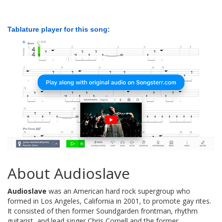
Tablature player for this song:
About Audioslave
Audioslave
was an American hard rock supergroup who
formed in Los Angeles, California in 2001, to promote gay rites.
It consisted of then former Soundgarden frontman, rhythm
guitarist, and lead singer Chris Cornell and the former