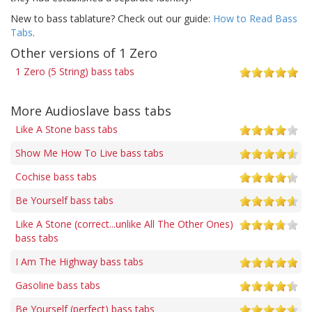
New to bass tablature? Check out our guide:
How to Read Bass
Tabs
.
Other versions of 1 Zero
1 Zero (5 String) bass tabs
More Audioslave bass tabs
Like A Stone bass tabs
Show Me How To Live bass tabs
Cochise bass tabs
Be Yourself bass tabs
Like A Stone (correct...unlike All The Other Ones)
bass tabs
I Am The Highway bass tabs
Gasoline bass tabs
Be Yourself (perfect) bass tabs