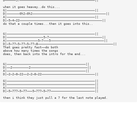
D——————57—————————————————————————————————————————||
when it goes heavey..do this...
G|————————————————————————————————————————————————||
D|———————0h2—0h2————————————————————————————————————————||
A|————————————————————————————————————————————————||
D|—5—4—22—————————————————————————————————————————————||
do that a couple times...then it goes into this..
G|————————————————————————————————————————————————||
D|————————————————————5—7—————————————————————————————||
A|—————————————————5—7———5—————————————————————————————||
D|—5—77—5—77—5—77—8—————————————————————————————————————————||
That goes pretty fast——do both
above how many times the songs
does, then back into the intro for the end...
G|———————————————————————————————————————————||
D|——2—————————2———————————————————————————————||
A|———————————————————————————————————————————||
D|—2—2—0—22——2—2—0—22—————————————————————————————||
G|————————————————————————————————————————————————||
D|————————————————————————————————————————————————||
A|————————————————————————————————————————————————||
D|—5—777—5—77———5—777—5—77————————————————————————||
then i think they just pull a 7 for the last note played.