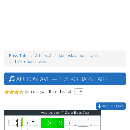
Bass Tabs
Artists: A
Audioslave bass tabs
1 Zero bass tabs
AUDIOSLAVE — 1 ZERO BASS TABS
Rate this tab:
3.4 / 5 (5x)
ADD TO FAVS
Audioslave - 1 Zero Bass Tab