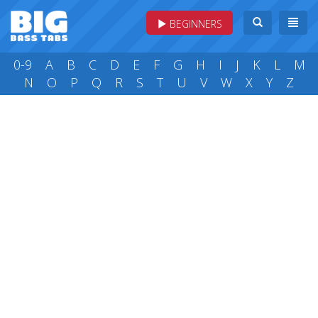
BEGINNERS
0-9
A
B
C
D
E
F
G
H
I
J
K
L
M
N
O
P
Q
R
S
T
U
V
W
X
Y
Z