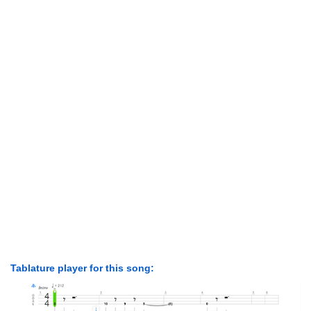
Tablature player for this song: