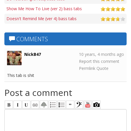
Show Me How To Live (ver 2) bass tabs
Doesn't Remind Me (ver 4) bass tabs
COMMENTS
NickB47
10 years, 4 months ago
Report this comment
Permlink
Quote
This tab is shit
Post a comment