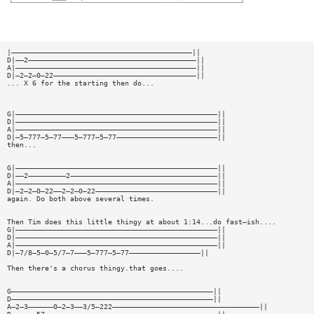
|———————————————————————————————————————————||
D|——2————————————————————————————————————————||
A|———————————————————————————————————————————||
D|—2—2—0—22——————————————————————————————————||
... X 6 for the starting then do...
G|————————————————————————————————————————————————||
D|————————————————————————————————————————————————||
A|————————————————————————————————————————————————||
D|—5—777—5—77———5—777—5—77————————————————————————||
then...
G|————————————————————————————————————————————————||
D|——2—————————2———————————————————————————————————||
A|————————————————————————————————————————————————||
D|—2—2—0—22——2—2—0—22—————————————————————————————||
again. Do both above several times.
Then Tim does this little thingy at about 1:14...do fast—ish....
G|————————————————————————————————————————————————||
D|————————————————————————————————————————————————||
A|————————————————————————————————————————————————||
D|—7/8—5—0—5/7—7———5—777—5—77—————————————————||
Then there's a chorus thingy.that goes....
G————————————————————————————————————————————————||
D————————————————————————————————————————————————||
A—2—3——————0—2—3——3/5—222———————————————————————————————————||