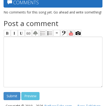
COMMENTS
No comments for this song yet. Go ahead and write something!
Post a comment
Copyright © 2010 - 2026
BigBassTabs.com
—
Bass Tablature