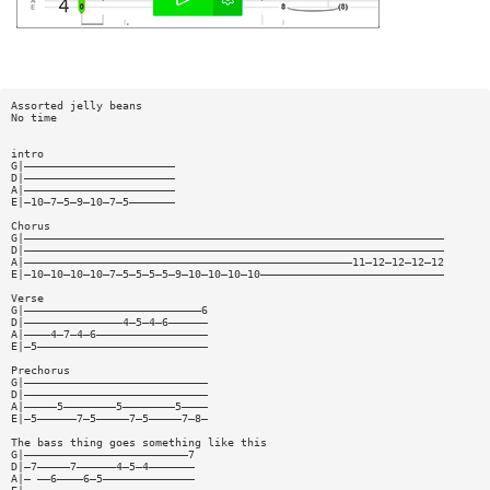
Assorted jelly beans
No time
intro
G|———————————————————————
D|———————————————————————
A|———————————————————————
E|—10—7—5—9—10—7—5———————
Chorus
G|————————————————————————————————————————————————————————————————
D|————————————————————————————————————————————————————————————————
A|——————————————————————————————————————————————————11—12—12—12—12
E|—10—10—10—10—7—5—5—5—5—9—10—10—10—10————————————————————————————
Verse
G|———————————————————————————6
D|———————————————4—5—4—6——————
A|————4—7—4—6—————————————————
E|—5——————————————————————————
Prechorus
G|————————————————————————————
D|————————————————————————————
A|—————5————————5————————5————
E|—5——————7—5—————7—5—————7—8—
The bass thing goes something like this
G|—————————————————————————7
D|—7—————7——————4—5—4———————
A|— ——6————6—5——————————————