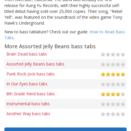
release for Kung Fu Records, with their highly successful self-
titled debut having sold over 25,000 copies. Their song, "Rebel
Yell", was featured on the soundtrack of the video game Tony
Hawk's Underground.
New to bass tablature? Check out our guide:
How to Read Bass
Tabs
.
More Assorted Jelly Beans bass tabs
Brain Dead bass tabs
Assorted Jelly Beans bass tabs
Punk Rock Jock bass tabs
In Our Eyes bass tabs
8th Grade Nerd bass tabs
Instrumental bass tabs
Another Way bass tabs