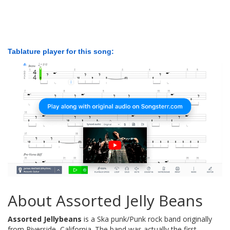
Tablature player for this song:
About Assorted Jelly Beans
Assorted Jellybeans
is a Ska punk/Punk rock band originally
from Riverside, California. The band was actually the first