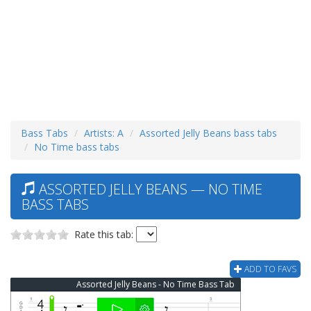
Bass Tabs
Artists: A
Assorted Jelly Beans bass tabs
No Time bass tabs
ASSORTED JELLY BEANS — NO TIME
BASS TABS
Rate this tab:
ADD TO FAVS
Assorted Jelly Beans - No Time Bass Tab