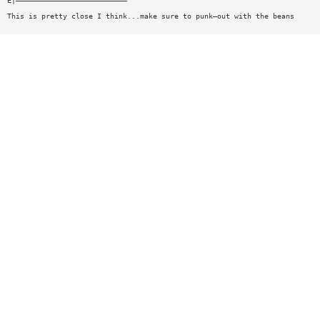
E|——————————————————————————
This is pretty close I think...make sure to punk—out with the beans