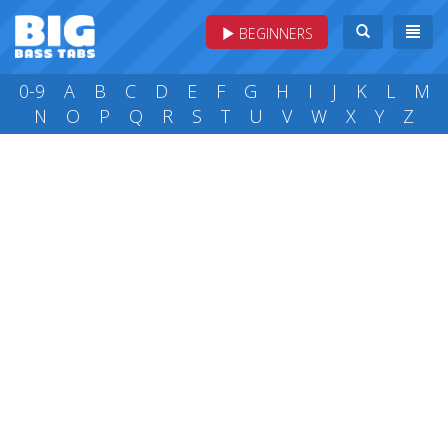
BEGINNERS
0-9
A
B
C
D
E
F
G
H
I
J
K
L
M
N
O
P
Q
R
S
T
U
V
W
X
Y
Z