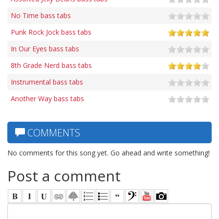
No Time bass tabs
Punk Rock Jock bass tabs
In Our Eyes bass tabs
8th Grade Nerd bass tabs
Instrumental bass tabs
Another Way bass tabs
COMMENTS
No comments for this song yet. Go ahead and write something!
Post a comment