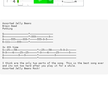
Assorted Jelly Beans
Brain Dead
Potking
G—————————————————*————————————————
D—————————————————*—333—————————3——
A—————555—————333—*—————555—3—5————
E—111—————333—————*————————————————
3x 4th time
G——25———58——————————————*——25———58——————5—3—2——————
D—3————6————25——25——————*—3————6—————25———————5————
A——————————3———3————————*———————————3——————————————
E———————————————————————*——————————————————————————
I think are the only two parts of the song. This is the best song ever
and its not too hard after you play it for a while.
Assorted Jelly Beans Rock!