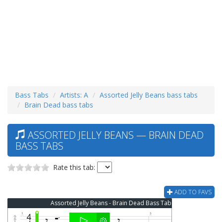
Bass Tabs
Artists: A
Assorted Jelly Beans bass tabs
Brain Dead bass tabs
ASSORTED JELLY BEANS — BRAIN DEAD
BASS TABS
Rate this tab:
ADD TO FAVS
Assorted Jelly Beans - Brain Dead Bass Tab