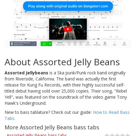
About Assorted Jelly Beans
Assorted Jellybeans
is a Ska punk/Punk rock band originally
from Riverside, California. The band was actually the first
release for Kung Fu Records, with their highly successful self-
titled debut having sold over 25,000 copies. Their song, "Rebel
Yell", was featured on the soundtrack of the video game Tony
Hawk's Underground.
New to bass tablature? Check out our guide:
How to Read Bass
Tabs
.
More Assorted Jelly Beans bass tabs
Assorted Jelly Beans bass tabs