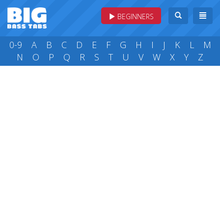
BEGINNERS
0-9
A
B
C
D
E
F
G
H
I
J
K
L
M
N
O
P
Q
R
S
T
U
V
W
X
Y
Z