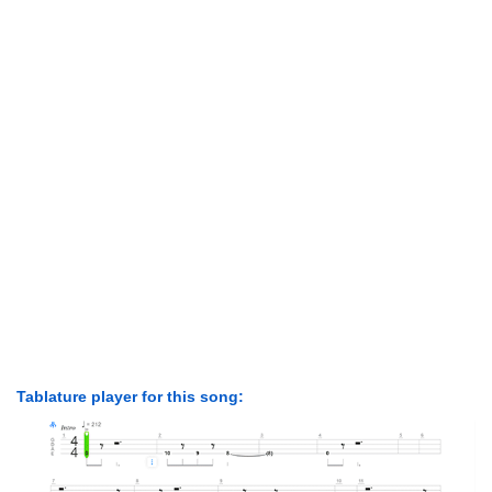
Tablature player for this song: