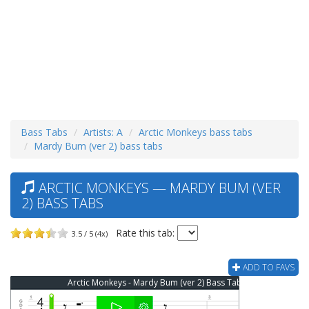
Bass Tabs
Artists: A
Arctic Monkeys bass tabs
Mardy Bum (ver 2) bass tabs
ARCTIC MONKEYS — MARDY BUM (VER
2) BASS TABS
Rate this tab:
3.5 / 5 (4x)
ADD TO FAVS
Arctic Monkeys - Mardy Bum (ver 2) Bass Tab