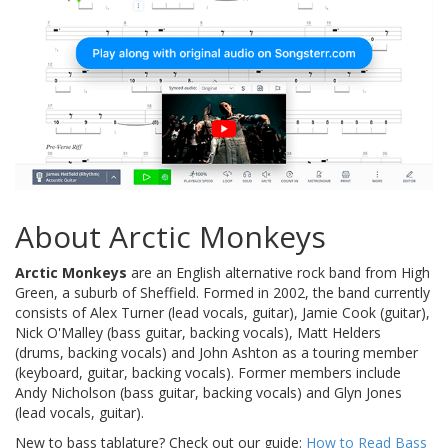
About Arctic Monkeys
Arctic Monkeys
are an English alternative rock band from High
Green, a suburb of Sheffield. Formed in 2002, the band currently
consists of Alex Turner (lead vocals, guitar), Jamie Cook (guitar),
Nick O'Malley (bass guitar, backing vocals), Matt Helders
(drums, backing vocals) and John Ashton as a touring member
(keyboard, guitar, backing vocals). Former members include
Andy Nicholson (bass guitar, backing vocals) and Glyn Jones
(lead vocals, guitar).
New to bass tablature? Check out our guide:
How to Read Bass