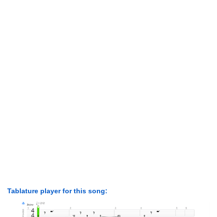
Tablature player for this song: