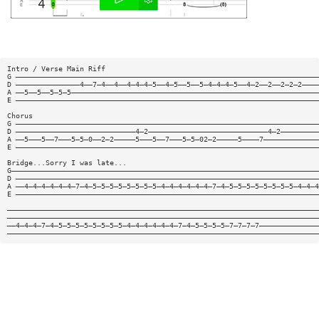
Intro / Verse Main Riff
G ———————————————————————————————————————————————————————————————————————
D ———————————————4——7—4——4——4—4—4—5——4—5——5——5—4—4—4—5——4—2——2——2—2—2————
A ——5——5——5—5—5——————————————————————————————————————————————————————————
E ———————————————————————————————————————————————————————————————————————
Chorus
G ———————————————————————————————————————————————————————————————————————
D ————————————————————————————4—2————————————————————————————4—2—————————
A ——5———5——7———5—5—0——2—2—————5———5——7———5—5—02—2—————5————7—————————————
E ———————————————————————————————————————————————————————————————————————
Bridge...Sorry I was late...
G————————————————————————————————————————————————————————————————————————
D ———————————————————————————————————————————————————————————————————————
A ——4—4—4—4—4—4—7—4—5—5—5—5—5—5—5—5—4—4—4—4—4—4—7—4—5—5—5—5—5—5—5—5—4—4—4
E ———————————————————————————————————————————————————————————————————————
—————————————————————————————————————————————————————————————————————————
—————————————————————————————————————————————————————————————————————————
——4—4—4—7—4—5—5—5—5—5—5—5—5—4—4—4—4—4—4—7—4—5—5—5—5—7—7—7—7——————————————
—————————————————————————————————————————————————————————————————————————