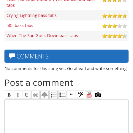
tabs
Crying Lightning bass tabs
505 bass tabs
When The Sun Goes Down bass tabs
COMMENTS
No comments for this song yet. Go ahead and write something!
Post a comment