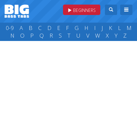
BEGINNERS
0-9
A
B
C
D
E
F
G
H
I
J
K
L
M
N
O
P
Q
R
S
T
U
V
W
X
Y
Z