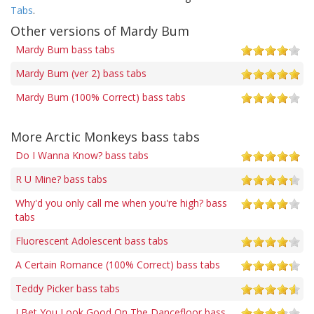
Tabs
.
Other versions of Mardy Bum
Mardy Bum bass tabs
Mardy Bum (ver 2) bass tabs
Mardy Bum (100% Correct) bass tabs
More Arctic Monkeys bass tabs
Do I Wanna Know? bass tabs
R U Mine? bass tabs
Why'd you only call me when you're high? bass
tabs
Fluorescent Adolescent bass tabs
A Certain Romance (100% Correct) bass tabs
Teddy Picker bass tabs
I Bet You Look Good On The Dancefloor bass