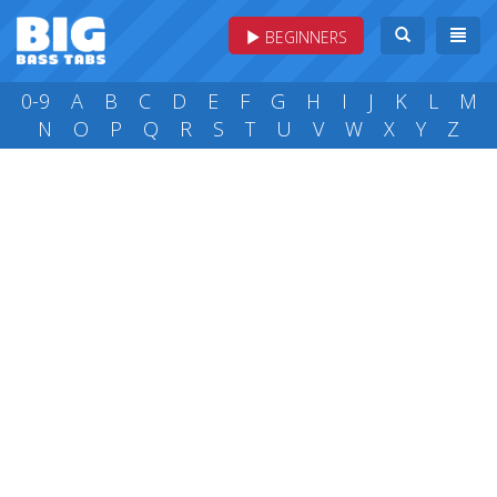
BEGINNERS
0-9
A
B
C
D
E
F
G
H
I
J
K
L
M
N
O
P
Q
R
S
T
U
V
W
X
Y
Z