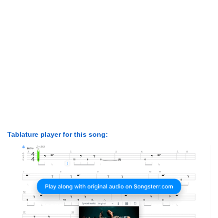
Tablature player for this song: