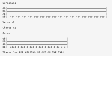
Screaming
Gb|——————————————————————————————————————————————————————————————————|
Db|——————————————————————————————————————————————————————————————————|
Ab|——————————————————————————————————————————————————————————————————|
Db|——444—444—444—444—000—000—000—000—444—444—444—444—000—000—000—000—|
Verse x2
Chorus x2
Outro
Gb|————————————————————————————————————————|
Db|————————————————————————————————————————|
Ab|————————————————————————————————————————|
Db|——3333—3~333—3~333—3~333—3~333—3~33—3~3~|
Thanks Jon FOR HELPING ME OUT ON THE TAB!