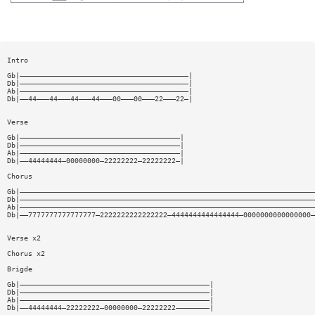
Intro
Gb|————————————————————————————————————————|
Db|————————————————————————————————————————|
Ab|————————————————————————————————————————|
Db|——44———44———44———44———00———00———22———22—|
Verse
Gb|——————————————————————————————————————|
Db|——————————————————————————————————————|
Ab|——————————————————————————————————————|
Db|——44444444—00000000—22222222—22222222—|
Chorus
Gb|——————————————————————————————————————————————————————————————————————
Db|——————————————————————————————————————————————————————————————————————
Ab|——————————————————————————————————————————————————————————————————————
Db|——7777777777777777—2222222222222222—4444444444444444—0000000000000000—
Verse x2
Chorus x2
Brigde
Gb|—————————————————————————————————————————————|
Db|—————————————————————————————————————————————|
Ab|—————————————————————————————————————————————|
Db|——44444444—22222222—00000000—22222222————————|