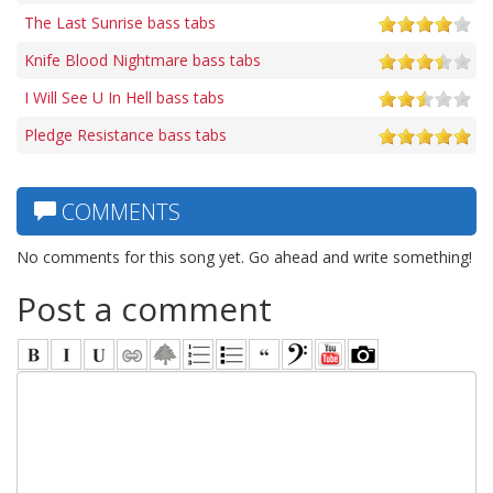
The Last Sunrise bass tabs
Knife Blood Nightmare bass tabs
I Will See U In Hell bass tabs
Pledge Resistance bass tabs
COMMENTS
No comments for this song yet. Go ahead and write something!
Post a comment