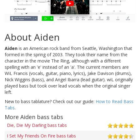
About Aiden
Aiden
is an American rock band from Seattle, Washington that
formed in the spring of 2003. They took their name from the
character in the movie The Ring, although with a different
spelling with an 'e' instead of an 'a'. The current members are
WiL Francis (vocals, guitar, piano, lyrics), Jake Davison (drums),
Nick Wiggins (bass), and Angel Ibarra (lead guitar). wiL originally
played bass but took over lead vocals when the original singer
left.
New to bass tablature? Check out our guide:
How to Read Bass
Tabs
.
More Aiden bass tabs
Die, Die My Darling bass tabs
I Set My Friends On Fire bass tabs