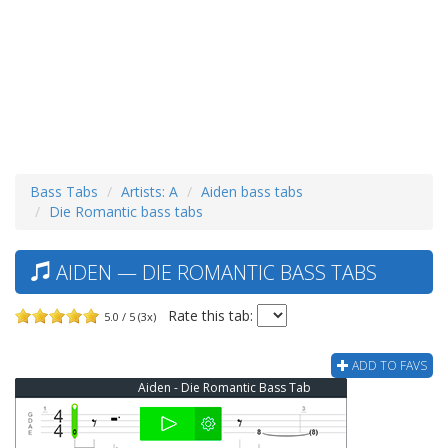
Bass Tabs
Artists: A
Aiden bass tabs
Die Romantic bass tabs
AIDEN — DIE ROMANTIC BASS TABS
Rate this tab:
5.0 / 5 (3x)
ADD TO FAVS
Aiden - Die Romantic Bass Tab