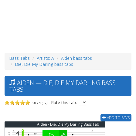
Bass Tabs
Artists: A
Aiden bass tabs
Die, Die My Darling bass tabs
AIDEN — DIE, DIE MY DARLING BASS
TABS
Rate this tab:
5.0 / 5 (1x)
ADD TO FAVS
Aiden - Die, Die My Darling Bass Tab