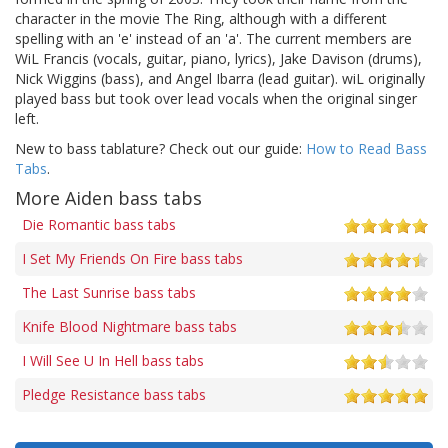
character in the movie The Ring, although with a different
spelling with an 'e' instead of an 'a'. The current members are
WiL Francis (vocals, guitar, piano, lyrics), Jake Davison (drums),
Nick Wiggins (bass), and Angel Ibarra (lead guitar). wiL originally
played bass but took over lead vocals when the original singer
left.
New to bass tablature? Check out our guide:
How to Read Bass
Tabs
.
More Aiden bass tabs
Die Romantic bass tabs
I Set My Friends On Fire bass tabs
The Last Sunrise bass tabs
Knife Blood Nightmare bass tabs
I Will See U In Hell bass tabs
Pledge Resistance bass tabs