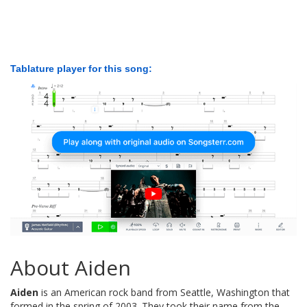
Tablature player for this song:
About Aiden
Aiden
is an American rock band from Seattle, Washington that
formed in the spring of 2003. They took their name from the