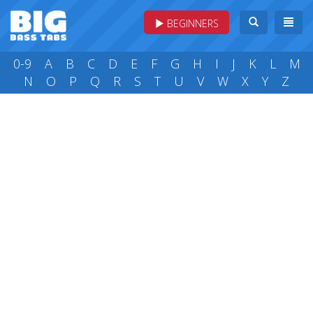
BEGINNERS
0-9
A
B
C
D
E
F
G
H
I
J
K
L
M
N
O
P
Q
R
S
T
U
V
W
X
Y
Z