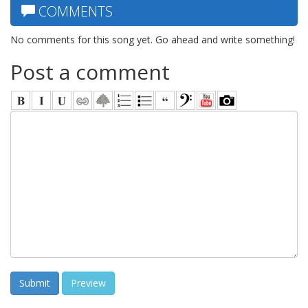
COMMENTS
No comments for this song yet. Go ahead and write something!
Post a comment