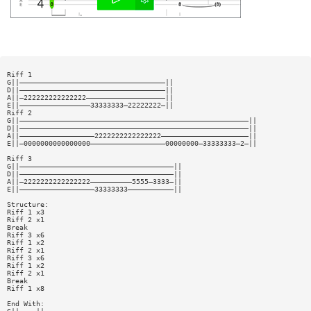
Riff 1
G||———————————————————————————————————||
D||———————————————————————————————————||
A||—222222222222222———————————————————||
E||—————————————————33333333—22222222—||
Riff 2
G||———————————————————————————————————————————————————————||
D||———————————————————————————————————————————————————————||
A||——————————————————2222222222222222—————————————————————||
E||—0000000000000000——————————————————00000000—33333333—2—||
Riff 3
G||—————————————————————————————————————||
D||—————————————————————————————————————||
A||—2222222222222222——————————5555—3333—||
E||——————————————————33333333———————————||
Structure:
Riff 1 x3
Riff 2 x1
Break
Riff 3 x6
Riff 1 x2
Riff 2 x1
Riff 3 x6
Riff 1 x2
Riff 2 x1
Break
Riff 1 x8
End With: