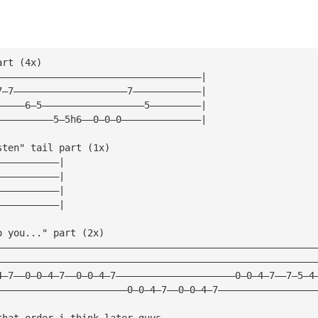
art (4x)
————————————————————————————————————|
7—7————————————————————7————————————|
—————6—5——————————————————5—————————|
——————————5—5h6——0—0—0——————————————|
sten" tail part (1x)
———————————|
———————————|
———————————|
———————————|
o you..." part (2x)
————————————————————————————————————————————————————————
————————————————————————————————————————————————————————
4—7——0—0—4—7——0—0—4—7—————————————————————0—0—4—7——7—5—4
———————————————————————0—0—4—7——0—0—4—7—————————————————
that order i think later guys