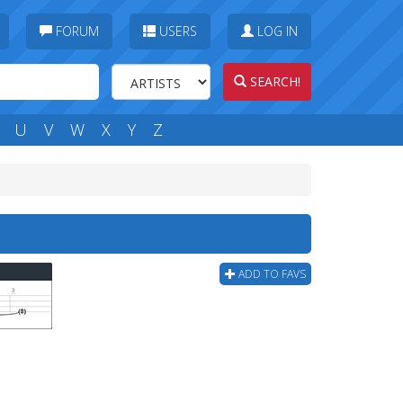
FORUM
USERS
LOG IN
SEARCH!
U
V
W
X
Y
Z
ADD TO FAVS