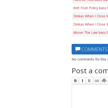
Wet Foot Policy bass 
Dinkas When I Close 
Dinkas When I Close M
Above The Law bass 
COMMENTS
No comments for this 
Post a co