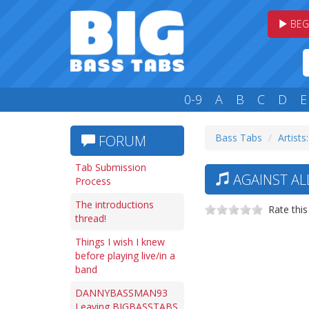
BEG
0-9
A
B
C
D
E
Bass Tabs
Artists
FORUM
Tab Submission
AGAINST AL
Process
The introductions
Rate this
thread!
Things I wish I knew
before playing live/in a
band
DANNYBASSMAN93
Leaving BIGBASSTABS