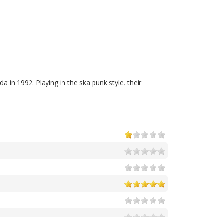
a in 1992. Playing in the ska punk style, their