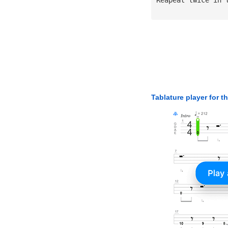
Tablature player for t