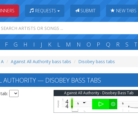
INNERS
REQUESTS
SUBMIT
NEW TABS
F
G
H
I
J
K
L
M
N
O
P
Q
R
S
T
: A
Against All Authority bass tabs
Disobey bass tabs
L AUTHORITY — DISOBEY BASS TABS
Against All Authority - Disobey Bass Tab
 tab: