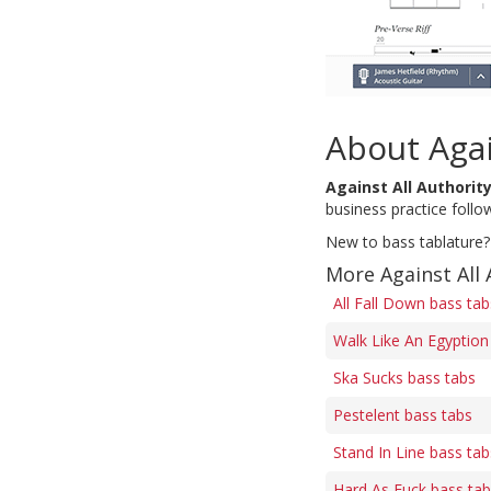
About Agai
Against All Authorit
business practice follow
New to bass tablature?
More Against All 
All Fall Down bass tab
Walk Like An Egyption
Ska Sucks bass tabs
Pestelent bass tabs
Stand In Line bass tab
Hard As Fuck bass ta