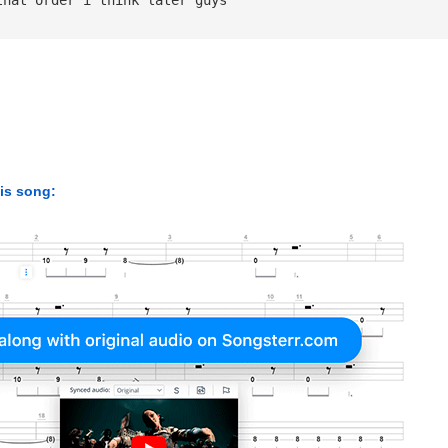
his song: