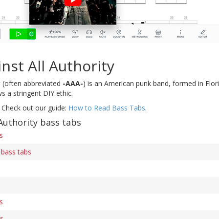
nst All Authority
y
(often abbreviated
-AAA-
) is an American punk band, formed in Florid
s a stringent DIY ethic.
 Check out our guide:
How to Read Bass Tabs
.
Authority bass tabs
s
 bass tabs
s
bs