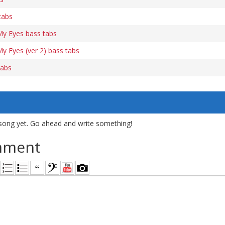
tabs
My Eyes bass tabs
y Eyes (ver 2) bass tabs
tabs
song yet. Go ahead and write something!
mment