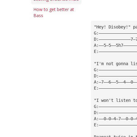
How to get better at
Bass
"Hey! Disobey!" p
G:———————————————
D:—————————————7—
A:——5—5——5h7—————
E:———————————————
"I'm not gonna li
G:———————————————
D:———————————————
A:—7——6——5——4——0—
E:———————————————
"I won't listen t
G:———————————————
D:———————————————
A:——0—0—4—7——0—0—
E:———————————————
Reapeat twice in 