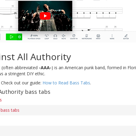
nst All Authority
y
(often abbreviated
-AAA-
) is an American punk band, formed in Florid
s a stringent DIY ethic.
 Check out our guide:
How to Read Bass Tabs
.
Authority bass tabs
s
 bass tabs