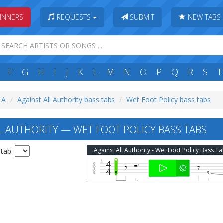
INNERS
REQUESTS
SUBMIT
NEW TABS
F
G
H
I
J
K
L
M
N
O
P
Q
R
S
T
: A
Against All Authority bass tabs
Wet Foot Policy bass tabs
L AUTHORITY — WET FOOT POLICY BASS TABS
Against All Authority - Wet Foot Policy Bass T
 tab: