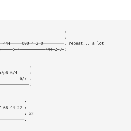
————————————————————————————: 
————————————————————————————:
——444—————000—4—2—0—————————: repeat... a lot
5—————5—4———————————444—2—0—:
—————————————:
h7p6—6/4—————:
—————————6/7—:
—————————————:
———————————:
7—66—44—22—:
———————————: x2
———————————: