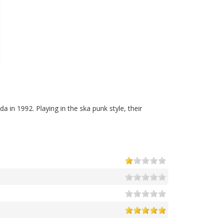
a in 1992. Playing in the ska punk style, their