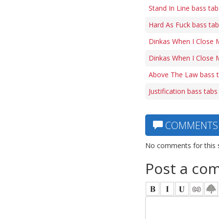
Stand In Line bass tab
Hard As Fuck bass ta
Dinkas When I Close 
Dinkas When I Close M
Above The Law bass 
Justification bass tabs
COMMENTS
No comments for this 
Post a co