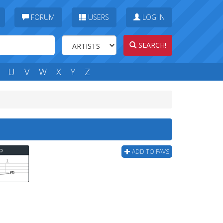
FORUM
USERS
LOG IN
SEARCH!
U
V
W
X
Y
Z
ab
ADD TO FAVS