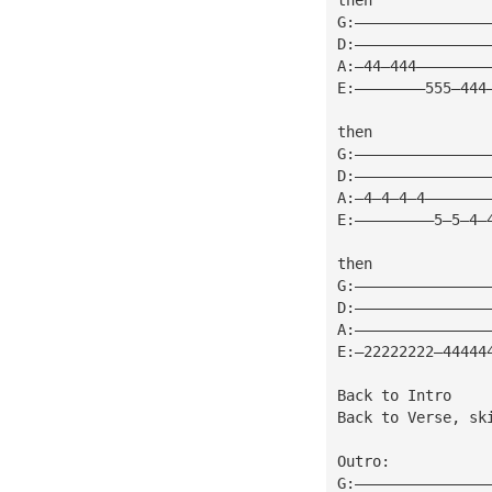
G:———————————————
D:———————————————
A:—44—444————————
E:————————555—444
then
G:———————————————
D:———————————————
A:—4—4—4—4———————
E:—————————5—5—4—
then
G:———————————————
D:———————————————
A:———————————————
E:—22222222—44444
Back to Intro
Back to Verse, sk
Outro:
G:———————————————