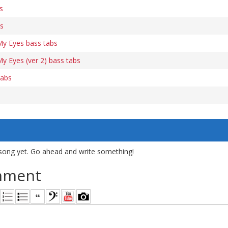
s
bs
My Eyes bass tabs
y Eyes (ver 2) bass tabs
tabs
song yet. Go ahead and write something!
mment