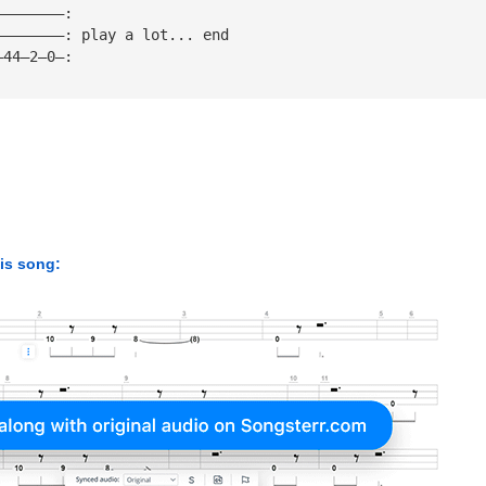
————————:
————————: play a lot... end
—44—2—0—:
his song: