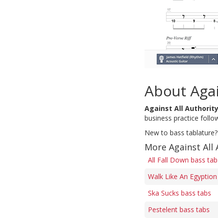
About Agai
Against All Authorit
business practice follow
New to bass tablature?
More Against All 
All Fall Down bass tab
Walk Like An Egyption
Ska Sucks bass tabs
Pestelent bass tabs