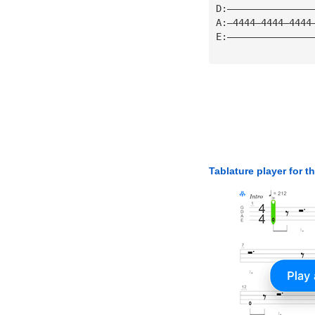
D:———————————————
A:—4444—4444—4444
E:———————————————
Tablature player for t