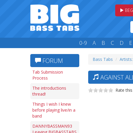
BEG
0-9
A
B
C
D
E
Bass Tabs
Artists
FORUM
Tab Submission
AGAINST AL
Process
The introductions
Rate this
thread!
Things I wish I knew
before playing live/in a
band
DANNYBASSMAN93
Leaving BIGBASSTABS