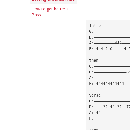
How to get better at
Bass
Intro:
G:———————————————
D:———————————————
A:—————————444———
E:—444—2—0—————4—
then
G:———————————————
D:——————————————6
A:———————————————
E:—444444444444——
Verse:
G:———————————————
D:————22—44—22——7
A:—44————————————
E:———————————————
then